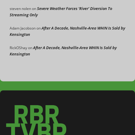
Severe Weather Forces ‘River’ Diversion To
steven nolen
on
Streaming Only
After A Decade, Nashville-Area WHIN Is Sold by
Adam Jacobson
on
Kensington
After A Decade, Nashville-Area WHIN Is Sold by
RickOShay
on
Kensington