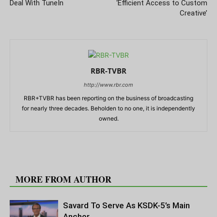
Deal With TuneIn
‘Efficient Access to Custom
Creative’
RBR-TVBR
http://www.rbr.com
RBR+TVBR has been reporting on the business of broadcasting
for nearly three decades. Beholden to no one, it is independently
owned.
RELATED ARTICLES
MORE FROM AUTHOR
Savard To Serve As KSDK-5’s Main
Anchor