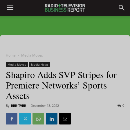
Home
Media Moves
Media Moves
Media News
Shapiro Adds SVP Stripes for
Premiere Networks’ Sports
Assets
By
RBR-TVBR
-
December 13, 2022
0