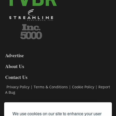
3-
9
Advertise
DL9
DL8
About Us
Contact Us
Privacy Policy
|
Terms & Conditions
|
Cookie Policy
|
Report
A Bug
Classifieds
We use cookies on our site to enhance your user