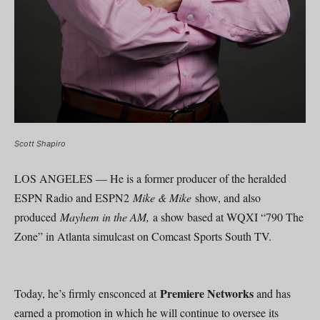
Scott Shapiro
LOS ANGELES — He is a former producer of the heralded
ESPN Radio and ESPN2
Mike & Mike
show, and also
produced
Mayhem in the AM,
a show based at WQXI “790 The
Zone” in Atlanta simulcast on Comcast Sports South TV.
Premiere Networks
Today, he’s firmly ensconced at
and has
earned a promotion in which he will continue to oversee its