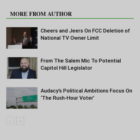
RELATED ARTICLES
MORE FROM AUTHOR
Cheers and Jeers On FCC Deletion of
National TV Owner Limit
From The Salem Mic To Potential
Capitol Hill Legislator
Audacy’s Political Ambitions Focus On
‘The Rush-Hour Voter’