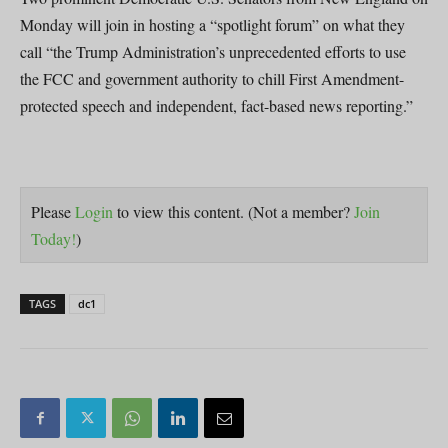
Monday will join in hosting a “spotlight forum” on what they
call “the Trump Administration’s unprecedented efforts to use
the FCC and government authority to chill First Amendment-
protected speech and independent, fact-based news reporting.”
Please
Login
to view this content.
(Not a member?
Join
Today!
)
TAGS
dc1