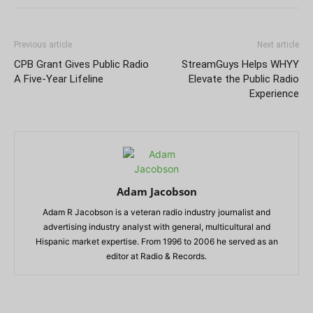
Previous article
Next article
CPB Grant Gives Public Radio
StreamGuys Helps WHYY
A Five-Year Lifeline
Elevate the Public Radio
Experience
Adam Jacobson
Adam R Jacobson is a veteran radio industry journalist and
advertising industry analyst with general, multicultural and
Hispanic market expertise. From 1996 to 2006 he served as an
editor at Radio & Records.