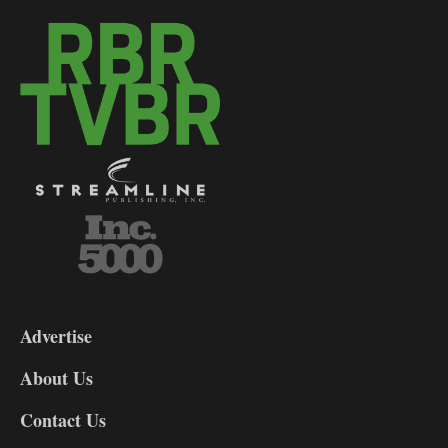
3-
9
Advertise
DL9
DL8
About Us
Contact Us