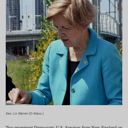
Sen. Liz Warren (D-Mass.)
Two prominent Democratic U.S. Senators from New England on