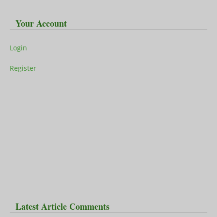
Your Account
Login
Register
Latest Article Comments