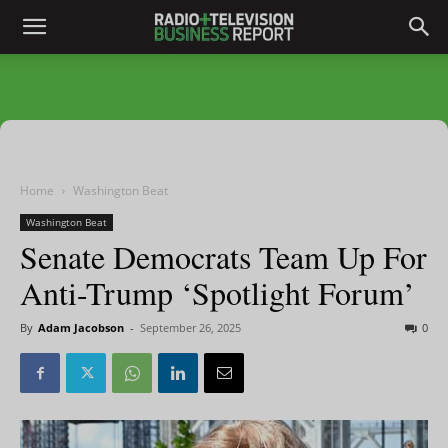
Home
Washington Beat
Washington Beat
Senate Democrats Team Up For
Anti-Trump ‘Spotlight Forum’
By
Adam Jacobson
-
September 26, 2025
0