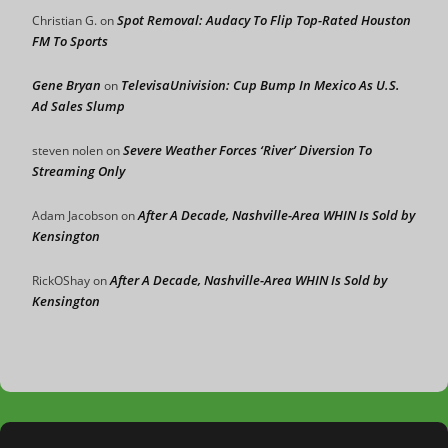
Spot Removal: Audacy To Flip Top-Rated Houston
Christian G.
on
FM To Sports
Gene Bryan
TelevisaUnivision: Cup Bump In Mexico As U.S.
on
Ad Sales Slump
Severe Weather Forces ‘River’ Diversion To
steven nolen
on
Streaming Only
After A Decade, Nashville-Area WHIN Is Sold by
Adam Jacobson
on
Kensington
After A Decade, Nashville-Area WHIN Is Sold by
RickOShay
on
Kensington