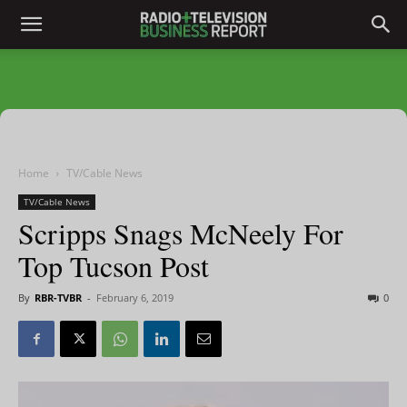
Home
TV/Cable News
TV/Cable News
Scripps Snags McNeely For
Top Tucson Post
By
RBR-TVBR
-
February 6, 2019
0