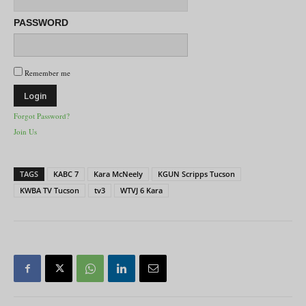
PASSWORD
Remember me
Forgot Password?
Join Us
TAGS
KABC 7
Kara McNeely
KGUN Scripps Tucson
KWBA TV Tucson
tv3
WTVJ 6 Kara