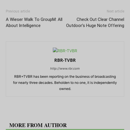
Previous article
Next article
A Wieser Walk To GroupM: All
Check Out Clear Channel
About Intelligence
Outdoor’s Huge Note Offering
RBR-TVBR
http://www.rbr.com
RBR+TVBR has been reporting on the business of broadcasting
for nearly three decades. Beholden to no one, it is independently
owned.
RELATED ARTICLES
MORE FROM AUTHOR