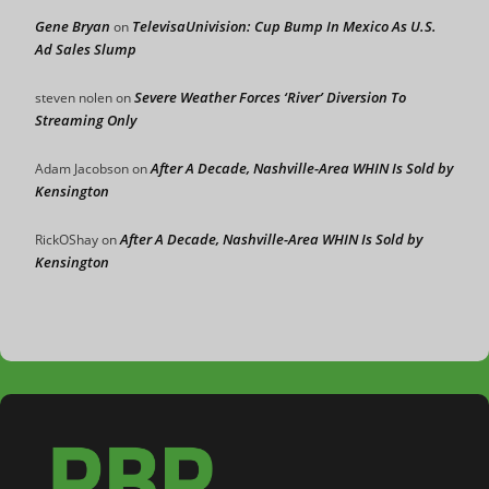
Gene Bryan
TelevisaUnivision: Cup Bump In Mexico As U.S.
on
Ad Sales Slump
Severe Weather Forces ‘River’ Diversion To
steven nolen
on
Streaming Only
After A Decade, Nashville-Area WHIN Is Sold by
Adam Jacobson
on
Kensington
After A Decade, Nashville-Area WHIN Is Sold by
RickOShay
on
Kensington