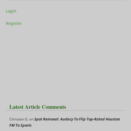
Login
Register
Latest Article Comments
Spot Removal: Audacy To Flip Top-Rated Houston
Christian G.
on
FM To Sports