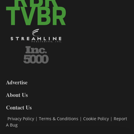
3-
9
Advertise
DL9
DL8
About Us
Contact Us
Privacy Policy
|
Terms & Conditions
|
Cookie Policy
|
Report
A Bug