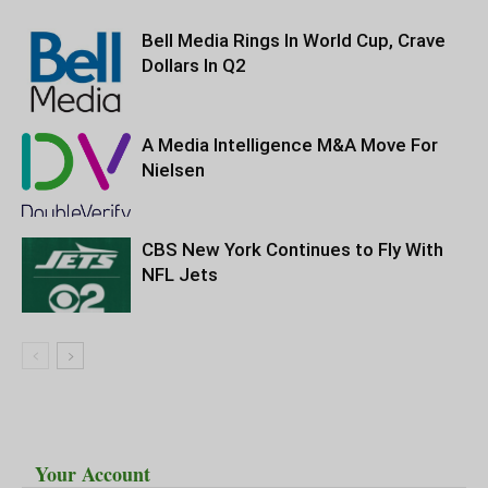
Bell Media Rings In World Cup, Crave
Dollars In Q2
A Media Intelligence M&A Move For
Nielsen
CBS New York Continues to Fly With
NFL Jets
Your Account