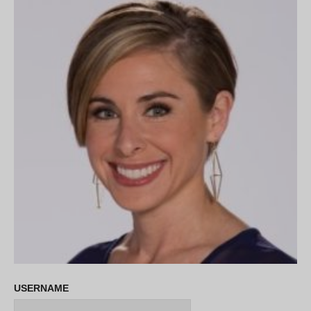
USERNAME