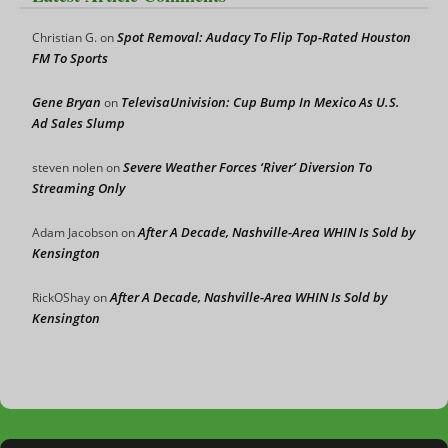
Spot Removal: Audacy To Flip Top-Rated Houston
Christian G.
on
FM To Sports
Gene Bryan
TelevisaUnivision: Cup Bump In Mexico As U.S.
on
Ad Sales Slump
Severe Weather Forces ‘River’ Diversion To
steven nolen
on
Streaming Only
After A Decade, Nashville-Area WHIN Is Sold by
Adam Jacobson
on
Kensington
After A Decade, Nashville-Area WHIN Is Sold by
RickOShay
on
Kensington