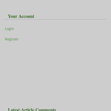
Your Account
Login
Register
Latest Article Comments