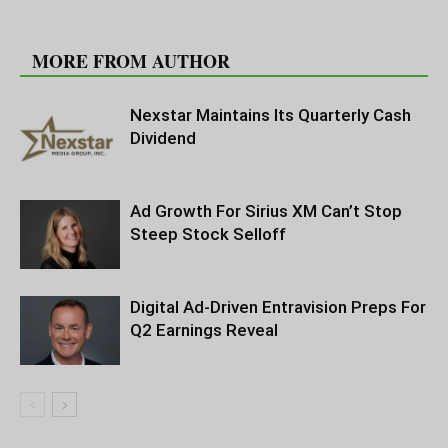
RELATED ARTICLES
MORE FROM AUTHOR
Nexstar Maintains Its Quarterly Cash
Dividend
Ad Growth For Sirius XM Can’t Stop
Steep Stock Selloff
Digital Ad-Driven Entravision Preps For
Q2 Earnings Reveal