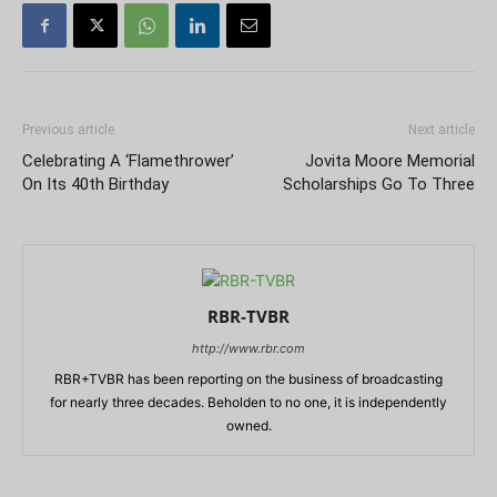
Previous article
Next article
Celebrating A ‘Flamethrower’
Jovita Moore Memorial
On Its 40th Birthday
Scholarships Go To Three
RBR-TVBR
http://www.rbr.com
RBR+TVBR has been reporting on the business of broadcasting
for nearly three decades. Beholden to no one, it is independently
owned.