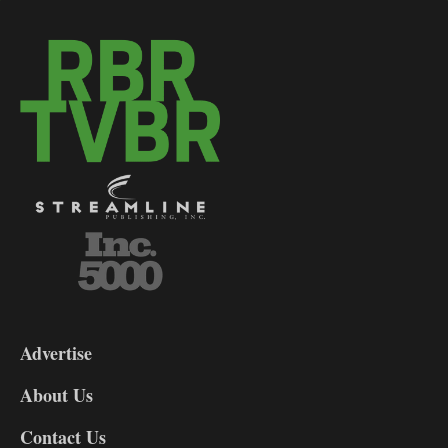
3-
9
Advertise
DL9
DL8
About Us
Contact Us