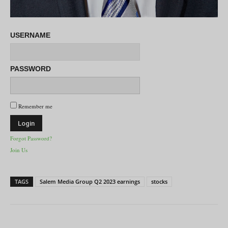
USERNAME
PASSWORD
Remember me
Forgot Password?
Join Us
TAGS
Salem Media Group Q2 2023 earnings
stocks