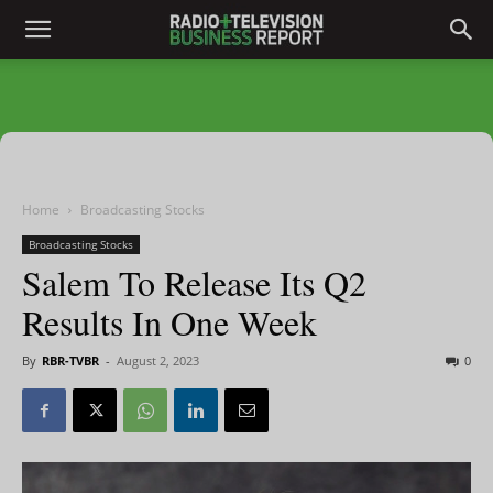
Home
Broadcasting Stocks
Broadcasting Stocks
Salem To Release Its Q2
Results In One Week
By
RBR-TVBR
-
August 2, 2023
0