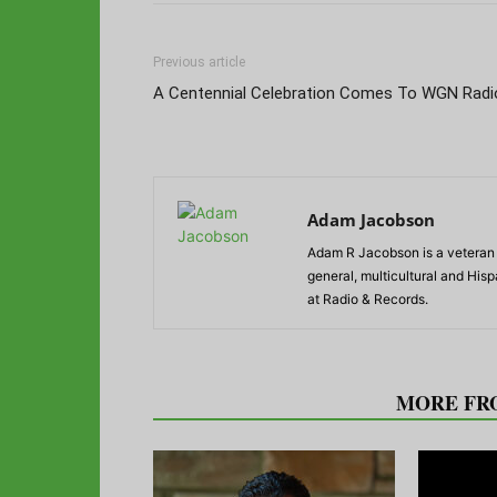
Previous article
A Centennial Celebration Comes To WGN Radi
Adam Jacobson
Adam R Jacobson is a veteran r
general, multicultural and His
at Radio & Records.
RELATED ARTICLES
MORE FR