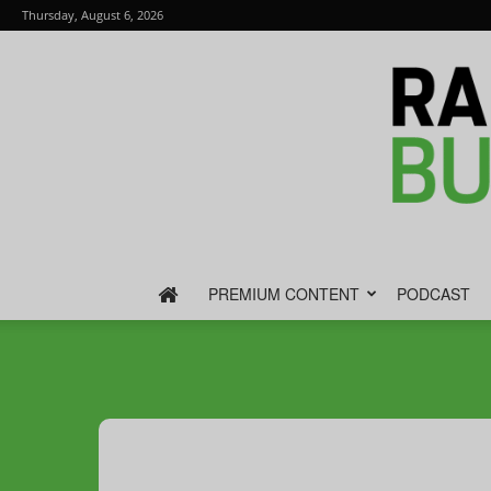
Thursday, August 6, 2026
PREMIUM CONTENT
PODCAST