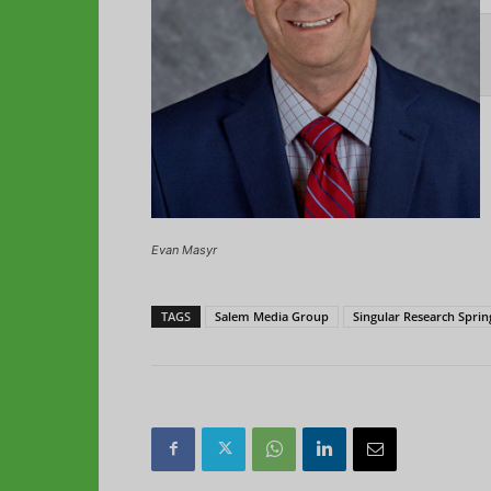
Evan Masyr
TAGS
Salem Media Group
Singular Research Sprin