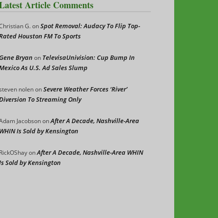
Latest Article Comments
Spot Removal: Audacy To Flip Top-
Christian G.
on
Rated Houston FM To Sports
Gene Bryan
TelevisaUnivision: Cup Bump In
on
Mexico As U.S. Ad Sales Slump
Severe Weather Forces ‘River’
steven nolen
on
Diversion To Streaming Only
After A Decade, Nashville-Area
Adam Jacobson
on
WHIN Is Sold by Kensington
After A Decade, Nashville-Area WHIN
RickOShay
on
Is Sold by Kensington