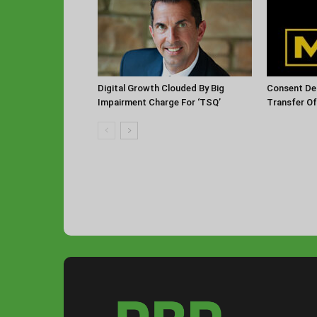
Digital Growth Clouded By Big
Consent De
Impairment Charge For ‘TSQ’
Transfer O