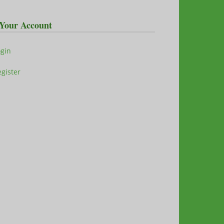
Your Account
ogin
gister