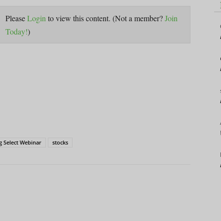
Please
Login
to view this content.
(Not a member?
Join
Today!
)
g Select Webinar
stocks