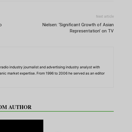
Next article
o
Nielsen: ‘Significant Growth of Asian
Representation’ on TV
adio industry journalist and advertising industry analyst with
panic market expertise. From 1996 to 2006 he served as an editor
OM AUTHOR