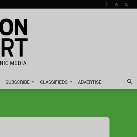
SUBSCRIBE
CLASSIFIEDS
ADVERTISE