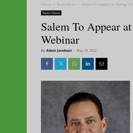
Home
Radio News
Salem To Appear at ‘Spring Sel
Radio News
Salem To Appear at 
Webinar
By
Adam Jacobson
-
May 18, 2022