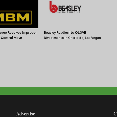
cree Resolves Improper
Beasley Readies Its K-LOVE
f Control Move
Divestments In Charlotte, Las Vegas
Advertise
C