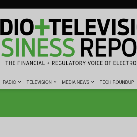
RADIO
TELEVISION
MEDIA NEWS
TECH ROUNDUP
Radio
&