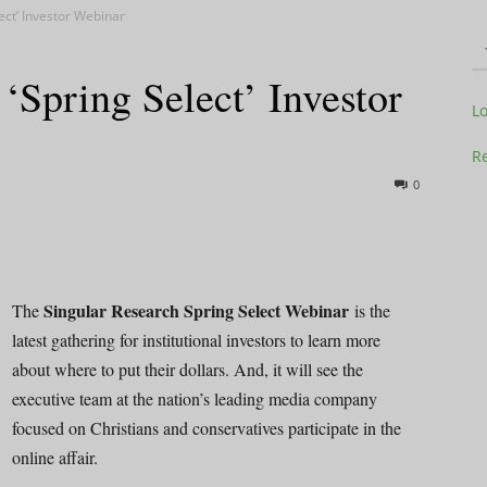
ect’ Investor Webinar
‘Spring Select’ Investor
Television
L
Re
0
Business
Singular Research Spring Select Webinar
The
is the
latest gathering for institutional investors to learn more
about where to put their dollars. And, it will see the
Report
executive team at the nation’s leading media company
focused on Christians and conservatives participate in the
online affair.