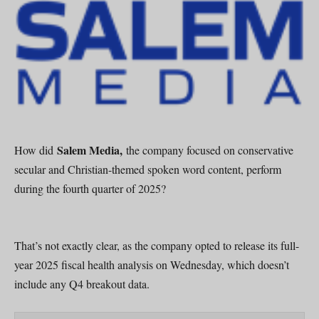
Salem Media,
How did
the company focused on conservative
secular and Christian-themed spoken word content, perform
during the fourth quarter of 2025?
That’s not exactly clear, as the company opted to release its full-
year 2025 fiscal health analysis on Wednesday, which doesn’t
include any Q4 breakout data.