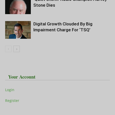
Stone Dies
Digital Growth Clouded By Big
Impairment Charge For ‘TSQ’
Your Account
Login
Register