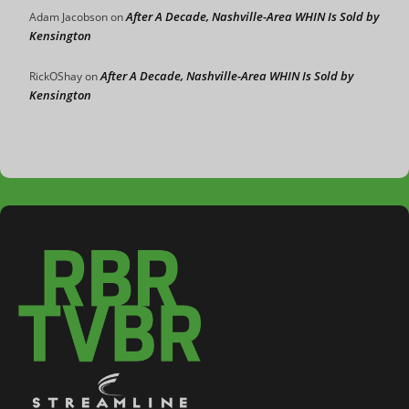
After A Decade, Nashville-Area WHIN Is Sold by
Adam Jacobson
on
Kensington
After A Decade, Nashville-Area WHIN Is Sold by
RickOShay
on
Kensington