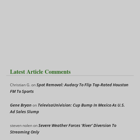
Latest Article Comments
Spot Removal: Audacy To Flip Top-Rated Houston
Christian G.
on
FM To Sports
Gene Bryan
TelevisaUnivision: Cup Bump In Mexico As U.S.
on
Ad Sales Slump
Severe Weather Forces ‘River’ Diversion To
steven nolen
on
Streaming Only