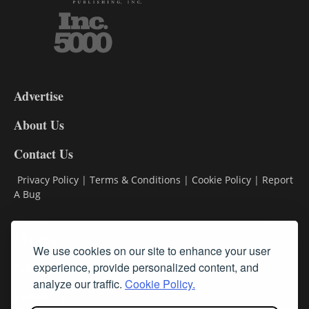
3-
9
Advertise
DL9
DL8
About Us
Contact Us
Privacy Policy
|
Terms & Conditions
|
Cookie Policy
|
Report
A Bug
Classifieds
We use cookies on our site to enhance your user
Subscribe
experience, provide personalized content, and
analyze our traffic.
Cookie Policy.
Follow Us