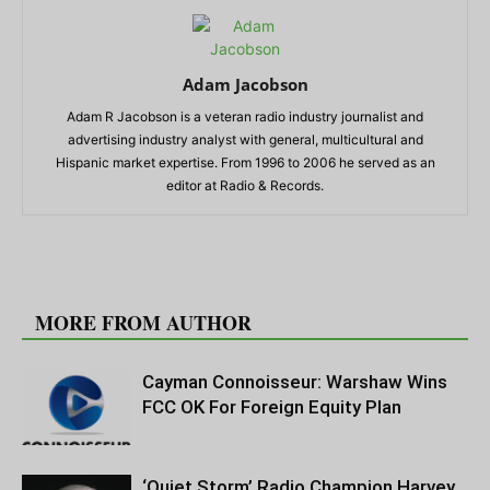
Adam Jacobson
Adam R Jacobson is a veteran radio industry journalist and
advertising industry analyst with general, multicultural and
Hispanic market expertise. From 1996 to 2006 he served as an
editor at Radio & Records.
RELATED ARTICLES
MORE FROM AUTHOR
Cayman Connoisseur: Warshaw Wins
FCC OK For Foreign Equity Plan
‘Quiet Storm’ Radio Champion Harvey