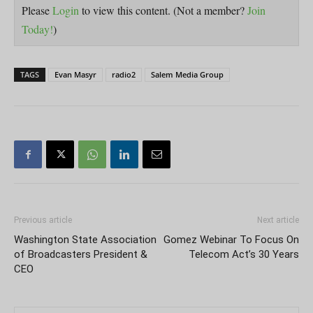
Please
Login
to view this content.
(Not a member?
Join
Today!
)
TAGS
Evan Masyr
radio2
Salem Media Group
Previous article
Next article
Washington State Association
Gomez Webinar To Focus On
of Broadcasters President &
Telecom Act’s 30 Years
CEO