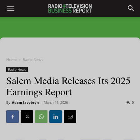
Home
Radio News
Radio News
Salem Media Releases Its 2025
Earnings Report
By
Adam Jacobson
-
March 11, 2026
0