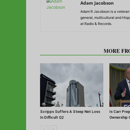
Adam Jacobson
Adam R Jacobson is a veteran r
general, multicultural and His
at Radio & Records.
RELATED ARTICLES
MORE FR
Scripps Suffers A Steep Net Loss
Is Carr Pre
In Difficult Q2
Ownership 