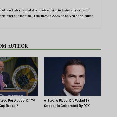
adio industry journalist and advertising industry analyst with
panic market expertise. From 1996 to 2006 he served as an editor
OM AUTHOR
pared For Appeal Of TV
A Strong Fiscal Q4, Fueled By
Cap Repeal?
Soccer, Is Celebrated By FOX