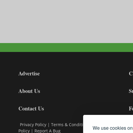
Advertise
C
About Us
S
Contact Us
F
Privacy Policy
|
Terms & Conditions
|
Cookie
We use cookies on 
Policy
|
Report A Bug