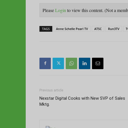
Please
Login
to view this content.
(Not a mem
TAGS
Anne Schelle Pearl TV
ATSC
Run3TV
T
Previous article
Nexstar Digital Cooks with New SVP of Sales
Mktg.