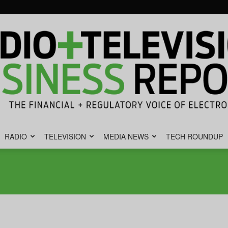
RADIO
TELEVISION
MEDIA NEWS
TECH ROUNDUP
Radio
&