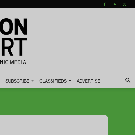
SUBSCRIBE
CLASSIFIEDS
ADVERTISE