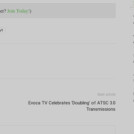
ber?
Join Today!
)
v1
Next article
Evoca TV Celebrates ‘Doubling’ of ATSC 3.0
Transmissions