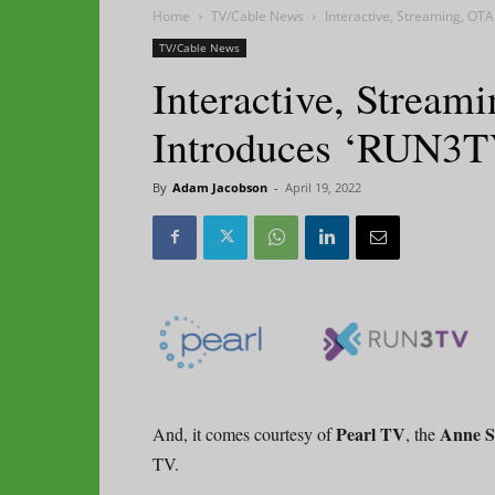
Home
TV/Cable News
Interactive, Streaming, OTA
TV/Cable News
Interactive, Stream
Introduces ‘RUN3T
By
Adam Jacobson
-
April 19, 2022
Pearl TV
Anne S
And, it comes courtesy of
, the
TV.