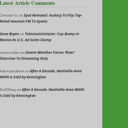
Latest Article Comments
Spot Removal: Audacy To Flip Top-
Christian G.
on
Rated Houston FM To Sports
Gene Bryan
TelevisaUnivision: Cup Bump In
on
Mexico As U.S. Ad Sales Slump
Severe Weather Forces ‘River’
steven nolen
on
Diversion To Streaming Only
After A Decade, Nashville-Area
Adam Jacobson
on
WHIN Is Sold by Kensington
After A Decade, Nashville-Area WHIN
RickOShay
on
Is Sold by Kensington