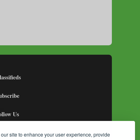
lassifieds
ubscribe
ollow Us
our site to enhance your user experience, provide