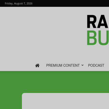
Friday, August 7, 2026
PREMIUM CONTENT
PODCAST