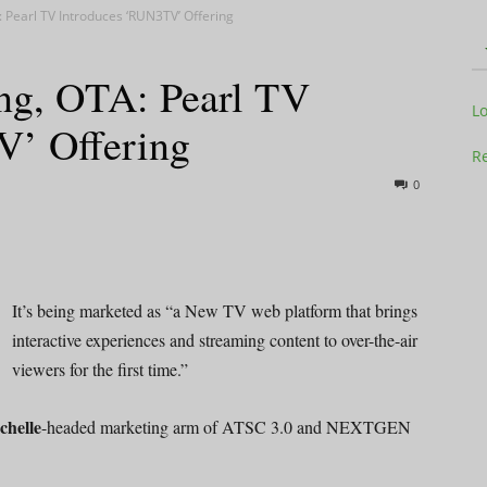
: Pearl TV Introduces ‘RUN3TV’ Offering
ing, OTA: Pearl TV
Television
L
V’ Offering
Re
0
Business
It’s being marketed as “a New TV web platform that brings
interactive experiences and streaming content to over-the-air
viewers for the first time.”
Report
chelle
-headed marketing arm of ATSC 3.0 and NEXTGEN