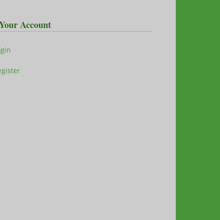
Your Account
ogin
gister