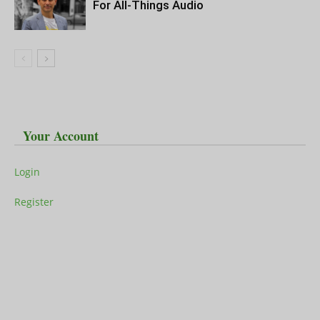
For All-Things Audio
Your Account
Login
Register