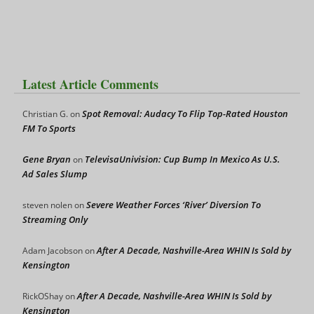
Latest Article Comments
Spot Removal: Audacy To Flip Top-Rated Houston
Christian G.
on
FM To Sports
Gene Bryan
TelevisaUnivision: Cup Bump In Mexico As U.S.
on
Ad Sales Slump
Severe Weather Forces ‘River’ Diversion To
steven nolen
on
Streaming Only
After A Decade, Nashville-Area WHIN Is Sold by
Adam Jacobson
on
Kensington
After A Decade, Nashville-Area WHIN Is Sold by
RickOShay
on
Kensington