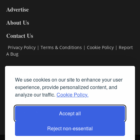
9
Advertise
DL9
DL8
About Us
Contact Us
Privacy Policy
|
Terms & Conditions
|
Cookie Policy
|
Report
A Bug
Classifieds
We use cookies on our site to enhance your user
Subscribe
experience, provide personalized content, and
analyze our traffic.
Cookie Policy.
Follow Us
Accept all
Reject non-essential