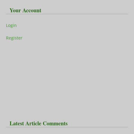
Your Account
Login
Register
Latest Article Comments