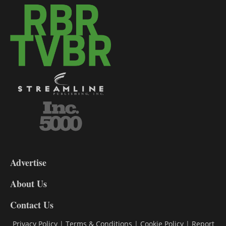
3-
9
Advertise
DL9
DL8
About Us
Contact Us
Privacy Policy
|
Terms & Conditions
|
Cookie Policy
|
Report