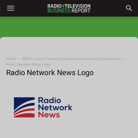
Home
RNN Chooses NewsCloud for Localization and Distribution
Radio Network News Logo
Radio Network News Logo