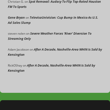
Spot Removal: Audacy To Flip Top-Rated Houston
Christian G.
on
FM To Sports
Gene Bryan
TelevisaUnivision: Cup Bump In Mexico As U.S.
on
Ad Sales Slump
Severe Weather Forces ‘River’ Diversion To
steven nolen
on
Streaming Only
After A Decade, Nashville-Area WHIN Is Sold by
Adam Jacobson
on
Kensington
After A Decade, Nashville-Area WHIN Is Sold by
RickOShay
on
Kensington