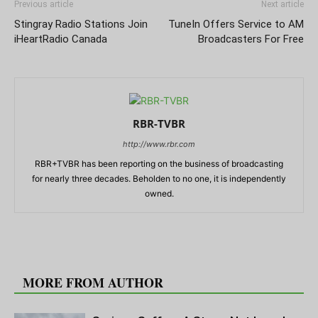
Previous article
Next article
Stingray Radio Stations Join
TuneIn Offers Service to AM
iHeartRadio Canada
Broadcasters For Free
RBR-TVBR
http://www.rbr.com
RBR+TVBR has been reporting on the business of broadcasting
for nearly three decades. Beholden to no one, it is independently
owned.
RELATED ARTICLES
MORE FROM AUTHOR