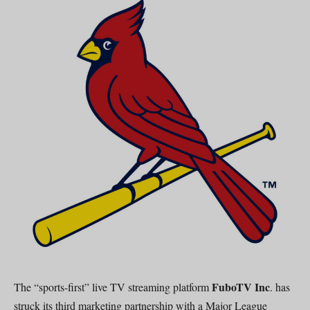
FuboTV Inc
The “sports-first” live TV streaming platform
. has
struck its third marketing partnership with a Major League