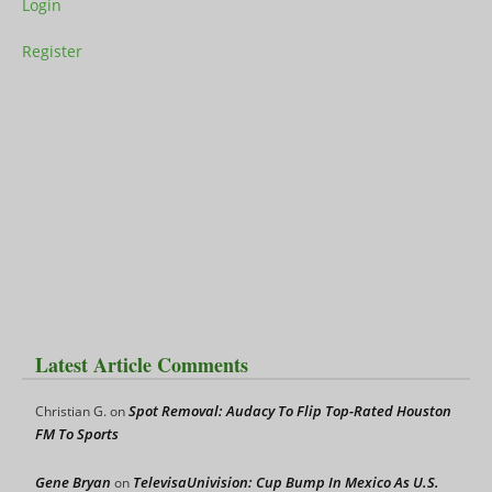
Login
Register
Latest Article Comments
Spot Removal: Audacy To Flip Top-Rated Houston
Christian G.
on
FM To Sports
Gene Bryan
TelevisaUnivision: Cup Bump In Mexico As U.S.
on