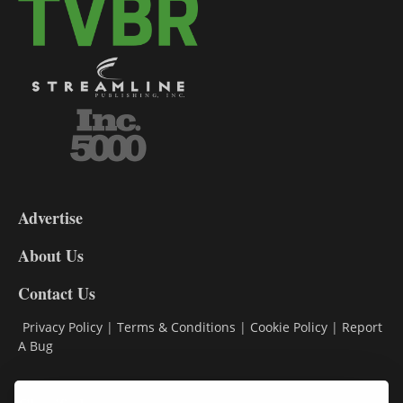
3-
9
Advertise
DL9
DL8
About Us
Contact Us
Privacy Policy
|
Terms & Conditions
|
Cookie Policy
|
Report
A Bug