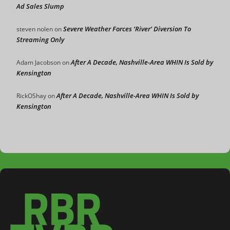
Ad Sales Slump
Severe Weather Forces ‘River’ Diversion To
steven nolen
on
Streaming Only
After A Decade, Nashville-Area WHIN Is Sold by
Adam Jacobson
on
Kensington
After A Decade, Nashville-Area WHIN Is Sold by
RickOShay
on
Kensington