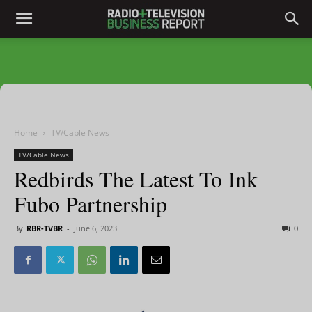
Home
TV/Cable News
TV/Cable News
Redbirds The Latest To Ink
Fubo Partnership
By
RBR-TVBR
-
June 6, 2023
0