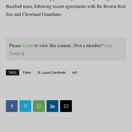
Baseball team, following recent agreements with the Boston Red
Sox and Cleveland Guardians.
Please
Login
to view this content.
(Not a member?
Join
Today!
)
TAGS
Fubo
St. Louis Cardinals
tv2