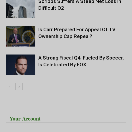
Scripps Suffers A Steep Net Loss In
Difficult Q2
Is Carr Prepared For Appeal Of TV
Ownership Cap Repeal?
A Strong Fiscal Q4, Fueled By Soccer,
Is Celebrated By FOX
Your Account