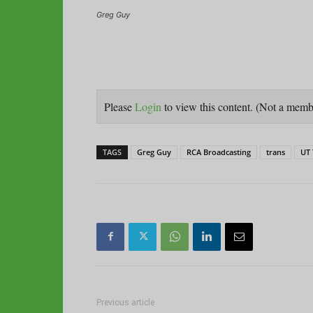
Greg Guy
Please
Login
to view this content.
(Not a mem
TAGS
Greg Guy
RCA Broadcasting
trans
UT 
Previous article