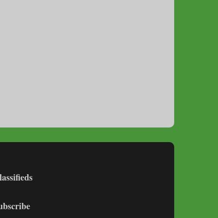
lassifieds
ubscribe