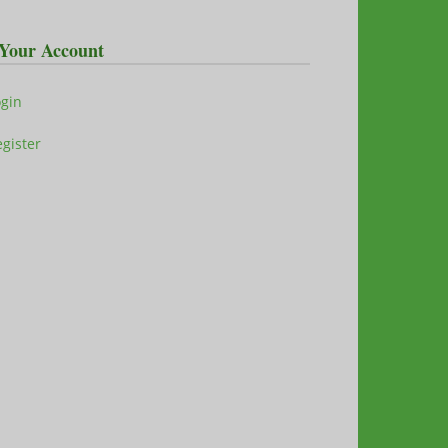
Your Account
ogin
gister