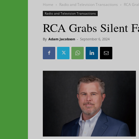
Home
Radio and Television Transactions
RCA Grab
Radio and Television Transactions
RCA Grabs Silent F
By
Adam Jacobson
-
September 6, 2024