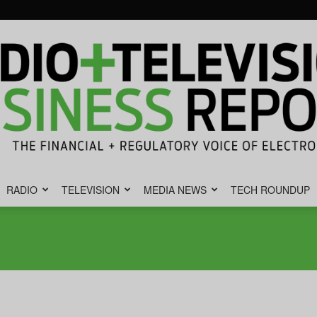
RADIO
TELEVISION
MEDIA NEWS
TECH ROUNDUP
Radio
&