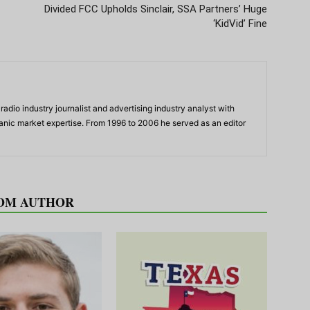
Divided FCC Upholds Sinclair, SSA Partners’ Huge
‘KidVid’ Fine
adio industry journalist and advertising industry analyst with
panic market expertise. From 1996 to 2006 he served as an editor
OM AUTHOR