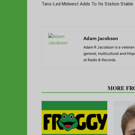
Tanz-Led Midwest Adds To Its Station Stable
Adam Jacobson
Adam R Jacobson is a veteran r
general, multicultural and His
at Radio & Records.
RELATED ARTICLES
MORE FR