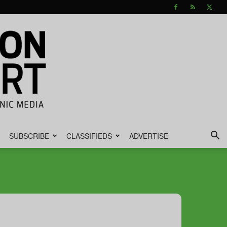
SUBSCRIBE
CLASSIFIEDS
ADVERTISE