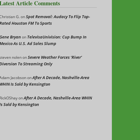
Latest Article Comments
Spot Removal: Audacy To Flip Top-
Christian G.
on
Rated Houston FM To Sports
Gene Bryan
TelevisaUnivision: Cup Bump In
on
Mexico As U.S. Ad Sales Slump
Severe Weather Forces ‘River’
steven nolen
on
Diversion To Streaming Only
After A Decade, Nashville-Area
Adam Jacobson
on
WHIN Is Sold by Kensington
After A Decade, Nashville-Area WHIN
RickOShay
on
Is Sold by Kensington