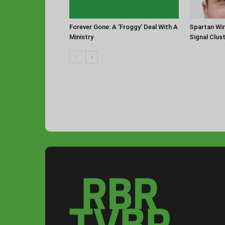
Forever Gone: A ‘Froggy’ Deal With A
Spartan Win
Ministry
Signal Clus