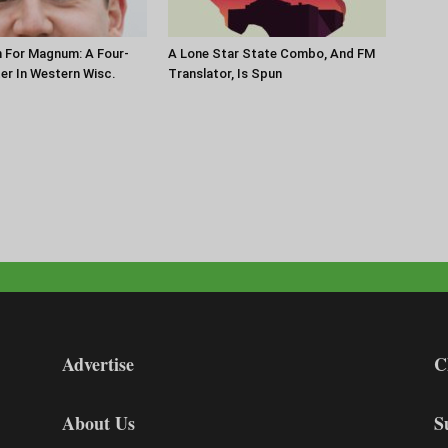
 For Magnum: A Four-
A Lone Star State Combo, And FM
ter In Western Wisc.
Translator, Is Spun
Advertise
C
About Us
S