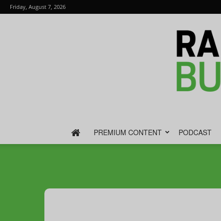
Friday, August 7, 2026
PREMIUM CONTENT
PODCAST