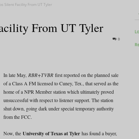
s Silent Facility From UT Tyler
acility From UT Tyler
Television
L
0
Re
Business
In late May,
RBR+TVBR
first reported on the planned sale
of a Class A FM licensed to Cuney, Tex., that served as the
home of a NPR Member station which ultimately proved
unsuccessful with respect to listener support. The station
shut down, going dark under special temporary authority
Report
from the FCC.
University of Texas at Tyler
Now, the
has found a buyer,