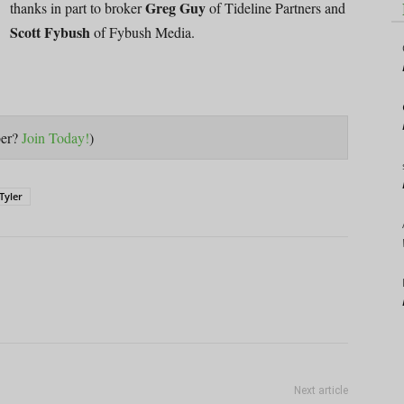
Greg Guy
thanks in part to broker
of Tideline Partners and
Scott Fybush
of Fybush Media.
ber?
Join Today!
)
Tyler
Next article