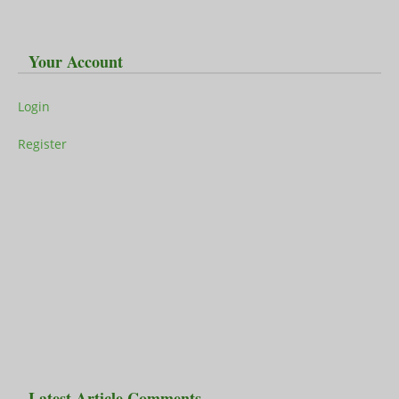
Your Account
Login
Register
Latest Article Comments