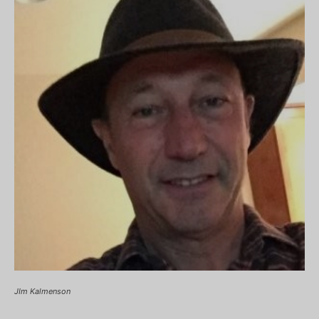
JIm Kalmenson