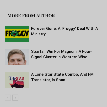
RELATED ARTICLES
MORE FROM AUTHOR
Forever Gone: A ‘Froggy’ Deal With A
Ministry
Spartan Win For Magnum: A Four-
Signal Cluster In Western Wisc.
A Lone Star State Combo, And FM
Translator, Is Spun