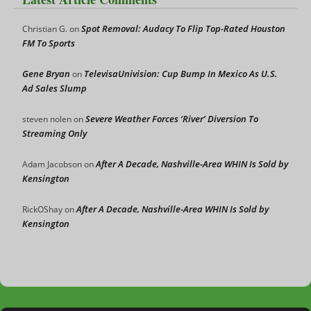
Spot Removal: Audacy To Flip Top-Rated Houston
Christian G.
on
FM To Sports
Gene Bryan
TelevisaUnivision: Cup Bump In Mexico As U.S.
on
Ad Sales Slump
Severe Weather Forces ‘River’ Diversion To
steven nolen
on
Streaming Only
After A Decade, Nashville-Area WHIN Is Sold by
Adam Jacobson
on
Kensington
After A Decade, Nashville-Area WHIN Is Sold by
RickOShay
on
Kensington