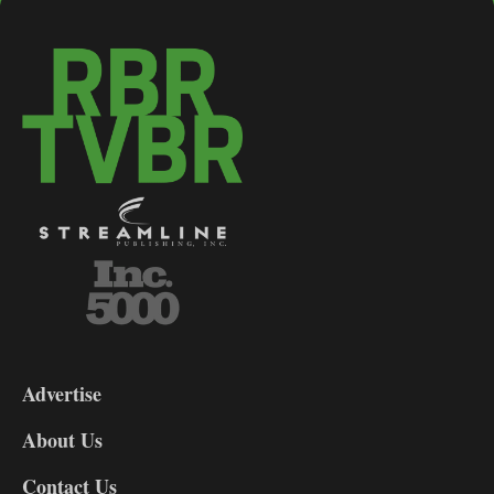
3-
9
Advertise
DL9
DL8
About Us
Contact Us