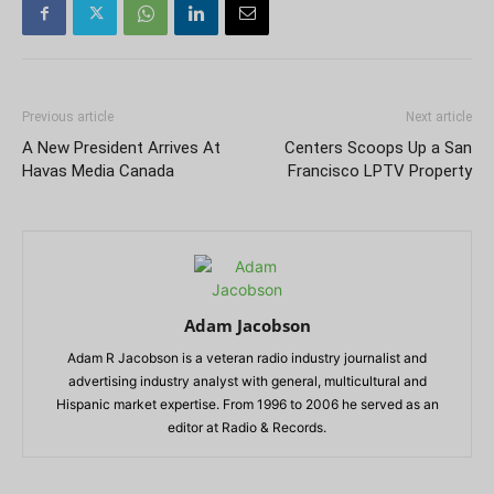
Previous article
Next article
A New President Arrives At
Centers Scoops Up a San
Havas Media Canada
Francisco LPTV Property
Adam Jacobson
Adam R Jacobson is a veteran radio industry journalist and
advertising industry analyst with general, multicultural and
Hispanic market expertise. From 1996 to 2006 he served as an
editor at Radio & Records.