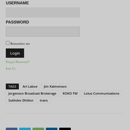
USERNAME
PASSWORD
Remember me
Forgot Password?
Join Us
TAGS
Art Laboe
Jim Kalmenson
Jorgenson Broadcast Brokerage
KOKO FM
Lotus Communications
Sukhdev Dhillon
trans