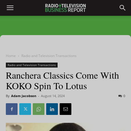
Home
Radio and Television Transactions
Radio and Television Transactions
Ranchera Classics Come With
KOKO Spin To Lotus
By
Adam Jacobson
-
August 14, 2024
0