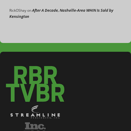
After A Decade, Nashville-Area WHIN Is Sold by
RickOShay
on
Kensington