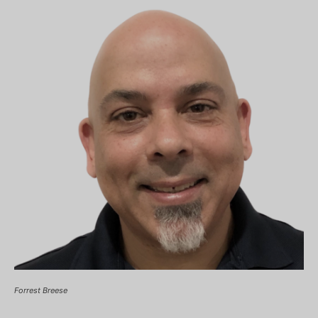
Forrest Breese