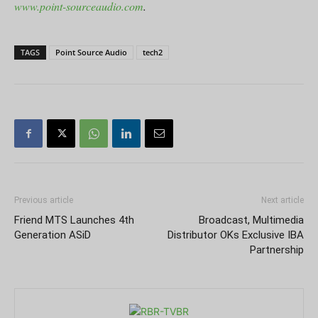
www.point-sourceaudio.com
.
TAGS
Point Source Audio
tech2
Previous article
Next article
Friend MTS Launches 4th
Broadcast, Multimedia
Generation ASiD
Distributor OKs Exclusive IBA
Partnership