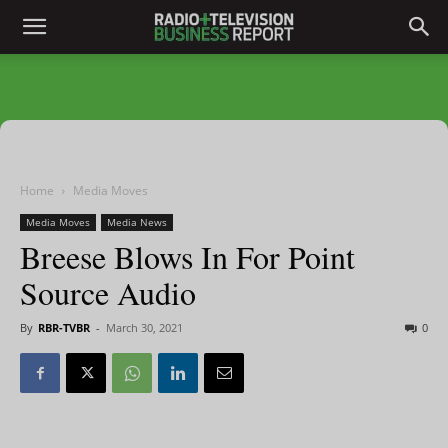
Home
Media Moves
Media Moves
Media News
Breese Blows In For Point
Source Audio
By
RBR-TVBR
-
March 30, 2021
0