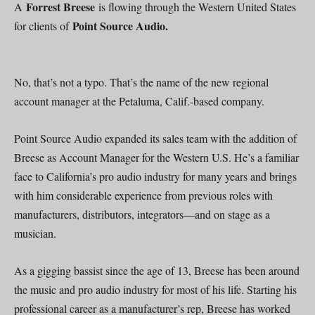
Forrest Breese
A
is flowing through the Western United States
Point Source Audio.
for clients of
No, that’s not a typo. That’s the name of the new regional
account manager at the Petaluma, Calif.-based company.
Point Source Audio expanded its sales team with the addition of
Breese as Account Manager for the Western U.S. He’s a familiar
face to California’s pro audio industry for many years and brings
with him considerable experience from previous roles with
manufacturers, distributors, integrators—and on stage as a
musician.
As a gigging bassist since the age of 13, Breese has been around
the music and pro audio industry for most of his life. Starting his
professional career as a manufacturer’s rep, Breese has worked