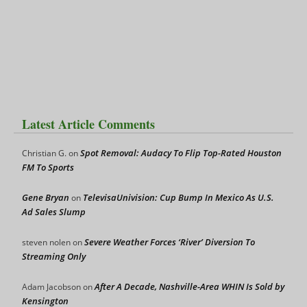
Latest Article Comments
Spot Removal: Audacy To Flip Top-Rated Houston
Christian G.
on
FM To Sports
Gene Bryan
TelevisaUnivision: Cup Bump In Mexico As U.S.
on
Ad Sales Slump
Severe Weather Forces ‘River’ Diversion To
steven nolen
on
Streaming Only
After A Decade, Nashville-Area WHIN Is Sold by
Adam Jacobson
on
Kensington