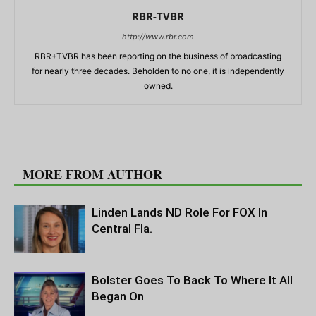
RBR-TVBR
http://www.rbr.com
RBR+TVBR has been reporting on the business of broadcasting
for nearly three decades. Beholden to no one, it is independently
owned.
RELATED ARTICLES
MORE FROM AUTHOR
Linden Lands ND Role For FOX In
Central Fla.
Bolster Goes To Back To Where It All
Began On