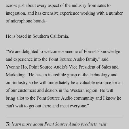
across just about every aspect of the industry from sales to
integration, and has extensive experience working with a number
of microphone brands.
He is based in Southern California.
“We are delighted to welcome someone of Forrest’s knowledge
and experience into the Point Source Audio family,” said
Yvonne Ho, Point Source Audio’s Vice President of Sales and
Marketing. “He has an incredible grasp of the technology and
our industry so he will immediately be a valuable resource for all
of our customers and dealers in the Western region. He will
bring a lot to the Point Source Audio community and I know he
can’t wait to get out there and meet everyone.”
To learn more about Point Source Audio products, visit