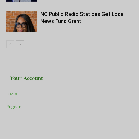
NC Public Radio Stations Get Local
News Fund Grant
Your Account
Login
Register