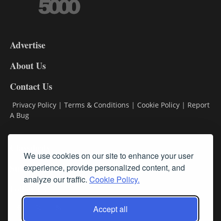
3-
9
Advertise
DL9
DL8
About Us
Contact Us
Privacy Policy
|
Terms & Conditions
|
Cookie Policy
|
Report
A Bug
Classifieds
We use cookies on our site to enhance your user
Subscribe
experience, provide personalized content, and
analyze our traffic.
Cookie Policy.
Follow Us
Accept all