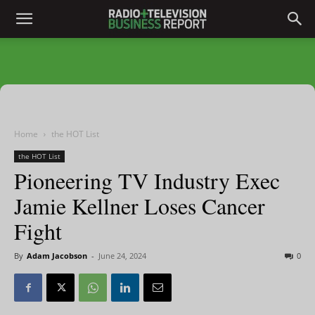
Home
the HOT List
the HOT List
Pioneering TV Industry Exec
Jamie Kellner Loses Cancer
Fight
By
Adam Jacobson
-
June 24, 2024
0