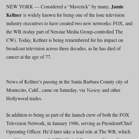
Jamie
NEW YORK — Considered a “Maverick” by many,
Kellner
is widely known for being one of the lone television
industry executives to have created two new networks: FOX, and
the WB (today part of Nexstar Media Group-controlled The
CW). Today, Kellner is being remembered for his impact on
broadcast television across three decades, as he has died of
cancer at the age of 77.
News of Kellner’s passing in the Santa Barbara County city of
Montecito, Calif., came on Saturday, via
Variety
and other
Hollywood trades.
In addition to being as part of the launch crew of both the FOX
Television Network, in January 1986, serving as President/Chief
Operating Officer. He’d later take a lead role at The WB, which