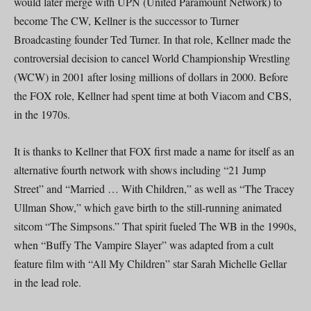
would later merge with UPN (United Paramount Network) to
become The CW, Kellner is the successor to Turner
Broadcasting founder Ted Turner. In that role, Kellner made the
controversial decision to cancel World Championship Wrestling
(WCW) in 2001 after losing millions of dollars in 2000. Before
the FOX role, Kellner had spent time at both Viacom and CBS,
in the 1970s.
It is thanks to Kellner that FOX first made a name for itself as an
alternative fourth network with shows including “21 Jump
Street” and “Married … With Children,” as well as “The Tracey
Ullman Show,” which gave birth to the still-running animated
sitcom “The Simpsons.” That spirit fueled The WB in the 1990s,
when “Buffy The Vampire Slayer” was adapted from a cult
feature film with “All My Children” star Sarah Michelle Gellar
in the lead role.