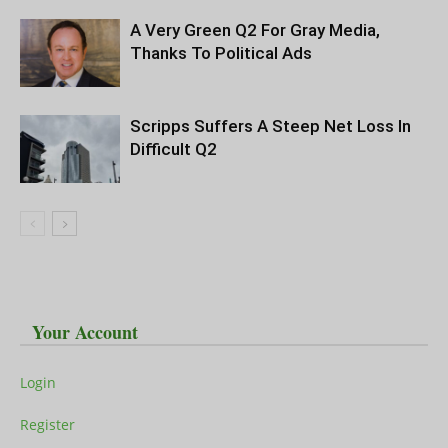
A Very Green Q2 For Gray Media,
Thanks To Political Ads
Scripps Suffers A Steep Net Loss In
Difficult Q2
Your Account
Login
Register