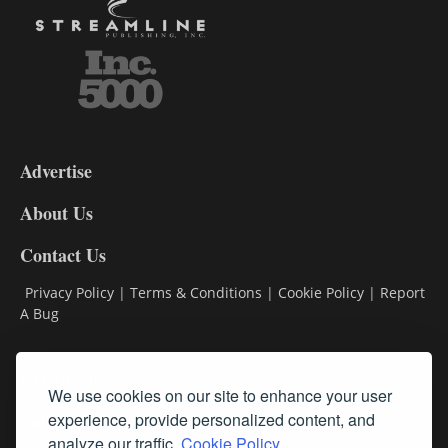
3-
9
Advertise
DL9
DL8
About Us
Contact Us
Privacy Policy
|
Terms & Conditions
|
Cookie Policy
|
Report
A Bug
Classifieds
We use cookies on our site to enhance your user
experience, provide personalized content, and
Subscribe
analyze our traffic.
Cookie Policy.