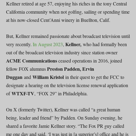
Kellner retired at age 57, enjoying his riches in the tony Central
California community when not golfing, sailing or spending time
at his now-closed Cent’Anni winery in Buellton, Calif.
But, Kellner remained passionate about broadcast television until
Kellner,
very recently.
In August 2023
,
who had formally been
out of the broadcast television industry since station owner
ACME Communications
ceased operations in 2016, joined
Preston Padden, Ervin
fellow FOX alumnus
Duggan
William Kristol
and
in their quest to get the FCC to
designate a hearing on the television license renewal application
WTXF-TV
of
, “FOX 29” in Philadelphia.
On X (formerly Twitter), Kellner was called “a great human
being, leader and friend” by Padden. On Sunday evening, he
shared a favorite Jamie Kellner story. “The Fox PR guy called
me one day and said, ‘I was just in [a superior’s] office and he is