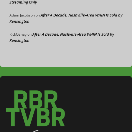
Streaming Only
After A Decade, Nashville-Area WHIN Is Sold by
Adam Jacobson
on
Kensington
After A Decade, Nashville-Area WHIN Is Sold by
RickOShay
on
Kensington