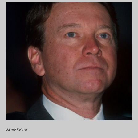
Jamie Kellner