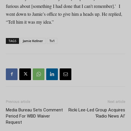
furious about [something I had done that I can’t remember].’ I
went down to Jamie’s office to give him a heads up. He replied,
“Tell him it was my idea.”
TAGS
Jamie Kellner
Tv1
Previous article
Next article
Media Bureau Sets Comment
Ricki Lee-Led Group Acquires
Period For WBD Waiver
‘Radio News AI’
Request