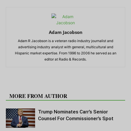
Adam Jacobson
Adam R Jacobson is a veteran radio industry journalist and
advertising industry analyst with general, multicultural and
Hispanic market expertise. From 1996 to 2006 he served as an
editor at Radio & Records.
RELATED ARTICLES
MORE FROM AUTHOR
Trump Nominates Carr’s Senior
Counsel For Commissioner’s Spot