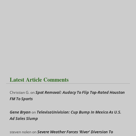
Latest Article Comments
Spot Removal: Audacy To Flip Top-Rated Houston
Christian G.
on
FM To Sports
Gene Bryan
TelevisaUnivision: Cup Bump In Mexico As U.S.
on
Ad Sales Slump
Severe Weather Forces ‘River’ Diversion To
steven nolen
on