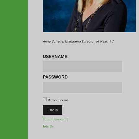
Anne Schelle, Managing Director of Pearl TV
USERNAME
PASSWORD
Remember me
Forgot Password?
Join Us