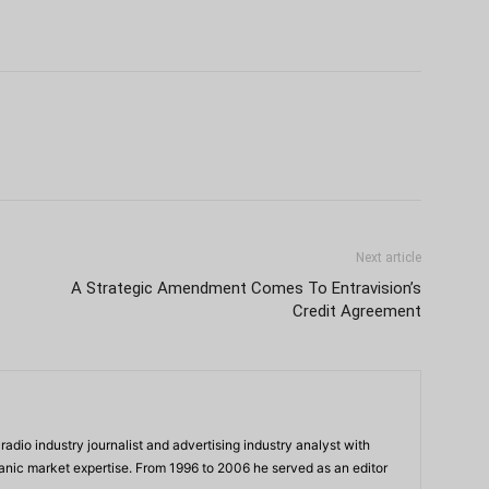
Next article
A Strategic Amendment Comes To Entravision’s
Credit Agreement
adio industry journalist and advertising industry analyst with
panic market expertise. From 1996 to 2006 he served as an editor