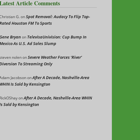
Latest Article Comments
Spot Removal: Audacy To Flip Top-
Christian G.
on
Rated Houston FM To Sports
Gene Bryan
TelevisaUnivision: Cup Bump In
on
Mexico As U.S. Ad Sales Slump
Severe Weather Forces ‘River’
steven nolen
on
Diversion To Streaming Only
After A Decade, Nashville-Area
Adam Jacobson
on
WHIN Is Sold by Kensington
After A Decade, Nashville-Area WHIN
RickOShay
on
Is Sold by Kensington