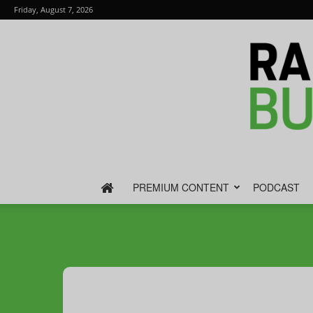
Friday, August 7, 2026
PREMIUM CONTENT
PODCAST