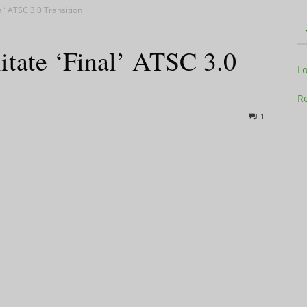
al’ ATSC 3.0 Transition
itate ‘Final’ ATSC 3.0
Television
L
Re
1
Business
Report