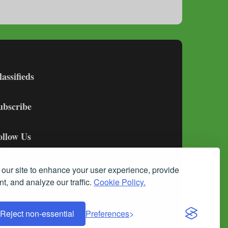
lassifieds
ubscribe
ollow Us
our site to enhance your user experience, provide
t, and analyze our traffic.
Cookie Policy.
Reject non-essential
Preferences