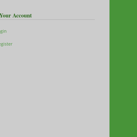
Your Account
ogin
gister