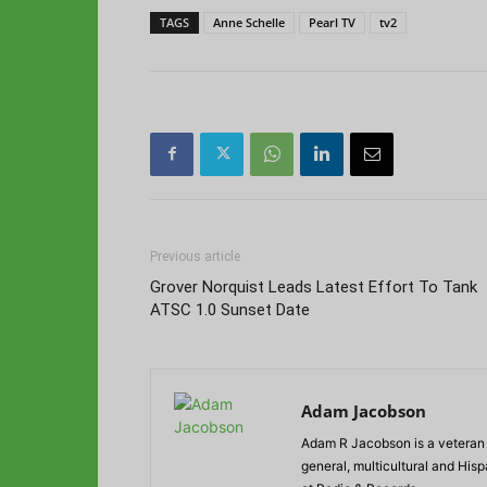
TAGS
Anne Schelle
Pearl TV
tv2
Previous article
Grover Norquist Leads Latest Effort To Tank
ATSC 1.0 Sunset Date
Adam Jacobson
Adam R Jacobson is a veteran r
general, multicultural and His