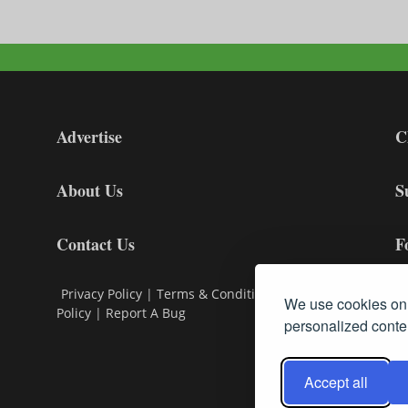
Advertise
C
About Us
S
Contact Us
F
Privacy Policy
|
Terms & Conditions
|
Cookie
We use cookies on 
Policy
|
Report A Bug
personalized conten
Accept all