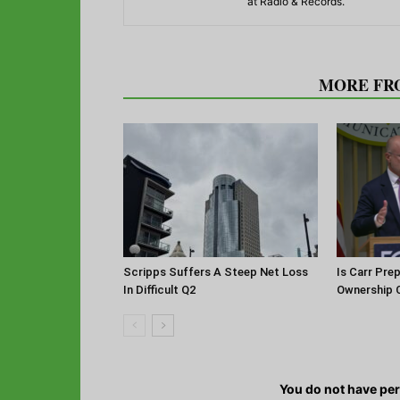
at Radio & Records.
RELATED ARTICLES
MORE FR
Scripps Suffers A Steep Net Loss
Is Carr Pre
In Difficult Q2
Ownership 
You do not have pe