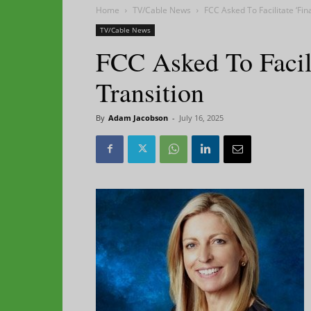
Home
TV/Cable News
FCC Asked To Facilitate ‘Fin
TV/Cable News
FCC Asked To Facil
Transition
By
Adam Jacobson
-
July 16, 2025