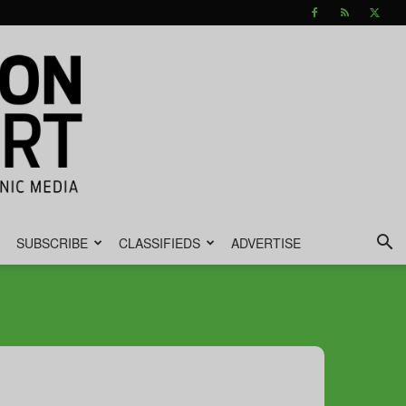
SUBSCRIBE
CLASSIFIEDS
ADVERTISE