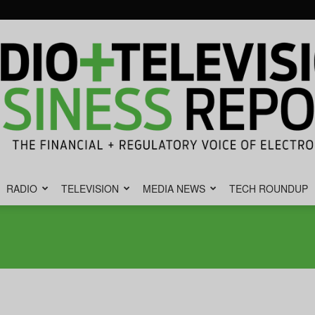
RADIO
TELEVISION
MEDIA NEWS
TECH ROUNDUP
Radio
&