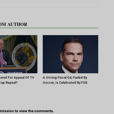
OM AUTHOR
pared For Appeal Of TV
A Strong Fiscal Q4, Fueled By
Cap Repeal?
Soccer, Is Celebrated By FOX
rmission to view the comments.