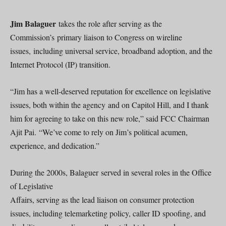
Jim Balaguer
takes the role after serving as the
Commission’s primary liaison to Congress on wireline
issues, including universal service, broadband adoption, and the
Internet Protocol (IP) transition.
“Jim has a well-deserved reputation for excellence on legislative
issues, both within the agency and on Capitol Hill, and I thank
him for agreeing to take on this new role,” said FCC Chairman
Ajit Pai. “We’ve come to rely on Jim’s political acumen,
experience, and dedication.”
During the 2000s, Balaguer served in several roles in the Office
of Legislative
Affairs, serving as the lead liaison on consumer protection
issues, including telemarketing policy, caller ID spoofing, and