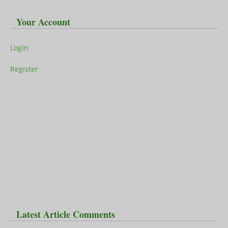
Your Account
Login
Register
Latest Article Comments