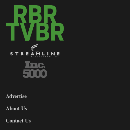
3-
9
Advertise
DL9
DL8
About Us
Contact Us