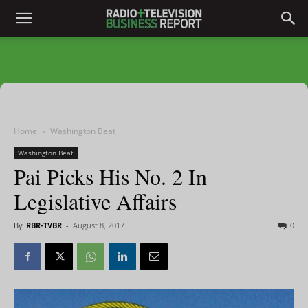
Home
Washington Beat
Washington Beat
Pai Picks His No. 2 In
Legislative Affairs
By
RBR-TVBR
-
August 8, 2017
0