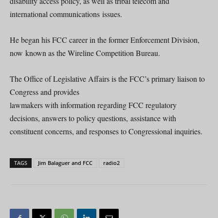
disability access policy, as well as tribal telecom and
international communications issues.
He began his FCC career in the former Enforcement Division,
now known as the Wireline Competition Bureau.
The Office of Legislative Affairs is the FCC’s primary liaison to
Congress and provides
lawmakers with information regarding FCC regulatory
decisions, answers to policy questions, assistance with
constituent concerns, and responses to Congressional inquiries.
TAGS
Jim Balaguer and FCC
radio2