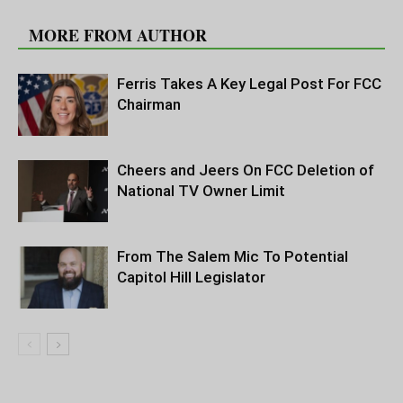
RELATED ARTICLES
MORE FROM AUTHOR
Ferris Takes A Key Legal Post For FCC
Chairman
Cheers and Jeers On FCC Deletion of
National TV Owner Limit
From The Salem Mic To Potential
Capitol Hill Legislator