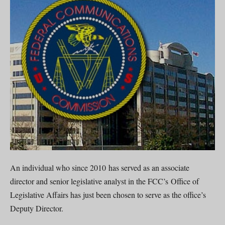
An individual who since 2010 has served as an associate
director and senior legislative analyst in the FCC’s Office of
Legislative Affairs has just been chosen to serve as the office’s
Deputy Director.