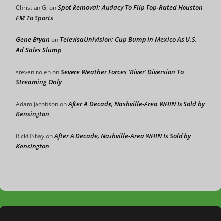
Spot Removal: Audacy To Flip Top-Rated Houston
Christian G.
on
FM To Sports
Gene Bryan
TelevisaUnivision: Cup Bump In Mexico As U.S.
on
Ad Sales Slump
Severe Weather Forces ‘River’ Diversion To
steven nolen
on
Streaming Only
After A Decade, Nashville-Area WHIN Is Sold by
Adam Jacobson
on
Kensington
After A Decade, Nashville-Area WHIN Is Sold by
RickOShay
on
Kensington