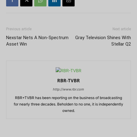
Previous article
Next article
Nexstar Nets A Non-Spectrum
Gray Television Shines With
Asset Win
Stellar Q2
RBR-TVBR
http://www.rbr.com
RBR+TVBR has been reporting on the business of broadcasting
for nearly three decades. Beholden to no one, it is independently
owned.