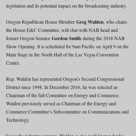
legislation and its potential impact on the broadcasting industry.
Greg Walden
Oregon Republican House Member
, who chairs
the House E&C Committee, will chat with NAB head and
Gordon Smith
former Oregon Senator
during the 2018 NAB
Show Opening. It is scheduled for 9am Pacific on April 9 on the
Main Stage in the North Hall of the Las Vegas Convention
Center.
Rep. Walden has represented Oregon’s Second Congressional
District since 1998. In December 2016, he was selected as
Chairman of the full Committee on Energy and Commerce.
Walden previously served as Chairman of the Energy and
Commerce Committee’s Subcommittee on Communications and
Technology.
For radio industry veterans, Walden is also well-known for his