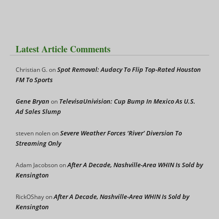
Latest Article Comments
Spot Removal: Audacy To Flip Top-Rated Houston
Christian G.
on
FM To Sports
Gene Bryan
TelevisaUnivision: Cup Bump In Mexico As U.S.
on
Ad Sales Slump
Severe Weather Forces ‘River’ Diversion To
steven nolen
on
Streaming Only
After A Decade, Nashville-Area WHIN Is Sold by
Adam Jacobson
on
Kensington
After A Decade, Nashville-Area WHIN Is Sold by
RickOShay
on
Kensington