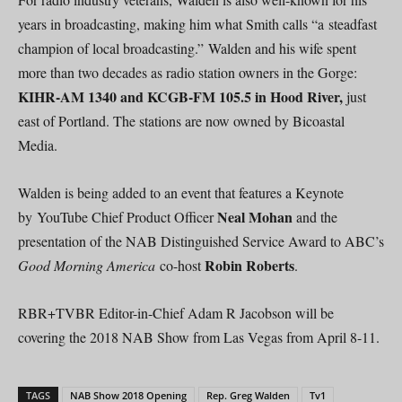
years in broadcasting, making him what Smith calls “a steadfast
champion of local broadcasting.” Walden and his wife spent
more than two decades as radio station owners in the Gorge:
KIHR-AM 1340 and KCGB-FM 105.5 in Hood River,
just
east of Portland. The stations are now owned by Bicoastal
Media.
Walden is being added to an event that features a Keynote
Neal Mohan
by YouTube Chief Product Officer
and the
presentation of the NAB Distinguished Service Award to ABC’s
Robin Roberts
Good Morning America
co-host
.
RBR+TVBR Editor-in-Chief Adam R Jacobson will be
covering the 2018 NAB Show from Las Vegas from April 8-11.
TAGS
NAB Show 2018 Opening
Rep. Greg Walden
Tv1