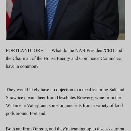
PORTLAND, ORE. — What do the NAB President/CEO and
the Chairman of the House Energy and Commerce Committee
have in common?
They would likely have no objection to a meal featuring Salt and
Straw ice cream, beer from Deschutes Brewery, wine from the
Willamette Valley, and some organic eats from a variety of food
pods around Portland.
Both are from Oregon, and they’re teaming up to discuss current