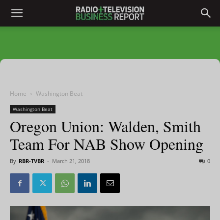
Home
Washington Beat
Washington Beat
Oregon Union: Walden, Smith
Team For NAB Show Opening
By
RBR-TVBR
-
March 21, 2018
0