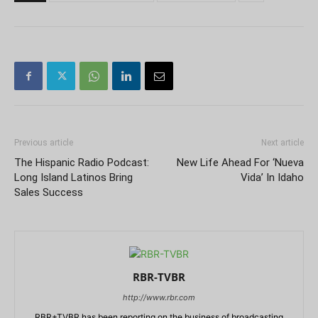
Previous article
Next article
The Hispanic Radio Podcast:
New Life Ahead For ‘Nueva
Long Island Latinos Bring
Vida’ In Idaho
Sales Success
RBR-TVBR
http://www.rbr.com
RBR+TVBR has been reporting on the business of broadcasting