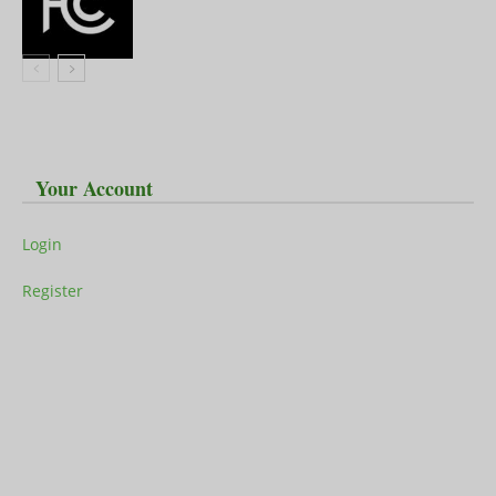
Your Account
Login
Register