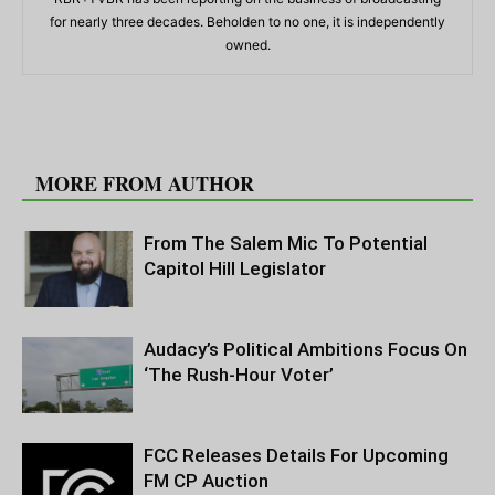
for nearly three decades. Beholden to no one, it is independently
owned.
RELATED ARTICLES
MORE FROM AUTHOR
From The Salem Mic To Potential
Capitol Hill Legislator
Audacy’s Political Ambitions Focus On
‘The Rush-Hour Voter’
FCC Releases Details For Upcoming
FM CP Auction