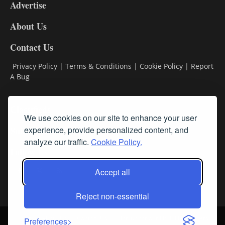
Advertise
DL9
DL8
About Us
Contact Us
Privacy Policy
|
Terms & Conditions
|
Cookie Policy
|
Report
A Bug
Classifieds
We use cookies on our site to enhance your user
experience, provide personalized content, and
Subscribe
analyze our traffic.
Cookie Policy.
Follow Us
Accept all
Reject non-essential
Login
About Us
Contact Us
Sign up for our FREE Newsletters
Preferences