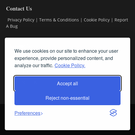
Contact Us
Privacy Policy
|
Terms & Conditions
|
Cookie Policy
|
Report
A Bug
Classifieds
We use cookies on our site to enhance your user
experience, provide personalized content, and
Subscribe
analyze our traffic.
Cookie Policy.
Follow Us
Accept all
Reject non-essential
Login
About Us
Contact Us
Sign up for our FREE Newsletters
Preferences
© Streamline RBR, Inc. All rights reserved. May not be copied or
duplicated without express written permission.