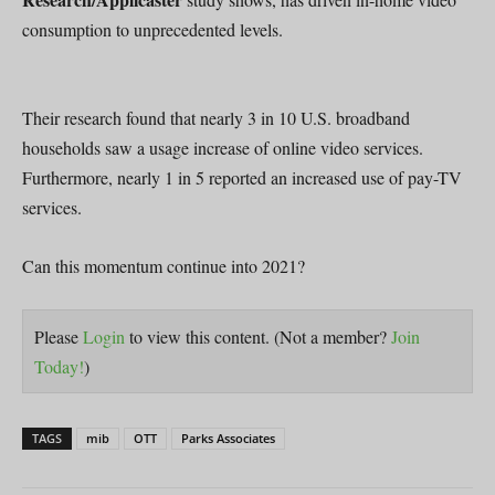
consumption to unprecedented levels.
Their research found that nearly 3 in 10 U.S. broadband
households saw a usage increase of online video services.
Furthermore, nearly 1 in 5 reported an increased use of pay-TV
services.
Can this momentum continue into 2021?
Please
Login
to view this content.
(Not a member?
Join
Today!
)
TAGS
mib
OTT
Parks Associates