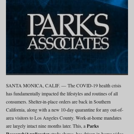
SANTA MONICA, CALIF. — The COVID-19 health crisis
has fundamentally impacted the lifestyles and routines of all
consumers. Shelter-in-place orders are back in Southern
California, along with a new 10-day quarantine for any out-of-
area visitors to Los Angeles County. Work-at-home mandates
Parks
are largely intact nine months later. This, a
Research/Applicaster
study shows, has driven in-home video