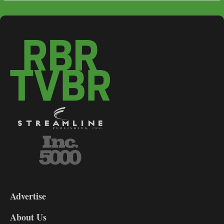
3-
9
Advertise
DL9
DL8
About Us