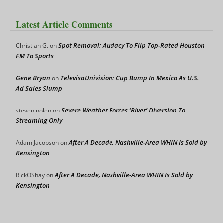
Latest Article Comments
Spot Removal: Audacy To Flip Top-Rated Houston
Christian G.
on
FM To Sports
Gene Bryan
TelevisaUnivision: Cup Bump In Mexico As U.S.
on
Ad Sales Slump
Severe Weather Forces ‘River’ Diversion To
steven nolen
on
Streaming Only
After A Decade, Nashville-Area WHIN Is Sold by
Adam Jacobson
on
Kensington
After A Decade, Nashville-Area WHIN Is Sold by
RickOShay
on
Kensington