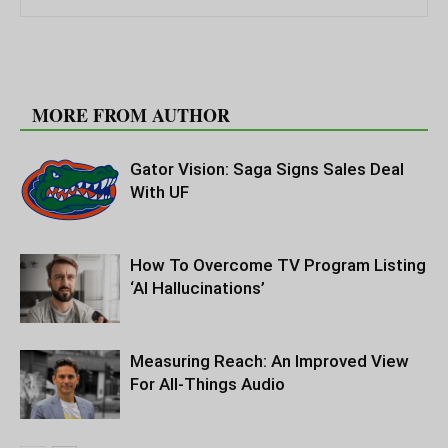
RELATED ARTICLES
MORE FROM AUTHOR
Gator Vision: Saga Signs Sales Deal
With UF
How To Overcome TV Program Listing
‘AI Hallucinations’
Measuring Reach: An Improved View
For All-Things Audio