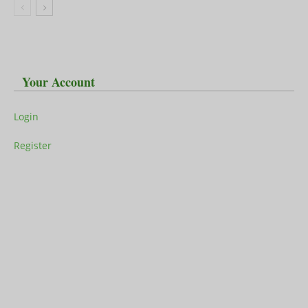
Your Account
Login
Register