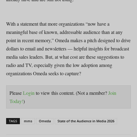
With a statement that more organizations “now have a
meaningful base of known, addressable audience than at any
point in recent memory,” Omeda makes a pitch designed to drive
dollars to email and newsletters — helpful insights for broadcast
media sales leaders. But, at what cost are these suggestions to
radio and TV, especially given the low adoption among
organizations Omeda seeks to capture?
Please
Login
to view this content.
(Not a member?
Join
Today!
)
TAGS
mms
Omeda
State of the Audience in Media 2026