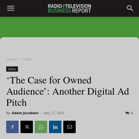
Home
Adbiz
Adbiz
‘The Case for Owned
Audience’: Another Digital Ad
Pitch
By
Adam Jacobson
-
May 27, 2026
0