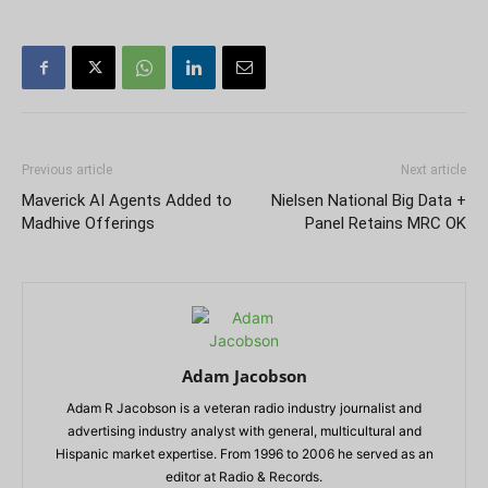
Previous article
Next article
Maverick AI Agents Added to
Nielsen National Big Data +
Madhive Offerings
Panel Retains MRC OK
Adam Jacobson
Adam R Jacobson is a veteran radio industry journalist and
advertising industry analyst with general, multicultural and
Hispanic market expertise. From 1996 to 2006 he served as an
editor at Radio & Records.