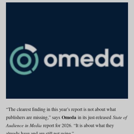
“The clearest finding in this year’s report is not about what
Omeda
publishers are missing,” says
in its just-released
State of
Audience in Media
report for 2026. “It is about what they
already have and are still not using.”