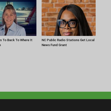
s To Back To Where It
NC Public Radio Stations Get Local
n
News Fund Grant