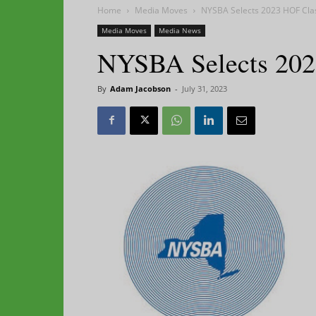
Home
Media Moves
NYSBA Selects 2023 HOF Cla
Media Moves
Media News
NYSBA Selects 202
By
Adam Jacobson
-
July 31, 2023