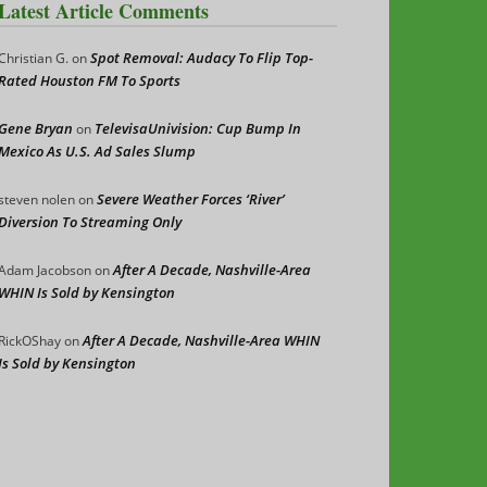
Latest Article Comments
Spot Removal: Audacy To Flip Top-
Christian G.
on
Rated Houston FM To Sports
Gene Bryan
TelevisaUnivision: Cup Bump In
on
Mexico As U.S. Ad Sales Slump
Severe Weather Forces ‘River’
steven nolen
on
Diversion To Streaming Only
After A Decade, Nashville-Area
Adam Jacobson
on
WHIN Is Sold by Kensington
After A Decade, Nashville-Area WHIN
RickOShay
on
Is Sold by Kensington