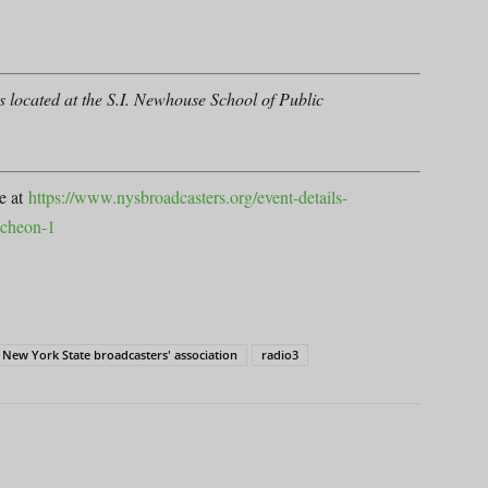
 located at the S.I. Newhouse School of Public
se at
https://www.nysbroadcasters.org/event-details-
uncheon-1
New York State broadcasters' association
radio3