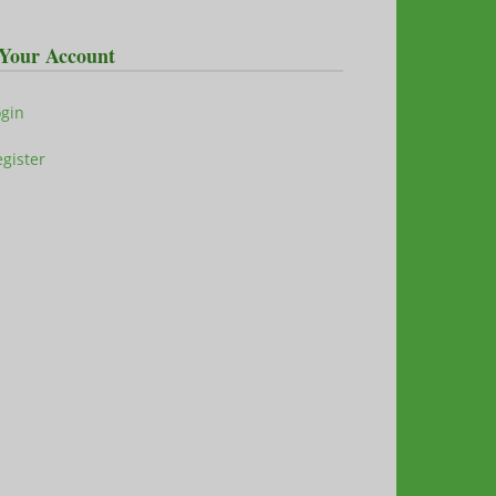
Your Account
ogin
gister