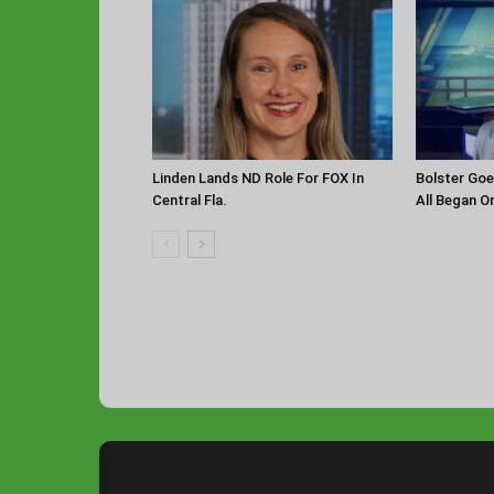
Linden Lands ND Role For FOX In
Bolster Goe
Central Fla.
All Began O