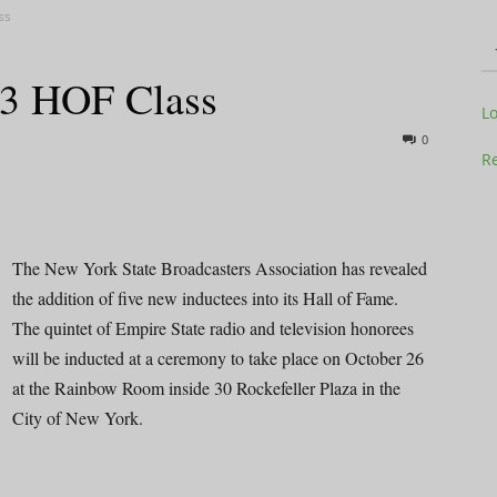
ss
3 HOF Class
Television
L
0
Re
Business
The New York State Broadcasters Association has revealed
the addition of five new inductees into its Hall of Fame.
The quintet of Empire State radio and television honorees
will be inducted at a ceremony to take place on October 26
at the Rainbow Room inside 30 Rockefeller Plaza in the
Report
City of New York.