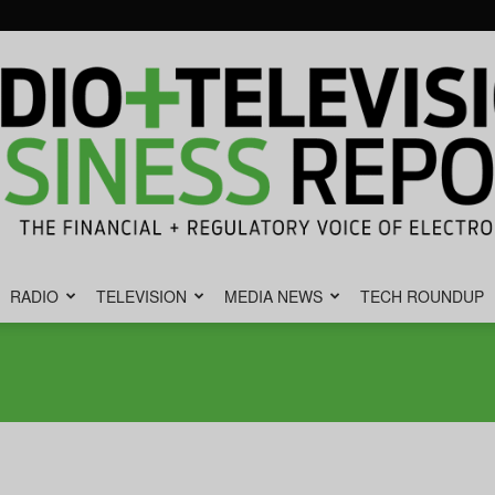
RADIO
TELEVISION
MEDIA NEWS
TECH ROUNDUP
Radio
&