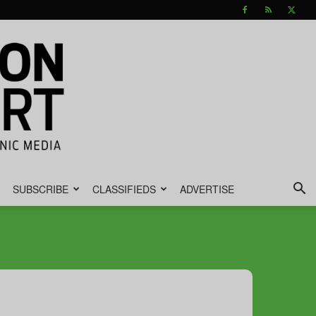
SUBSCRIBE
CLASSIFIEDS
ADVERTISE