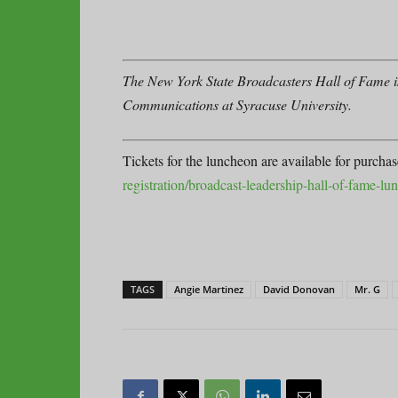
The New York State Broadcasters Hall of Fame is
Communications at Syracuse University.
Tickets for the luncheon are available for purcha
registration/broadcast-leadership-hall-of-fame-l
TAGS
Angie Martinez
David Donovan
Mr. G