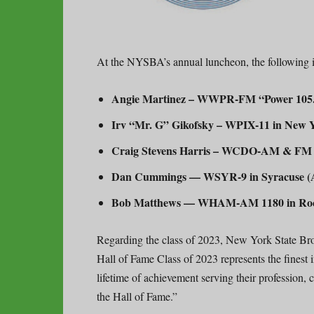
At the NYSBA’s annual luncheon, the following i
Angie Martinez – WWPR-FM “Power 105.1”
Irv “Mr. G” Gikofsky – WPIX-11 in New Yo
Craig Stevens Harris – WCDO-AM & FM in
Dan Cummings — WSYR-9 in Syracuse (An
Bob Matthews — WHAM-AM 1180 in Roch
Regarding the class of 2023, New York State Br
Hall of Fame Class of 2023 represents the finest
lifetime of achievement serving their profession
the Hall of Fame.”