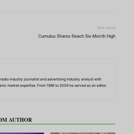
Next article
Cumulus Shares Reach Six-Month High
adio industry journalist and advertising industry analyst with
panic market expertise. From 1996 to 2006 he served as an editor
OM AUTHOR