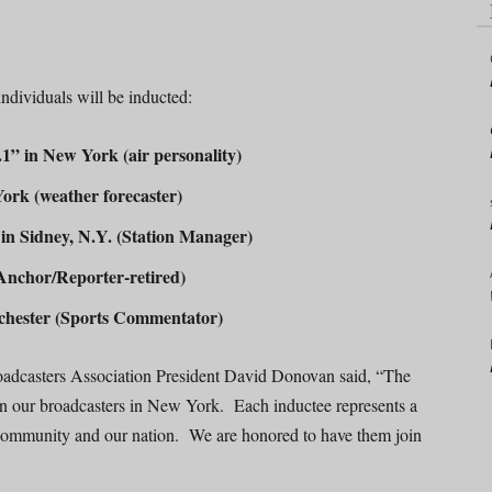
ndividuals will be inducted:
 in New York (air personality)
rk (weather forecaster)
 Sidney, N.Y. (Station Manager)
chor/Reporter-retired)
ester (Sports Commentator)
oadcasters Association President David Donovan said, “The
 in our broadcasters in New York. Each inductee represents a
, community and our nation. We are honored to have them join