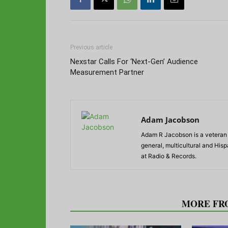
Previous article
Nexstar Calls For ‘Next-Gen’ Audience
Measurement Partner
Adam Jacobson
Adam R Jacobson is a veteran r
general, multicultural and His
at Radio & Records.
RELATED ARTICLES
MORE FR