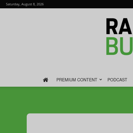
Saturday, August 8, 2026
PREMIUM CONTENT
PODCAST