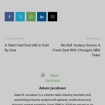
Previous article
Next article
A Silent Hartford AM Is Sold
No Bull: Audacy Scores A
By Gois
Fresh Deal With Chicago’s NBA
Team
Adam Jacobson
Adam R Jacobson is a veteran radio industry journalist and
advertising industry analyst with general, multicultural and
Hispanic market expertise. From 1996 to 2006 he served as an