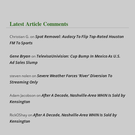
Latest Article Comments
Spot Removal: Audacy To Flip Top-Rated Houston
Christian G.
on
FM To Sports
Gene Bryan
TelevisaUnivision: Cup Bump In Mexico As U.S.
on
Ad Sales Slump
Severe Weather Forces ‘River’ Diversion To
steven nolen
on
Streaming Only
After A Decade, Nashville-Area WHIN Is Sold by
Adam Jacobson
on
Kensington
After A Decade, Nashville-Area WHIN Is Sold by
RickOShay
on
Kensington