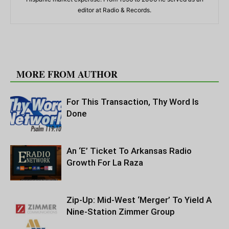
editor at Radio & Records.
RELATED ARTICLES
MORE FROM AUTHOR
For This Transaction, Thy Word Is
Done
An ‘E’ Ticket To Arkansas Radio
Growth For La Raza
Zip-Up: Mid-West ‘Merger’ To Yield A
Nine-Station Zimmer Group