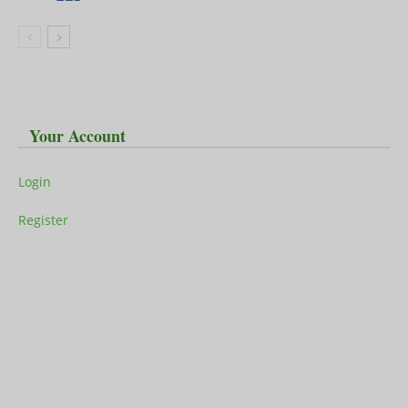
Your Account
Login
Register