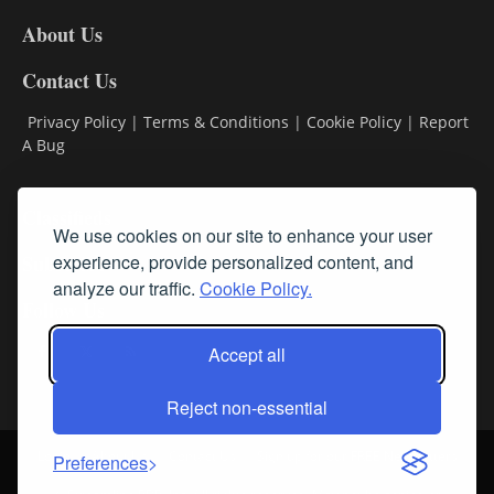
DL8
About Us
Contact Us
Privacy Policy
|
Terms & Conditions
|
Cookie Policy
|
Report
A Bug
Classifieds
We use cookies on our site to enhance your user
Subscribe
experience, provide personalized content, and
analyze our traffic.
Cookie Policy.
Follow Us
Accept all
Reject non-essential
Login
About Us
Contact Us
Sign up for our FREE Newsletters
Preferences