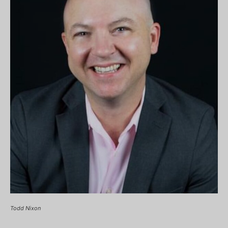
Todd Nixon