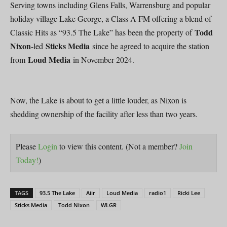
Serving towns including Glens Falls, Warrensburg and popular
holiday village Lake George, a Class A FM offering a blend of
Todd
Classic Hits as “93.5 The Lake” has been the property of
Nixon
Sticks Media
-led
since he agreed to acquire the station
Loud Media
from
in November 2024.
Now, the Lake is about to get a little louder, as Nixon is
shedding ownership of the facility after less than two years.
Please
Login
to view this content.
(Not a member?
Join
Today!
)
TAGS
93.5 The Lake
Aiir
Loud Media
radio1
Ricki Lee
Sticks Media
Todd Nixon
WLGR