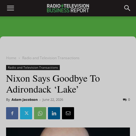
Home
Radio and Television Transactions
Radio and Television Transactions
Nixon Says Goodbye To
Adirondack ‘Lake’
By
Adam Jacobson
-
June 22, 2026
0