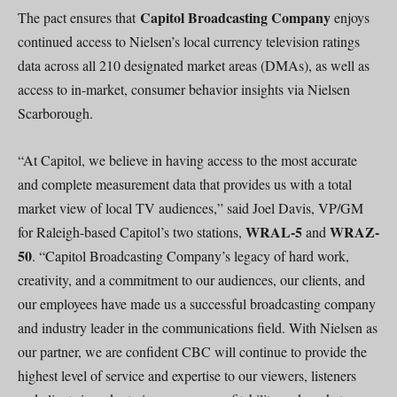
Capitol Broadcasting Company
The pact ensures that
enjoys
continued access to Nielsen’s local currency television ratings
data across all 210 designated market areas (DMAs), as well as
access to in-market, consumer behavior insights via Nielsen
Scarborough.
“At Capitol, we believe in having access to the most accurate
and complete measurement data that provides us with a total
market view of local TV audiences,” said Joel Davis, VP/GM
WRAL-5
WRAZ-
for Raleigh-based Capitol’s two stations,
and
50
. “Capitol Broadcasting Company’s legacy of hard work,
creativity, and a commitment to our audiences, our clients, and
our employees have made us a successful broadcasting company
and industry leader in the communications field. With Nielsen as
our partner, we are confident CBC will continue to provide the
highest level of service and expertise to our viewers, listeners