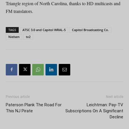
Triangle region of North Carolina, thanks to HD multicasts and
FM translators.
TAGS
ATSC 3.0 and Capitol WRAL-5
Capitol Broadcasting Co.
Nielsen
tv2
Previous article
Next article
Paterson Plank The Road For
Leichtman: Pay-TV
This NJ Pirate
Subscriptions On A Significant
Decline