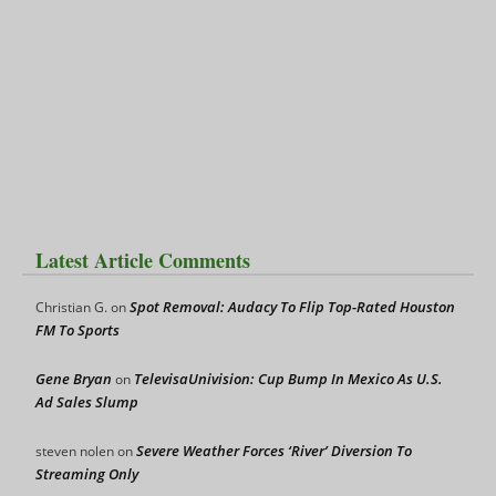
Latest Article Comments
Spot Removal: Audacy To Flip Top-Rated Houston
Christian G.
on
FM To Sports
Gene Bryan
TelevisaUnivision: Cup Bump In Mexico As U.S.
on
Ad Sales Slump
Severe Weather Forces ‘River’ Diversion To
steven nolen
on
Streaming Only