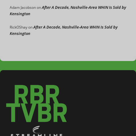
After A Decade, Nashville-Area WHIN Is Sold by
Adam Jacobson
on
Kensington
After A Decade, Nashville-Area WHIN Is Sold by
RickOShay
on
Kensington