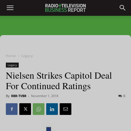
Home
Legacy
Legacy
Nielsen Strikes Capitol Deal
For Continued Ratings
By
RBR-TVBR
-
November 1, 2018
0