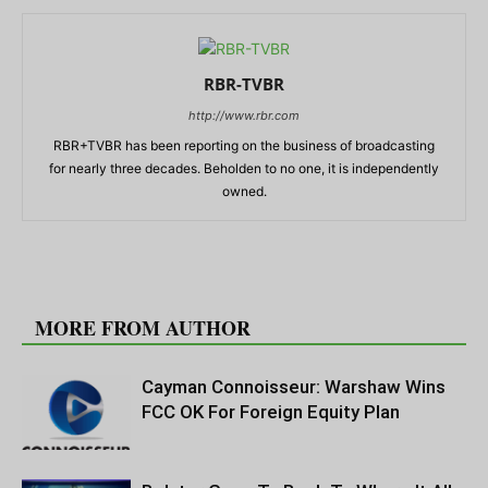
RBR-TVBR
http://www.rbr.com
RBR+TVBR has been reporting on the business of broadcasting
for nearly three decades. Beholden to no one, it is independently
owned.
RELATED ARTICLES
MORE FROM AUTHOR
Cayman Connoisseur: Warshaw Wins
FCC OK For Foreign Equity Plan