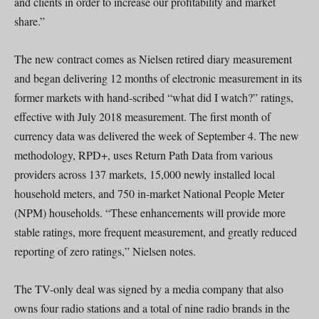
and clients in order to increase our profitability and market
share.”
The new contract comes as Nielsen retired diary measurement
and began delivering 12 months of electronic measurement in its
former markets with hand-scribed “what did I watch?” ratings,
effective with July 2018 measurement. The first month of
currency data was delivered the week of September 4. The new
methodology, RPD+, uses Return Path Data from various
providers across 137 markets, 15,000 newly installed local
household meters, and 750 in-market National People Meter
(NPM) households. “These enhancements will provide more
stable ratings, more frequent measurement, and greatly reduced
reporting of zero ratings,” Nielsen notes.
The TV-only deal was signed by a media company that also
owns four radio stations and a total of nine radio brands in the