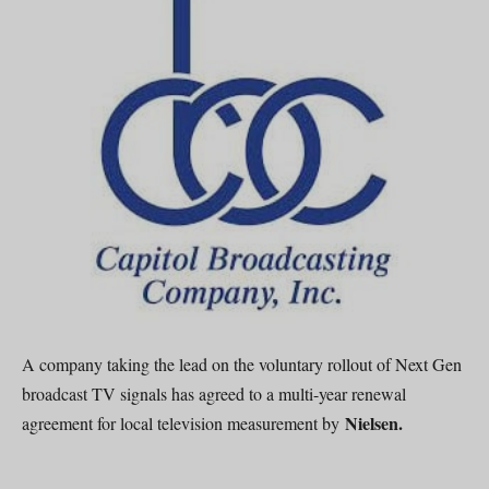
A company taking the lead on the voluntary rollout of Next Gen
broadcast TV signals has agreed to a multi-year renewal
Nielsen.
agreement for local television measurement by