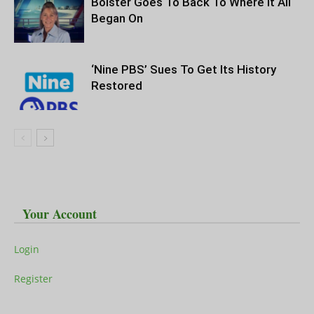
Bolster Goes To Back To Where It All
Began On
‘Nine PBS’ Sues To Get Its History
Restored
Your Account
Login
Register