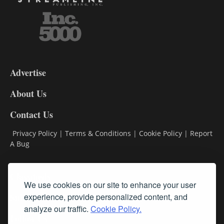
3-
9
Advertise
DL9
DL8
About Us
Contact Us
Privacy Policy
|
Terms & Conditions
|
Cookie Policy
|
Report
A Bug
Classifieds
We use cookies on our site to enhance your user
Subscribe
experience, provide personalized content, and
analyze our traffic.
Cookie Policy.
Follow Us