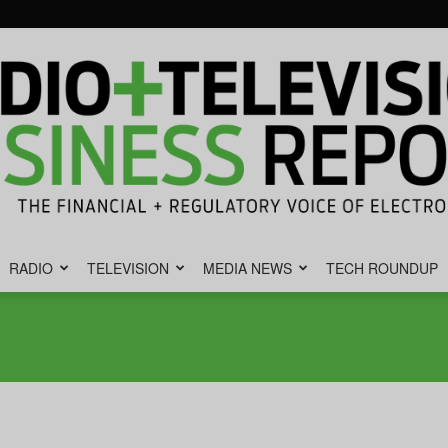
RADIO
TELEVISION
MEDIA NEWS
TECH ROUNDUP
Radio
&