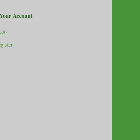
Your Account
ogin
gister