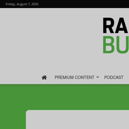
Friday, August 7, 2026
PREMIUM CONTENT
PODCAST