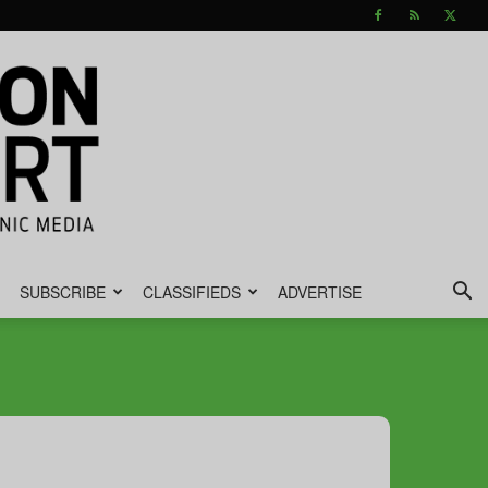
SUBSCRIBE
CLASSIFIEDS
ADVERTISE