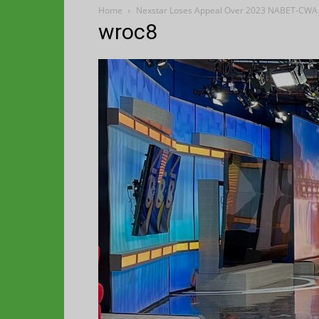
Home
Nexstar Loses Appeal Over 2023 NABET-CWA 
wroc8