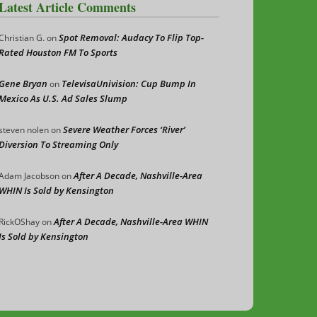
Latest Article Comments
Spot Removal: Audacy To Flip Top-
Christian G.
on
Rated Houston FM To Sports
Gene Bryan
TelevisaUnivision: Cup Bump In
on
Mexico As U.S. Ad Sales Slump
Severe Weather Forces ‘River’
steven nolen
on
Diversion To Streaming Only
After A Decade, Nashville-Area
Adam Jacobson
on
WHIN Is Sold by Kensington
After A Decade, Nashville-Area WHIN
RickOShay
on
Is Sold by Kensington