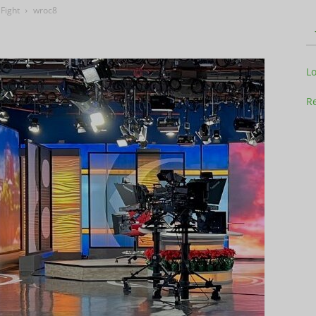
Fight
wroc8
Television
L
Re
Business
Report