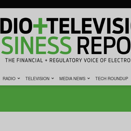
RADIO
TELEVISION
MEDIA NEWS
TECH ROUNDUP
Radio
&