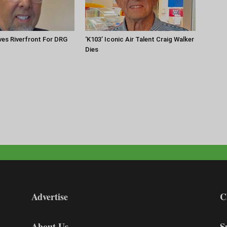
es Riverfront For DRG
‘K103’ Iconic Air Talent Craig Walker
Dies
Advertise
C
About Us
S