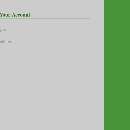
Your Account
ogin
gister