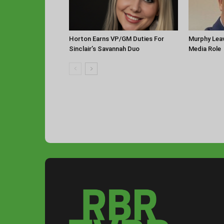
Horton Earns VP/GM Duties For
Murphy Leav
Sinclair’s Savannah Duo
Media Role