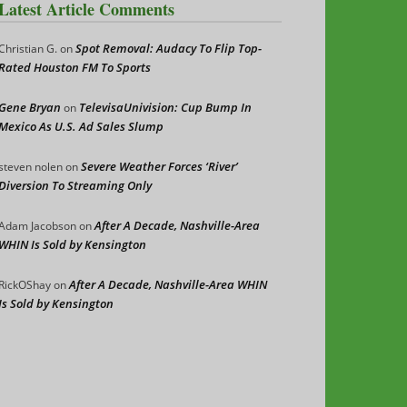
Latest Article Comments
Spot Removal: Audacy To Flip Top-
Christian G.
on
Rated Houston FM To Sports
Gene Bryan
TelevisaUnivision: Cup Bump In
on
Mexico As U.S. Ad Sales Slump
Severe Weather Forces ‘River’
steven nolen
on
Diversion To Streaming Only
After A Decade, Nashville-Area
Adam Jacobson
on
WHIN Is Sold by Kensington
After A Decade, Nashville-Area WHIN
RickOShay
on
Is Sold by Kensington