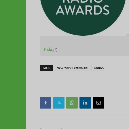
Today!
)
TAGS
New York Festivals®
radio5