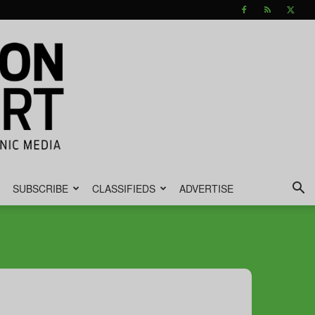
SUBSCRIBE
CLASSIFIEDS
ADVERTISE