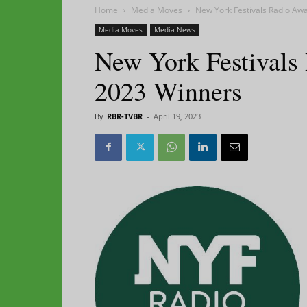
Home
Media Moves
New York Festivals Radio Aw
Media Moves
Media News
New York Festivals
2023 Winners
By
RBR-TVBR
-
April 19, 2023