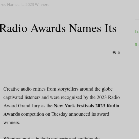
ards Names Its 2023 Winners
 Radio Awards Names Its
Television
L
Re
0
Business
Creative audio entries from storytellers around the globe
captivated listeners and were recognized by the 2023 Radio
New York Festivals 2023 Radio
Award Grand Jury as the
Report
Awards
competition on Tuesday announced its award
winners.
Winning entries include podcasts and audiobooks,