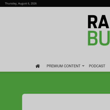
Thursday, August 6, 2026
PREMIUM CONTENT
PODCAST