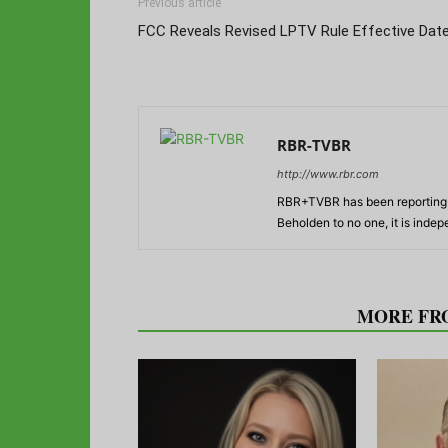
Previous article
FCC Reveals Revised LPTV Rule Effective Dat
RBR-TVBR
http://www.rbr.com
RBR+TVBR has been reporting o
Beholden to no one, it is inde
RELATED ARTICLES
MORE FR