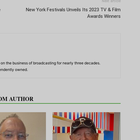
Next article
e
New York Festivals Unveils Its 2023 TV & Film
Awards Winners
n the business of broadcasting for nearly three decades.
pendently owned.
OM AUTHOR