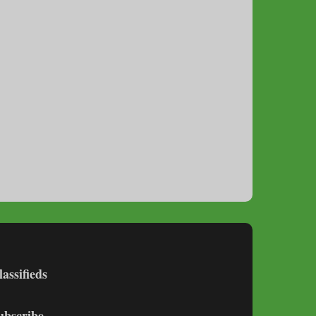
lassifieds
ubscribe