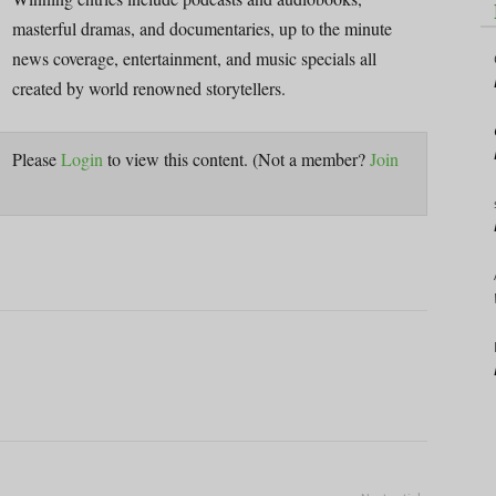
masterful dramas, and documentaries, up to the minute
news coverage, entertainment, and music specials all
created by world renowned storytellers.
Please
Login
to view this content.
(Not a member?
Join