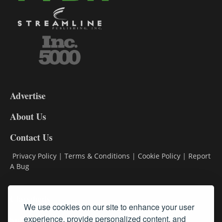
3-
9
Advertise
DL9
DL8
About Us
Contact Us
Privacy Policy
|
Terms & Conditions
|
Cookie Policy
|
Report
A Bug
Classifieds
We use cookies on our site to enhance your user
Subscribe
experience, provide personalized content, and