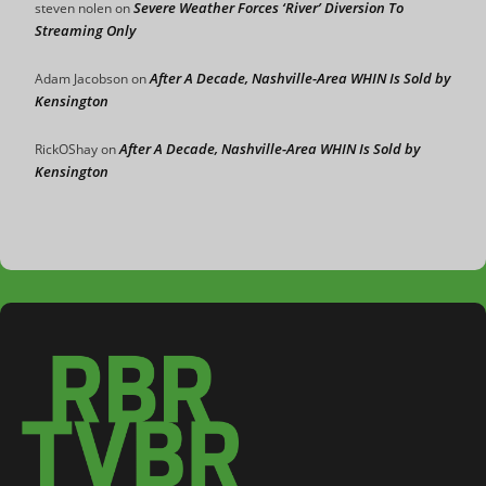
Severe Weather Forces ‘River’ Diversion To
steven nolen
on
Streaming Only
After A Decade, Nashville-Area WHIN Is Sold by
Adam Jacobson
on
Kensington
After A Decade, Nashville-Area WHIN Is Sold by
RickOShay
on
Kensington