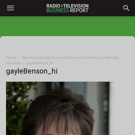
Home
New Orleans Sports Icon A Service to America Leadership
Honoree
gayleBenson_hi
gayleBenson_hi