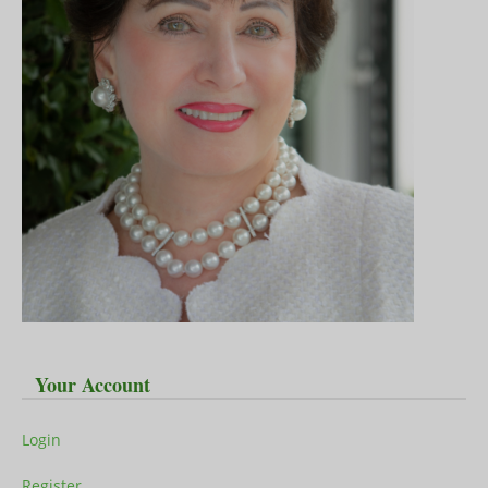
Your Account
Login
Register