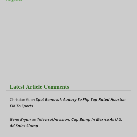
Latest Article Comments
Spot Removal: Audacy To Flip Top-Rated Houston
Christian G.
on
FM To Sports
Gene Bryan
TelevisaUnivision: Cup Bump In Mexico As U.S.
on
Ad Sales Slump