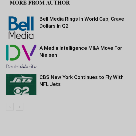
MORE FROM AUTHOR
Bell Media Rings In World Cup, Crave
Dollars In Q2
A Media Intelligence M&A Move For
Nielsen
CBS New York Continues to Fly With
NFL Jets