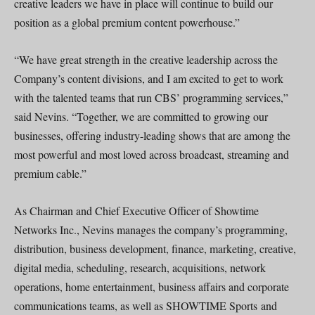
creative leaders we have in place will continue to build our
position as a global premium content powerhouse.”
“We have great strength in the creative leadership across the
Company’s content divisions, and I am excited to get to work
with the talented teams that run CBS’ programming services,”
said Nevins. “Together, we are committed to growing our
businesses, offering industry-leading shows that are among the
most powerful and most loved across broadcast, streaming and
premium cable.”
As Chairman and Chief Executive Officer of Showtime
Networks Inc., Nevins manages the company’s programming,
distribution, business development, finance, marketing, creative,
digital media, scheduling, research, acquisitions, network
operations, home entertainment, business affairs and corporate
communications teams, as well as SHOWTIME Sports and