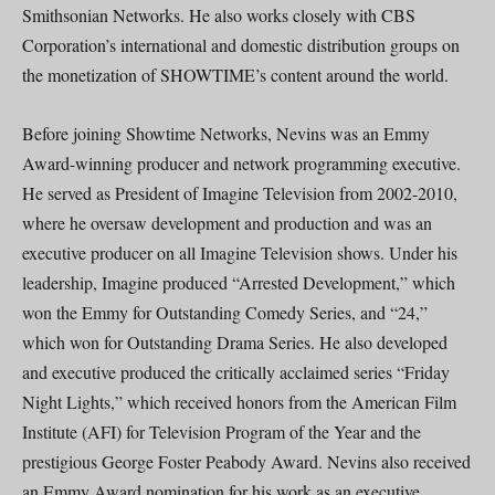
Smithsonian Networks. He also works closely with CBS
Corporation’s international and domestic distribution groups on
the monetization of SHOWTIME’s content around the world.
Before joining Showtime Networks, Nevins was an Emmy
Award-winning producer and network programming executive.
He served as President of Imagine Television from 2002-2010,
where he oversaw development and production and was an
executive producer on all Imagine Television shows. Under his
leadership, Imagine produced “Arrested Development,” which
won the Emmy for Outstanding Comedy Series, and “24,”
which won for Outstanding Drama Series. He also developed
and executive produced the critically acclaimed series “Friday
Night Lights,” which received honors from the American Film
Institute (AFI) for Television Program of the Year and the
prestigious George Foster Peabody Award. Nevins also received
an Emmy Award nomination for his work as an executive