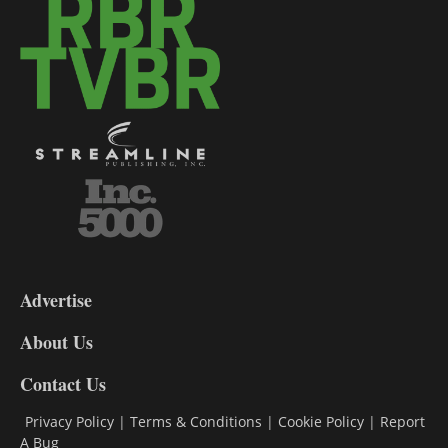
3-
9
Advertise
DL9
DL8
About Us
Contact Us
Privacy Policy
|
Terms & Conditions
|
Cookie Policy
|
Report
A Bug