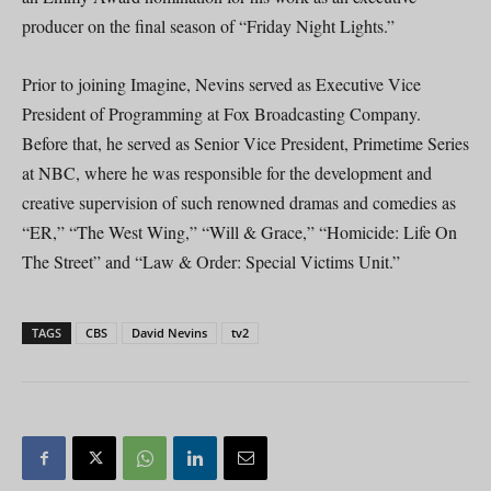
producer on the final season of “Friday Night Lights.”
Prior to joining Imagine, Nevins served as Executive Vice
President of Programming at Fox Broadcasting Company.
Before that, he served as Senior Vice President, Primetime Series
at NBC, where he was responsible for the development and
creative supervision of such renowned dramas and comedies as
“ER,” “The West Wing,” “Will & Grace,” “Homicide: Life On
The Street” and “Law & Order: Special Victims Unit.”
TAGS
CBS
David Nevins
tv2