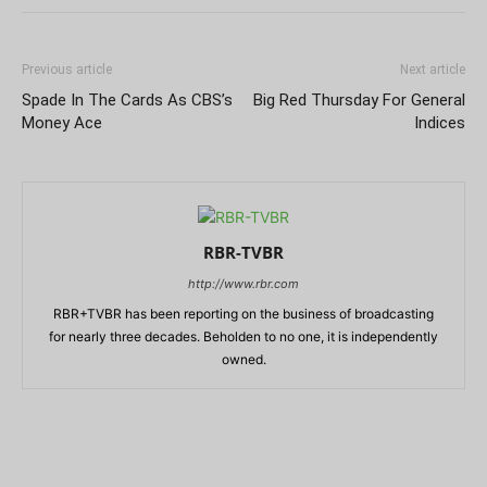
Previous article
Next article
Spade In The Cards As CBS’s
Big Red Thursday For General
Money Ace
Indices
RBR-TVBR
http://www.rbr.com
RBR+TVBR has been reporting on the business of broadcasting
for nearly three decades. Beholden to no one, it is independently
owned.
RELATED ARTICLES