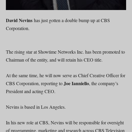
David Nevins
has just gotten a double bump up at CBS
Corporation.
The rising star at Showtime Networks Inc. has been promoted to
Chairman of the entity, and will retain his CEO title.
At the same time, he will now serve as Chief Creative Officer for
Joe Ianniello
CBS Corporation, reporting to
, the company’s
President and acting CEO.
Nevins is based in Los Angeles.
In his new role at CBS, Nevins will be responsible for oversight
of programming, marketing and research across CBS Television