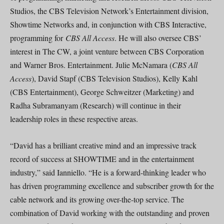
Studios, the CBS Television Network’s Entertainment division,
Showtime Networks and, in conjunction with CBS Interactive,
programming for
CBS All Access
. He will also oversee CBS’
interest in The CW, a joint venture between CBS Corporation
and Warner Bros. Entertainment. Julie McNamara (
CBS All
Access
), David Stapf (CBS Television Studios), Kelly Kahl
(CBS Entertainment), George Schweitzer (Marketing) and
Radha Subramanyam (Research) will continue in their
leadership roles in these respective areas.
“David has a brilliant creative mind and an impressive track
record of success at SHOWTIME and in the entertainment
industry,” said Ianniello. “He is a forward-thinking leader who
has driven programming excellence and subscriber growth for the
cable network and its growing over-the-top service. The
combination of David working with the outstanding and proven