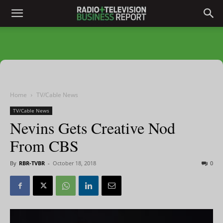
Home
TV/Cable News
TV/Cable News
Nevins Gets Creative Nod
From CBS
By
RBR-TVBR
-
October 18, 2018
0