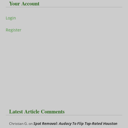
Your Account
Login
Register
Latest Article Comments
Spot Removal: Audacy To Flip Top-Rated Houston
Christian G.
on