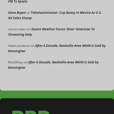
FM To Sports
Gene Bryan
TelevisaUnivision: Cup Bump In Mexico As U.S.
on
Ad Sales Slump
Severe Weather Forces ‘River’ Diversion To
steven nolen
on
Streaming Only
After A Decade, Nashville-Area WHIN Is Sold by
Adam Jacobson
on
Kensington
After A Decade, Nashville-Area WHIN Is Sold by
RickOShay
on
Kensington