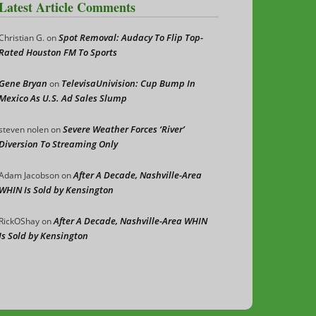
Latest Article Comments
Spot Removal: Audacy To Flip Top-
Christian G.
on
Rated Houston FM To Sports
Gene Bryan
TelevisaUnivision: Cup Bump In
on
Mexico As U.S. Ad Sales Slump
Severe Weather Forces ‘River’
steven nolen
on
Diversion To Streaming Only
After A Decade, Nashville-Area
Adam Jacobson
on
WHIN Is Sold by Kensington
After A Decade, Nashville-Area WHIN
RickOShay
on
Is Sold by Kensington