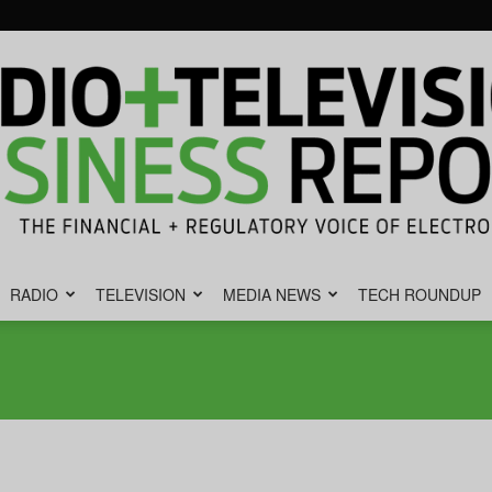
RADIO
TELEVISION
MEDIA NEWS
TECH ROUNDUP
Radio
&