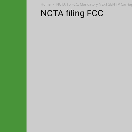
Home
NCTA To FCC: Mandatory NEXTGEN TV Carriag
NCTA filing FCC