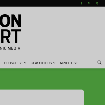
SUBSCRIBE
CLASSIFIEDS
ADVERTISE