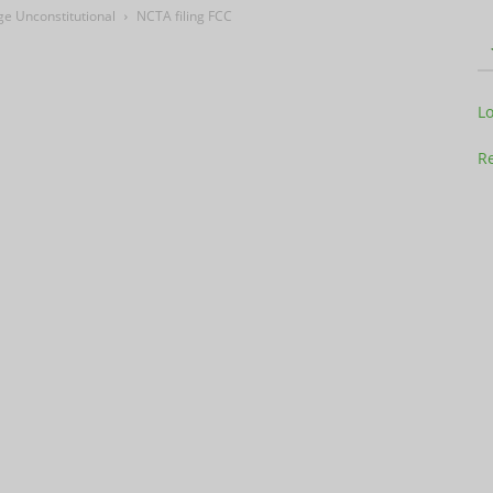
e Unconstitutional
NCTA filing FCC
Television
L
Re
Business
Report