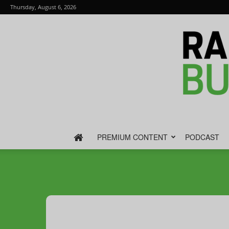
Thursday, August 6, 2026
PREMIUM CONTENT
PODCAST