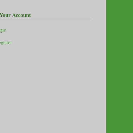
Your Account
ogin
gister