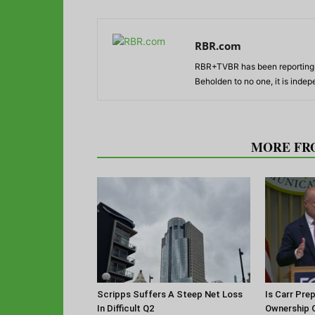
RBR.com
RBR+TVBR has been reporting o
Beholden to no one, it is inde
RELATED ARTICLES
MORE FR
Scripps Suffers A Steep Net Loss
Is Carr Pre
In Difficult Q2
Ownership 