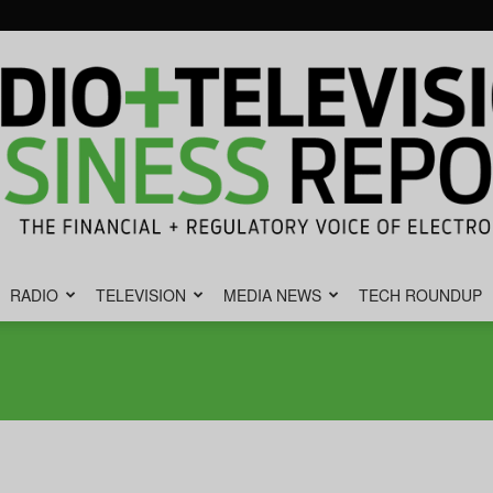
RADIO
TELEVISION
MEDIA NEWS
TECH ROUNDUP
Radio
&