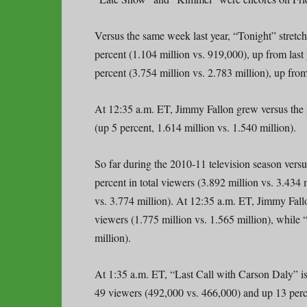
Versus the same week last year, “Tonight” stretc
percent (1.104 million vs. 919,000), up from last 
percent (3.754 million vs. 2.783 million), up from
At 12:35 a.m. ET, Jimmy Fallon grew versus the s
(up 5 percent, 1.614 million vs. 1.540 million).
So far during the 2010-11 television season versu
percent in total viewers (3.892 million vs. 3.434
vs. 3.774 million). At 12:35 a.m. ET, Jimmy Fallon
viewers (1.775 million vs. 1.565 million), while
million).
At 1:35 a.m. ET, “Last Call with Carson Daly” is 
49 viewers (492,000 vs. 466,000) and up 13 perce