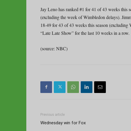
Jay Leno has ranked #1 for 41 of 43 weeks this 
(excluding the week of Wimbledon delays). Jimm
18-49 for 43 of 43 weeks this season (excluding
“Late Late Show” for the last 10 weeks in a row.
(source: NBC)
Previous article
Wednesday win for Fox