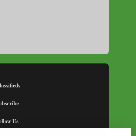
lassifieds
ubscribe
ollow Us