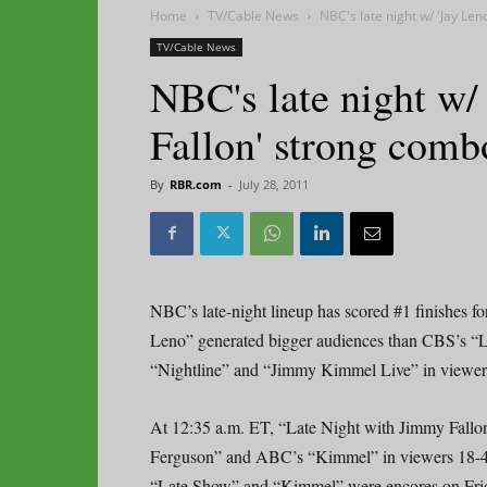
Home
TV/Cable News
NBC's late night w/ 'Jay Le
TV/Cable News
NBC's late night w/
Fallon' strong comb
By
RBR.com
-
July 28, 2011
NBC’s late-night lineup has scored #1 finishes f
Leno” generated bigger audiences than CBS’s “
“Nightline” and “Jimmy Kimmel Live” in viewers 1
At 12:35 a.m. ET, “Late Night with Jimmy Fallo
Ferguson” and ABC’s “Kimmel” in viewers 18-49, 
“Late Show” and “Kimmel” were encores on Frid