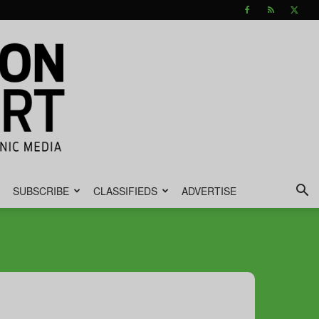
SUBSCRIBE
CLASSIFIEDS
ADVERTISE