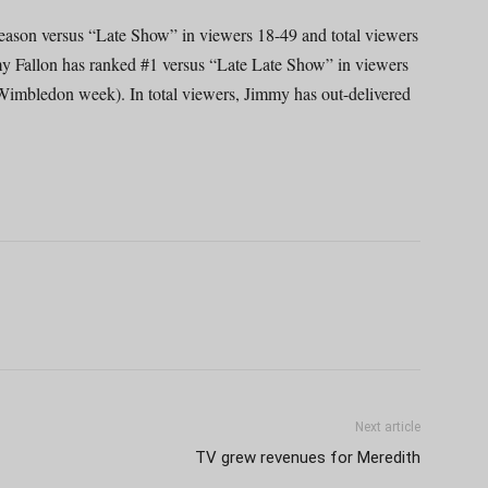
season versus “Late Show” in viewers 18-49 and total viewers
y Fallon has ranked #1 versus “Late Late Show” in viewers
 Wimbledon week). In total viewers, Jimmy has out-delivered
Next article
TV grew revenues for Meredith