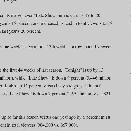
hed its margin over “Late Show” in viewers 18-49 to 20
year’s 15 percent, and increased its lead in total viewers to 35
 last year’s 20 percent.
ame week last year for a 13th week in a row in total viewers
s the first 44 weeks of last season, “Tonight” is up by 13
 million), while “Late Show” is down 9 percent (3.446 million
 is also up 13 percent versus his year-ago pace in total
 “Late Late Show” is down 7 percent (1.691 million vs. 1.821
up so far this season versus one year ago by 6 percent in 18-
nt in total viewers (984,000 vs. 867,000).