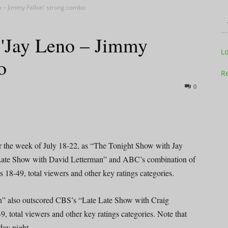
no – Jimmy Fallon' strong combo
 'Jay Leno – Jimmy
Television
L
o
Re
0
Business
or the week of July 18-22, as “The Tonight Show with Jay
Late Show with David Letterman” and ABC’s combination of
8-49, total viewers and other key ratings categories.
Report
n” also outscored CBS’s “Late Late Show with Craig
total viewers and other key ratings categories. Note that
ay night.