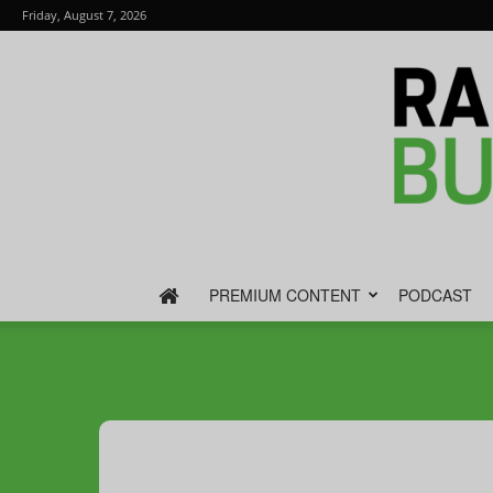
Friday, August 7, 2026
PREMIUM CONTENT
PODCAST