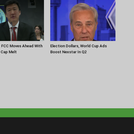
: FCC Moves Ahead With
Election Dollars, World Cup Ads
 Cap Melt
Boost Nexstar In Q2