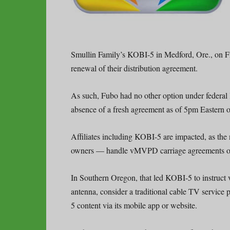
Smullin Family’s KOBI-5 in Medford, Ore., on 
renewal of their distribution agreement.
As such, Fubo had no other option under federal 
absence of a fresh agreement as of 5pm Eastern
Affiliates including KOBI-5 are impacted, as th
owners — handle vMVPD carriage agreements on 
In Southern Oregon, that led KOBI-5 to instruct v
antenna, consider a traditional cable TV service
5 content via its mobile app or website.