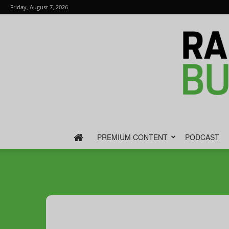
Friday, August 7, 2026
PREMIUM CONTENT
PODCAST