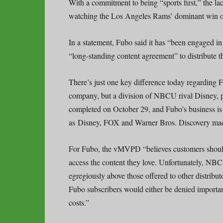
With a commitment to being “sports first,” the l
watching the Los Angeles Rams’ dominant win 
In a statement, Fubo said it has “been engaged i
“long-standing content agreement” to distribute 
There’s just one key difference today regarding 
company, but a division of NBCU rival Disney,
completed on October 29, and Fubo’s business 
as Disney, FOX and Warner Bros. Discovery mad
For Fubo, the vMVPD “believes customers should 
access the content they love. Unfortunately, NBC
egregiously above those offered to other distributo
Fubo subscribers would either be denied importan
costs.”