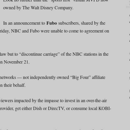
owned by The Walt Disney Company.
Fubo
In an announcement to
subscribers, shared by the
Friday, NBC and Fubo were unable to come to agreement on
law but to “discontinue carriage” of the NBC stations in the
 on November 21.
e networks — not independently owned “Big Four” affiliate
their behalf.
iewers impacted by the impasse to invest in an over-the-air
 provider, get either Dish or DirecTV, or consume local KOBI-