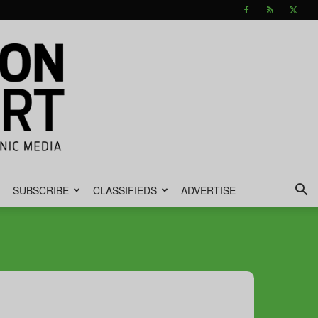
SUBSCRIBE
CLASSIFIEDS
ADVERTISE