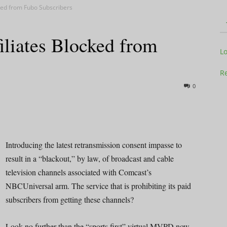
ked from Fubo Subscribers
liates Blocked from
Television
L
Re
0
Business
Introducing the latest retransmission consent impasse to
result in a “blackout,” by law, of broadcast and cable
television channels associated with Comcast’s
Report
NBCUniversal arm. The service that is prohibiting its paid
subscribers from getting these channels?
Look no further than the “sports first” virtual MVPD now