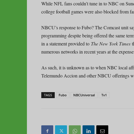
While NFL fans couldn’t tune in to NBC on Sund
college football games were also blocked from fa
NBCU’s response to Fubo? The Comcast unit s
programming despite being offered the same term
in a statement provided to
The New York Times
t
numerous networks in recent years at the expense 
As such, it is unknown as to when NBC local 
Telemundo Accion and other NBCU offerings wi
TAGS
Fubo
NBCUniversal
Tv1