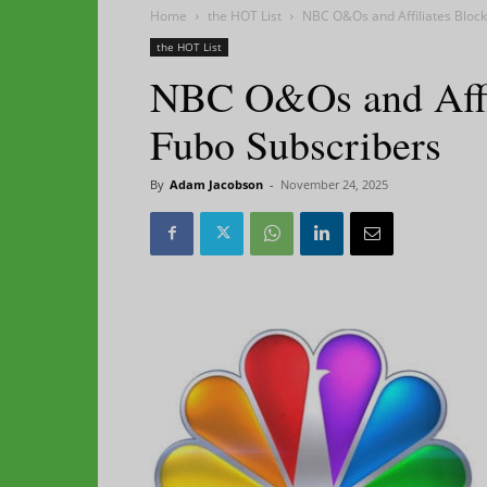
Home
the HOT List
NBC O&Os and Affiliates Bloc
the HOT List
NBC O&Os and Affi
Fubo Subscribers
By
Adam Jacobson
-
November 24, 2025