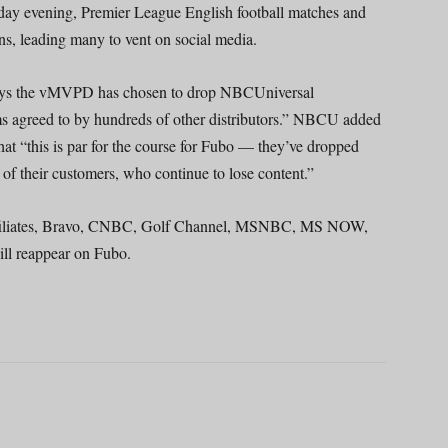
ay evening, Premier League English football matches and
ns, leading many to vent on social media.
ays the vMVPD has chosen to drop NBCUniversal
s agreed to by hundreds of other distributors.” NBCU added
hat “this is par for the course for Fubo — they’ve dropped
of their customers, who continue to lose content.”
affiliates, Bravo, CNBC, Golf Channel, MSNBC, MS NOW,
ll reappear on Fubo.