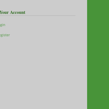
Your Account
ogin
gister