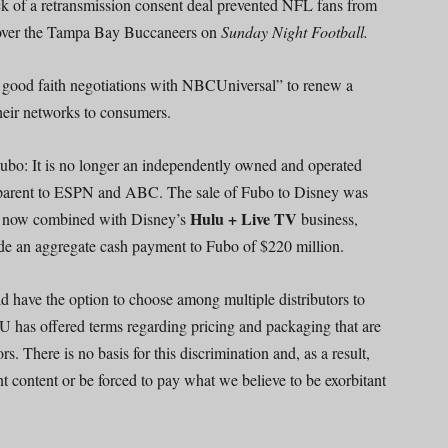
ack of a retransmission consent deal prevented NFL fans from
over the Tampa Bay Buccaneers on
Sunday Night Football.
n good faith negotiations with NBCUniversal” to renew a
their networks to consumers.
Fubo: It is no longer an independently owned and operated
 parent to ESPN and ABC. The sale of Fubo to Disney was
Hulu + Live TV
is now combined with Disney’s
business,
e an aggregate cash payment to Fubo of $220 million.
have the option to choose among multiple distributors to
U has offered terms regarding pricing and packaging that are
rs. There is no basis for this discrimination and, as a result,
t content or be forced to pay what we believe to be exorbitant