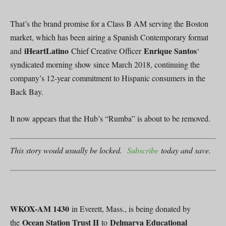
That’s the brand promise for a Class B AM serving the Boston
market, which has been airing a Spanish Contemporary format
iHeartLatino
Enrique Santos
and
Chief Creative Officer
‘
syndicated morning show since March 2018, continuing the
company’s 12-year commitment to Hispanic consumers in the
Back Bay.
It now appears that the Hub’s “Rumba” is about to be removed.
This story would usually be locked.
Subscribe
today and save.
WKOX-AM 1430
in Everett, Mass., is being donated by
Ocean Station Trust II
Delmarva Educational
the
to