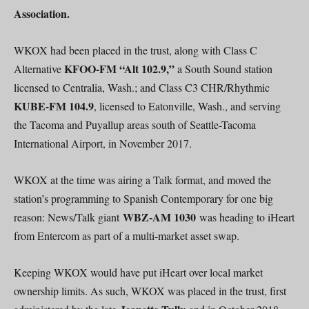
Association.
WKOX had been placed in the trust, along with Class C
KFOO-FM “Alt 102.9,”
Alternative
a South Sound station
licensed to Centralia, Wash.; and Class C3 CHR/Rhythmic
KUBE-FM 104.9
, licensed to Eatonville, Wash., and serving
the Tacoma and Puyallup areas south of Seattle-Tacoma
International Airport, in November 2017.
WKOX at the time was airing a Talk format, and moved the
station’s programming to Spanish Contemporary for one big
WBZ-AM 1030
reason: News/Talk giant
was heading to iHeart
from Entercom as part of a multi-market asset swap.
Keeping WKOX would have put iHeart over local market
ownership limits. As such, WKOX was placed in the trust, first