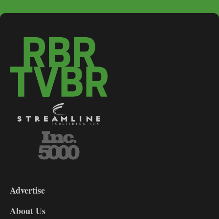
3-
9
Advertise
DL9
DL8
About Us