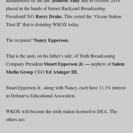
Jeanette Tully
administered by the late
and in October 2018
placed in the hands of former Backyard Broadcasting
Barry Drake.
President/CEO
This creted the “Ocean Station
Trust II” that is donating WKOX today.
Nancy Epperson.
The recipient?
That is the aunt, on his father’s side, of Truth Broadcasting
Stuart Epperson Jr. —
Salem
Company President
nephew of
Media Group
Ed Atsinger III.
CEO
Stuart Epperson Jr., along with Nancy, each have 11.1% interest
in Delmarva Educational Assocation.
WKOX will become the sixth station licensed to DEA. The
others are: