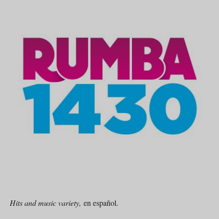
Hits and music variety,
en español.