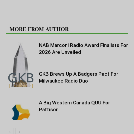
RELATED ARTICLES
MORE FROM AUTHOR
NAB Marconi Radio Award Finalists For
2026 Are Unveiled
GKB Brews Up A Badgers Pact For
Milwaukee Radio Duo
A Big Western Canada QUU For
Pattison