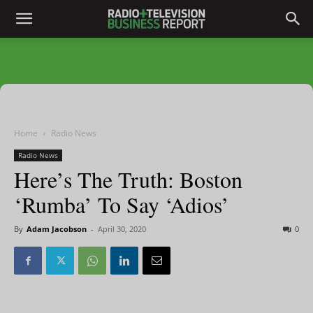
Home
Radio News
Radio News
Here’s The Truth: Boston
‘Rumba’ To Say ‘Adios’
By
Adam Jacobson
-
April 30, 2020
0