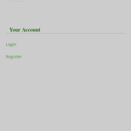
Your Account
Login
Register