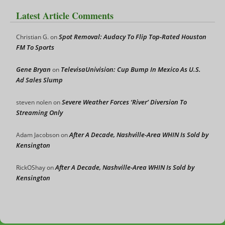
Latest Article Comments
Spot Removal: Audacy To Flip Top-Rated Houston
Christian G.
on
FM To Sports
Gene Bryan
TelevisaUnivision: Cup Bump In Mexico As U.S.
on
Ad Sales Slump
Severe Weather Forces ‘River’ Diversion To
steven nolen
on
Streaming Only
After A Decade, Nashville-Area WHIN Is Sold by
Adam Jacobson
on
Kensington
After A Decade, Nashville-Area WHIN Is Sold by
RickOShay
on
Kensington