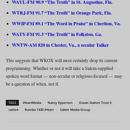
WAYL-FM 90.9 “The Truth” in St. Augustine, Fla.
WTRJ-FM 91.7 “The Truth” in Orange Park, Fla.
WWIP-FM 89.1 “The Word in Praise” in Cheriton, Va.
WATY-FM 91.3 “The Truth” in Folkston, Ga.
WNTW-AM 820 in Chester, Va., a secular Talker
This suggests that WKOX will most certainly drop its current
programming. Whether or not it will take a Salem-supplied
spoken word format — non-secular or religious-focused — may
be a question of when, not if.
TAGS
iHeartMedia
Nancy Epperson
Ocean Station Trust II
radio4
Rumba 1430 iHeart
Salem Media Group