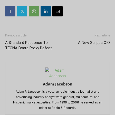
Previous article
Next article
A Standard Response To
A New Scripps CIO
TEGNA Board Proxy Defeat
Adam Jacobson
Adam R Jacobson is a veteran radio industry journalist and
advertising industry analyst with general, multicultural and
Hispanic market expertise. From 1996 to 2006 he served as an
editor at Radio & Records.