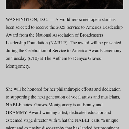
WASHINGTON, D.C. — A world-renowned opera star has
been selected to receive the 2025 Service to America Leadership
Award from the National Association of Broadcasters
Leadership Foundation (NABLF). The award will be presented
during the Celebration of Service to America Awards ceremony
on Tuesday (6/10) at The Anthem to Denyce Graves-
Montgomery.
She will be honored for her philanthropic efforts and dedication
to supporting the next generation of vocal artists and musicians,
NABLF notes. Graves-Montgomery is an Emmy and
GRAMMY Award-winning artist, dedicated educator and
esteemed stage director with what the NABLF calls “a unique
talent and extensive discography that has landed her prominent