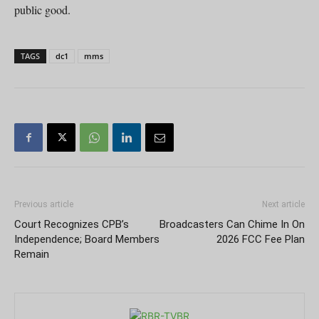
public good.
TAGS
dc1
mms
Previous article
Next article
Court Recognizes CPB’s
Broadcasters Can Chime In On
Independence; Board Members
2026 FCC Fee Plan
Remain