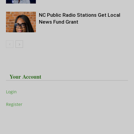
NC Public Radio Stations Get Local
News Fund Grant
Your Account
Login
Register