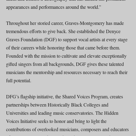
appearances and performances around the world.”
Throughout her storied career, Graves-Montgomery has made
tremendous efforts to give back. She established the Denyce
Graves Foundation (DGF) to support vocal artists at every stage
of their careers while honoring those that came before them.
Founded with the mission to cultivate and elevate exceptionally
gifted singers from all backgrounds, DGF gives these talented
musicians the mentorship and resources necessary to reach their
full potential.
DFG’s flagship initiative, the Shared Voices Program, creates
partnerships between Historically Black Colleges and
Universities and leading music conservatories. The Hidden
Voices Initiative seeks to honor and bring to light the
contributions of overlooked musicians, composers and educators