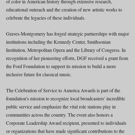
of color in American history through extensive research,
educational outreach and the creation of new artistic works to
celebrate the legacies of these individuals.
Graves-Montgomery has forged strategic partnerships with major
institutions including the Kennedy Center, Smithsonian
Institution, Metropolitan Opera and the Library of Congress. In
recognition of her pioneering efforts, DGF received a grant from
the Ford Foundation to support its mission to build a more
inclusive future for classical music.
The Celebration of Service to America Awards is part of the
foundation’s mission to recognize local broadcasters’ incredible
public service and emphasize the vital role stations play in
communities across the country. The event also honors a
Corporate Leadership Award recipient, presented to individuals
or organizations that have made significant contributions to the