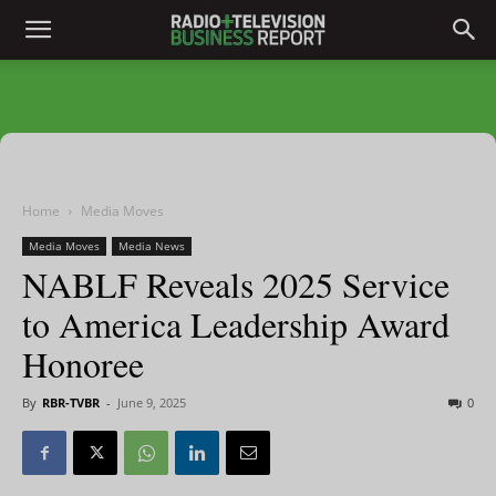
Home
Media Moves
Media Moves
Media News
NABLF Reveals 2025 Service
to America Leadership Award
Honoree
By
RBR-TVBR
-
June 9, 2025
0