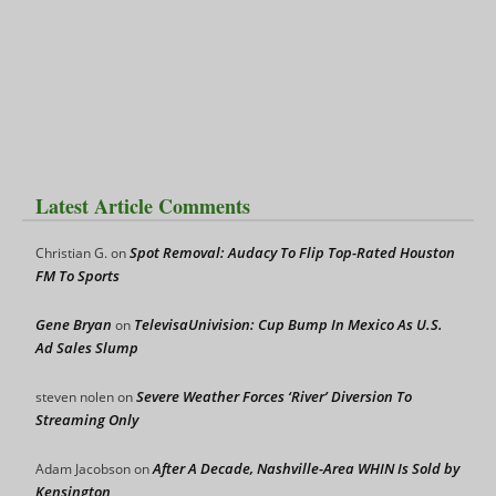
Latest Article Comments
Spot Removal: Audacy To Flip Top-Rated Houston
Christian G.
on
FM To Sports
Gene Bryan
TelevisaUnivision: Cup Bump In Mexico As U.S.
on
Ad Sales Slump
Severe Weather Forces ‘River’ Diversion To
steven nolen
on
Streaming Only
After A Decade, Nashville-Area WHIN Is Sold by
Adam Jacobson
on
Kensington