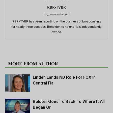
RBR-TVBR
http://www.rbr.com
RBR+TVBR has been reporting on the business of broadcasting
for nearly three decades. Beholden to no one, it is independently
owned.
RELATED ARTICLES
MORE FROM AUTHOR
Linden Lands ND Role For FOX In
Central Fla.
Bolster Goes To Back To Where It All
Began On