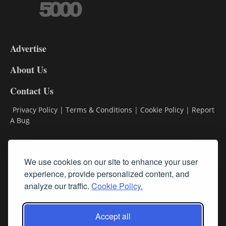
3-
9
Advertise
DL9
DL8
About Us
Contact Us
Privacy Policy
|
Terms & Conditions
|
Cookie Policy
|
Report
A Bug
Classifieds
We use cookies on our site to enhance your user
experience, provide personalized content, and
Subscribe
analyze our traffic.
Cookie Policy.
Follow Us
Accept all