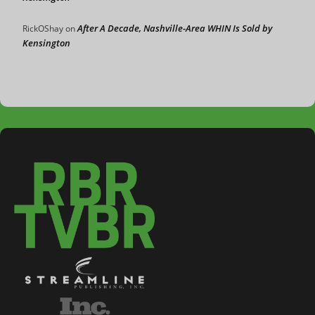
After A Decade, Nashville-Area WHIN Is Sold by
RickOShay
on
Kensington