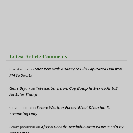
Latest Article Comments
Spot Removal: Audacy To Flip Top-Rated Houston
Christian G.
on
FM To Sports
Gene Bryan
TelevisaUnivision: Cup Bump In Mexico As U.S.
on
Ad Sales Slump
Severe Weather Forces ‘River’ Diversion To
steven nolen
on
Streaming Only
After A Decade, Nashville-Area WHIN Is Sold by
Adam Jacobson
on
Kensington