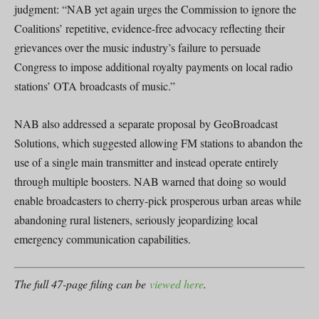
judgment: “NAB yet again urges the Commission to ignore the
Coalitions’ repetitive, evidence-free advocacy reflecting their
grievances over the music industry’s failure to persuade
Congress to impose additional royalty payments on local radio
stations’ OTA broadcasts of music.”
NAB also addressed a separate proposal by GeoBroadcast
Solutions, which suggested allowing FM stations to abandon the
use of a single main transmitter and instead operate entirely
through multiple boosters. NAB warned that doing so would
enable broadcasters to cherry-pick prosperous urban areas while
abandoning rural listeners, seriously jeopardizing local
emergency communication capabilities.
The full 47-page filing can be
viewed here
.