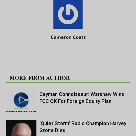
Cameron Coats
RELATED ARTICLES
MORE FROM AUTHOR
Cayman Connoisseur: Warshaw Wins
FCC OK For Foreign Equity Plan
‘Quiet Storm’ Radio Champion Harvey
Stone Dies