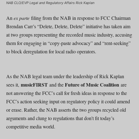
NAB CLO/EVP Legal and Regulatory Affairs Rick Kaplan
An
ex parte
filing from the NAB in response to FCC Chairman
Brendan Carr’s “Delete, Delete, Delete” initiative has taken aim
at two groups representing the recorded music industry, accusing
them for engaging in “copy-paste advocacy” and “rent-seeking”
to block deregulation for local radio operators.
As the NAB legal team under the leadership of Rick Kaplan
musicFIRST
Future of Music Coalition
sees it,
and the
are
not answering the FCC’s call for fresh ideas in response to the
FCC’s action seeking input on regulatory policy it could amend
or erase. Rather, the NAB asserts the two groups recycled old
arguments and clung to regulations that don’t fit today’s
competitive media world.