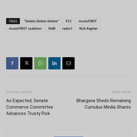
TAGS
"Delete Delete Delete"
FCC
musicFIRST
musicFIRST coalition
NAB
radio1
Rick Kaplan
Previous article
Next article
As Expected, Senate
Bhargava Sheds Remaining
Commerce Committee
Cumulus Media Shares
Advances Trusty Pick