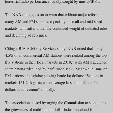
terrestrial radio performance royalty sought by musicFIRST.
The NAB filing goes on to warn that without major reform,
many AM and FM stations, especially in small and mid-sized
markets, will suffer under the continued weight of outdated rules
and declining ad revenues.
Citing a BIA Advisory Services study, NAB noted that “only
4.5% of all commercial AM stations were ranked among the top-
five stations in their local markets in 2018,” with AM’s audience
share having “declined by half” since 1996. Meanwhile, smaller
FM stations are fighting a losing battle for dollars: “Stations in
markets 151-246 garnered on average less than half a million
dollars in ad revenue” annually.
The association closed by urging the Commission to stop letting
the grievances of multi-billion-dollar industries cloud its