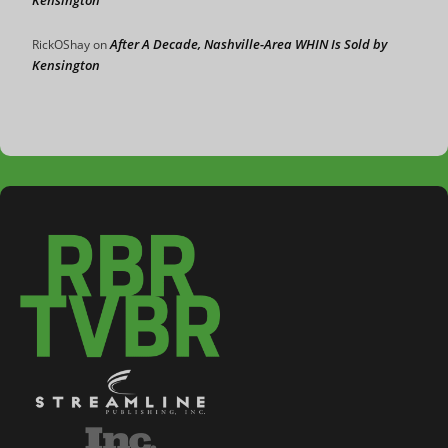
After A Decade, Nashville-Area WHIN Is Sold by
RickOShay
on
Kensington