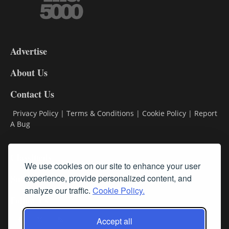
3-
9
Advertise
DL9
DL8
About Us
Contact Us
Privacy Policy
|
Terms & Conditions
|
Cookie Policy
|
Report
A Bug
Classifieds
We use cookies on our site to enhance your user
Subscribe
experience, provide personalized content, and
analyze our traffic.
Cookie Policy.
Follow Us
Accept all