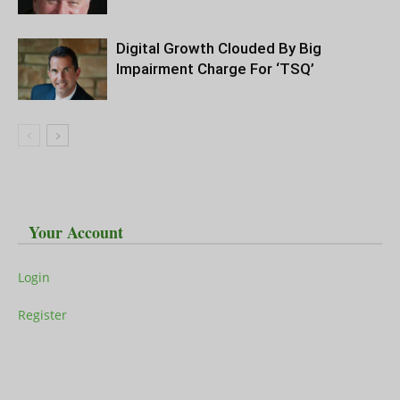
Digital Growth Clouded By Big
Impairment Charge For ‘TSQ’
Your Account
Login
Register