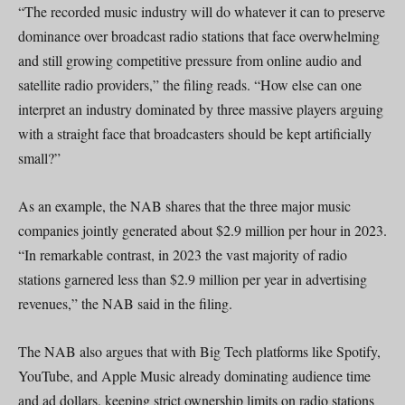
“The recorded music industry will do whatever it can to preserve
dominance over broadcast radio stations that face overwhelming
and still growing competitive pressure from online audio and
satellite radio providers,” the filing reads. “How else can one
interpret an industry dominated by three massive players arguing
with a straight face that broadcasters should be kept artificially
small?”
As an example, the NAB shares that the three major music
companies jointly generated about $2.9 million per hour in 2023.
“In remarkable contrast, in 2023 the vast majority of radio
stations garnered less than $2.9 million per year in advertising
revenues,” the NAB said in the filing.
The NAB also argues that with Big Tech platforms like Spotify,
YouTube, and Apple Music already dominating audience time
and ad dollars, keeping strict ownership limits on radio stations