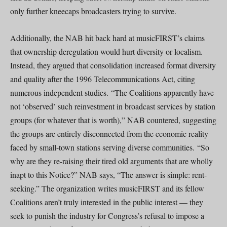
only further kneecaps broadcasters trying to survive.
Additionally, the NAB hit back hard at musicFIRST’s claims
that ownership deregulation would hurt diversity or localism.
Instead, they argued that consolidation increased format diversity
and quality after the 1996 Telecommunications Act, citing
numerous independent studies. “The Coalitions apparently have
not ‘observed’ such reinvestment in broadcast services by station
groups (for whatever that is worth),” NAB countered, suggesting
the groups are entirely disconnected from the economic reality
faced by small-town stations serving diverse communities. “So
why are they re-raising their tired old arguments that are wholly
inapt to this Notice?” NAB says, “The answer is simple: rent-
seeking.” The organization writes musicFIRST and its fellow
Coalitions aren’t truly interested in the public interest — they
seek to punish the industry for Congress’s refusal to impose a