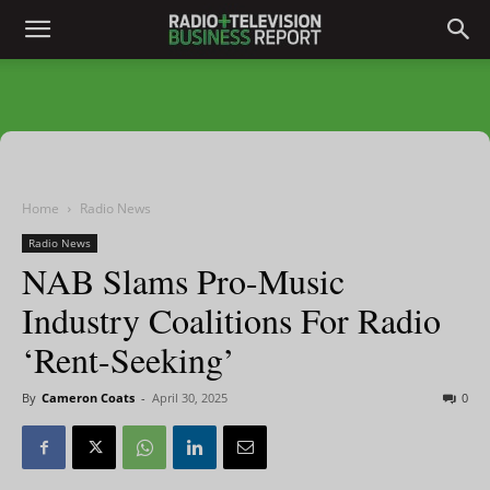
Home
Radio News
Radio News
NAB Slams Pro-Music
Industry Coalitions For Radio
‘Rent-Seeking’
By
Cameron Coats
-
April 30, 2025
0