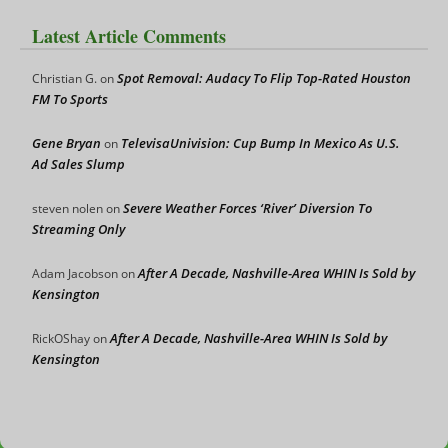
Latest Article Comments
Spot Removal: Audacy To Flip Top-Rated Houston
Christian G.
on
FM To Sports
Gene Bryan
TelevisaUnivision: Cup Bump In Mexico As U.S.
on
Ad Sales Slump
Severe Weather Forces ‘River’ Diversion To
steven nolen
on
Streaming Only
After A Decade, Nashville-Area WHIN Is Sold by
Adam Jacobson
on
Kensington
After A Decade, Nashville-Area WHIN Is Sold by
RickOShay
on
Kensington