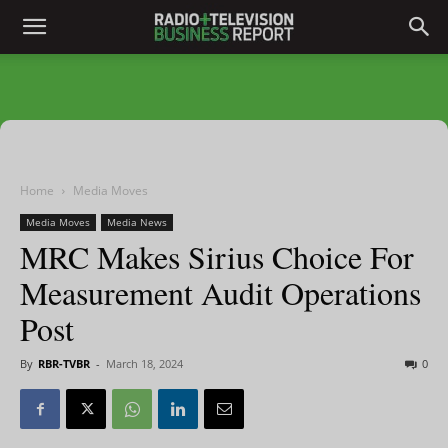
Home
Media Moves
Media Moves
Media News
MRC Makes Sirius Choice For
Measurement Audit Operations
Post
By
RBR-TVBR
-
March 18, 2024
0