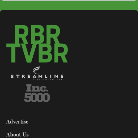
3-
9
Advertise
DL9
DL8
About Us