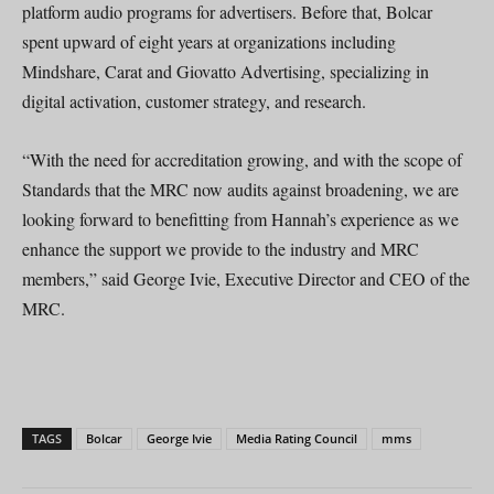
platform audio programs for advertisers. Before that, Bolcar
spent upward of eight years at organizations including
Mindshare, Carat and Giovatto Advertising, specializing in
digital activation, customer strategy, and research.
“With the need for accreditation growing, and with the scope of
Standards that the MRC now audits against broadening, we are
looking forward to benefitting from Hannah’s experience as we
enhance the support we provide to the industry and MRC
members,” said George Ivie, Executive Director and CEO of the
MRC.
TAGS
Bolcar
George Ivie
Media Rating Council
mms