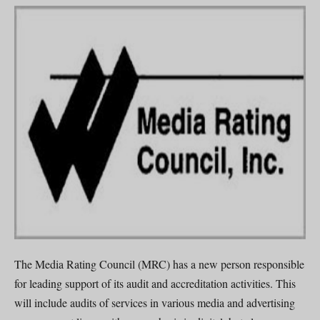
The Media Rating Council (MRC) has a new person responsible
for leading support of its audit and accreditation activities. This
will include audits of services in various media and advertising