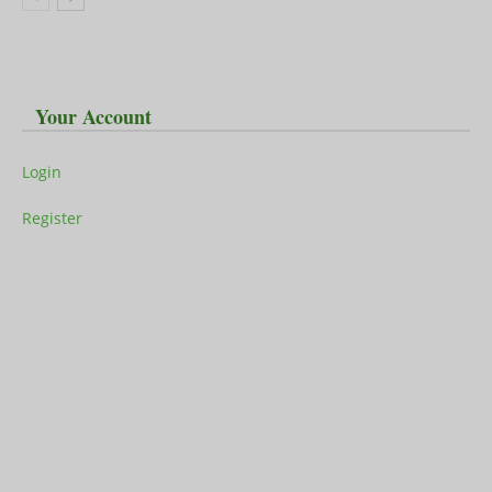
Your Account
Login
Register