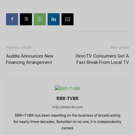
Previous article
Next article
Auddia Announces New
DirecTV Consumers Get A
Financing Arrangement
Fast Break From Local TV
RBR-TVBR
http://www.rbr.com
RBR+TVBR has been reporting on the business of broadcasting
for nearly three decades. Beholden to no one, it is independently
owned.