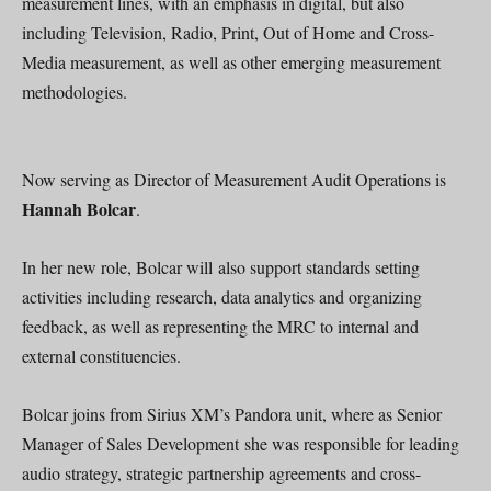
measurement lines, with an emphasis in digital, but also
including Television, Radio, Print, Out of Home and Cross-
Media measurement, as well as other emerging measurement
methodologies.
Now serving as Director of Measurement Audit Operations is
Hannah Bolcar
.
In her new role, Bolcar will also support standards setting
activities including research, data analytics and organizing
feedback, as well as representing the MRC to internal and
external constituencies.
Bolcar joins from Sirius XM’s Pandora unit, where as Senior
Manager of Sales Development she was responsible for leading
audio strategy, strategic partnership agreements and cross-