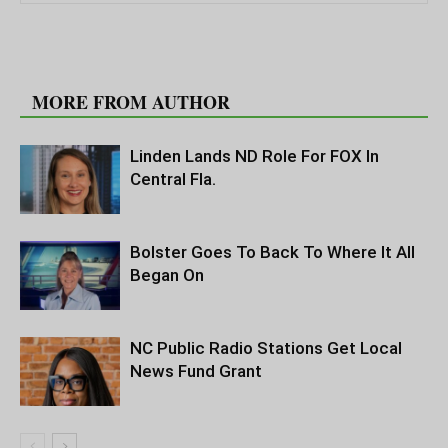
RELATED ARTICLES
MORE FROM AUTHOR
Linden Lands ND Role For FOX In
Central Fla.
Bolster Goes To Back To Where It All
Began On
NC Public Radio Stations Get Local
News Fund Grant