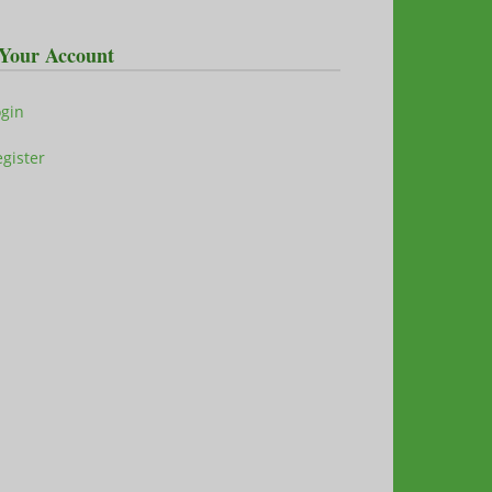
Your Account
ogin
gister