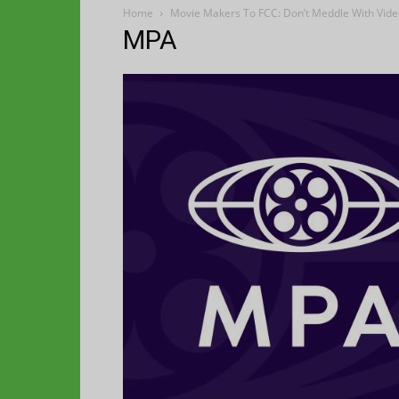
Home
Movie Makers To FCC: Don’t Meddle With Vid
MPA