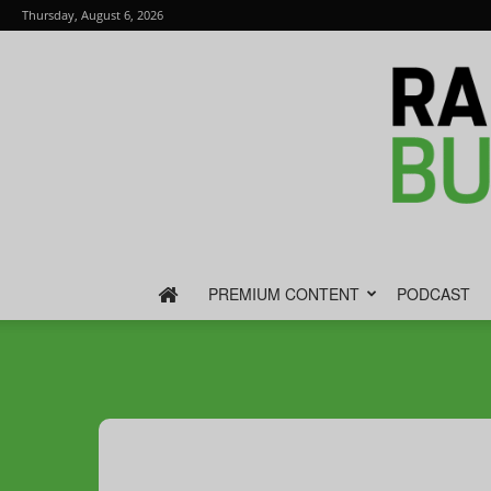
Thursday, August 6, 2026
PREMIUM CONTENT
PODCAST