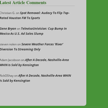
Latest Article Comments
Spot Removal: Audacy To Flip Top-
Christian G.
on
Rated Houston FM To Sports
Gene Bryan
TelevisaUnivision: Cup Bump In
on
Mexico As U.S. Ad Sales Slump
Severe Weather Forces ‘River’
steven nolen
on
Diversion To Streaming Only
After A Decade, Nashville-Area
Adam Jacobson
on
WHIN Is Sold by Kensington
After A Decade, Nashville-Area WHIN
RickOShay
on
Is Sold by Kensington