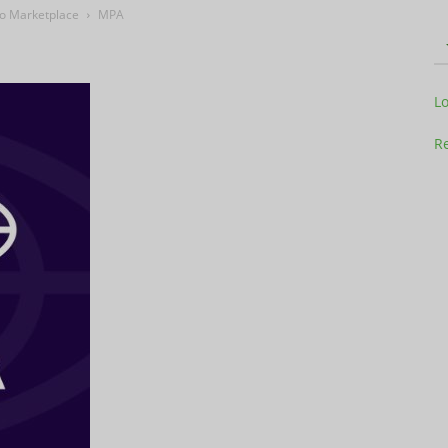
eo Marketplace
MPA
Television
L
Re
Business
Report