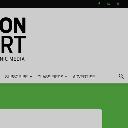
SUBSCRIBE
CLASSIFIEDS
ADVERTISE