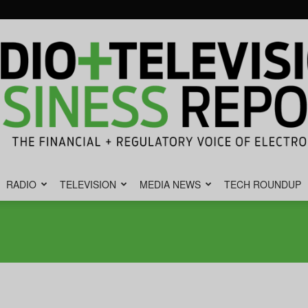
RADIO
TELEVISION
MEDIA NEWS
TECH ROUNDUP
Radio
&