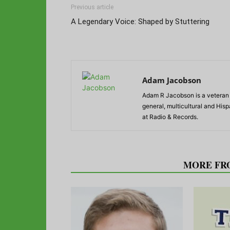
Previous article
A Legendary Voice: Shaped by Stuttering
Adam Jacobson
Adam R Jacobson is a veteran r
general, multicultural and His
at Radio & Records.
RELATED ARTICLES
MORE FR