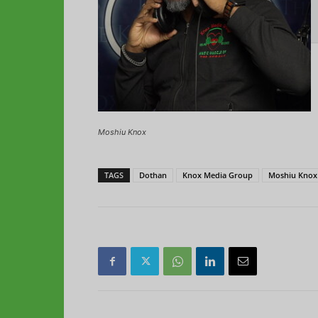
Moshiu Knox
TAGS
Dothan
Knox Media Group
Moshiu Knox