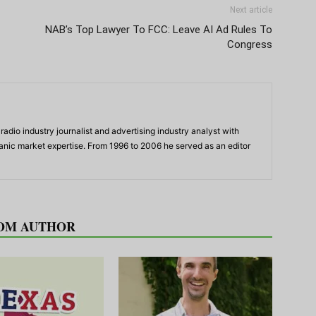
Next article
NAB’s Top Lawyer To FCC: Leave AI Ad Rules To
Congress
adio industry journalist and advertising industry analyst with
panic market expertise. From 1996 to 2006 he served as an editor
OM AUTHOR