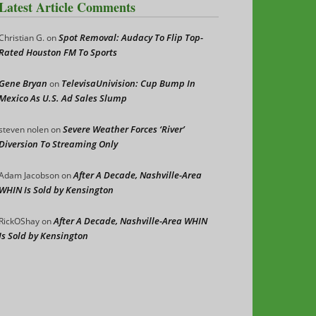
Latest Article Comments
Spot Removal: Audacy To Flip Top-
Christian G.
on
Rated Houston FM To Sports
Gene Bryan
TelevisaUnivision: Cup Bump In
on
Mexico As U.S. Ad Sales Slump
Severe Weather Forces ‘River’
steven nolen
on
Diversion To Streaming Only
After A Decade, Nashville-Area
Adam Jacobson
on
WHIN Is Sold by Kensington
After A Decade, Nashville-Area WHIN
RickOShay
on
Is Sold by Kensington