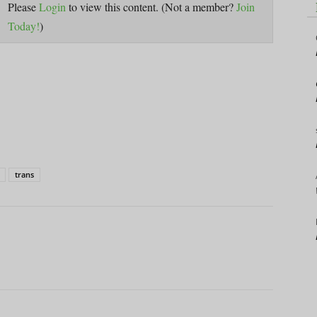
Please
Login
to view this content.
(Not a member?
Join
Today!
)
trans