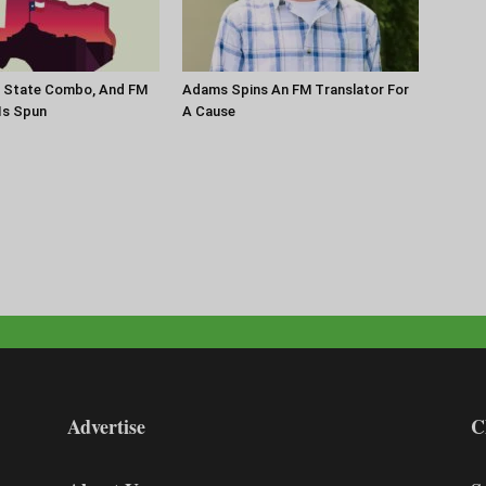
r State Combo, And FM
Adams Spins An FM Translator For
 Is Spun
A Cause
Advertise
C