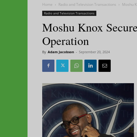
Home
Radio and Television Transactions
Moshu K
Radio and Television Transactions
Moshu Knox Secure
Operation
By
Adam Jacobson
-
September 20, 2024