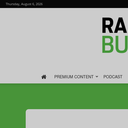
Thursday, August 6, 2026
PREMIUM CONTENT
PODCAST