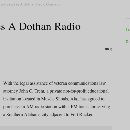
nox Secures A Dothan Radio Operation
s A Dothan Radio
Television
L
Re
0
Business
With the legal assistance of veteran communications law
attorney John C. Trent, a private not-for-profit educational
institution located in Muscle Shoals, Ala., has agreed to
Report
purchase an AM radio station with a FM translator serving
a Southern Alabama city adjacent to Fort Rucker.