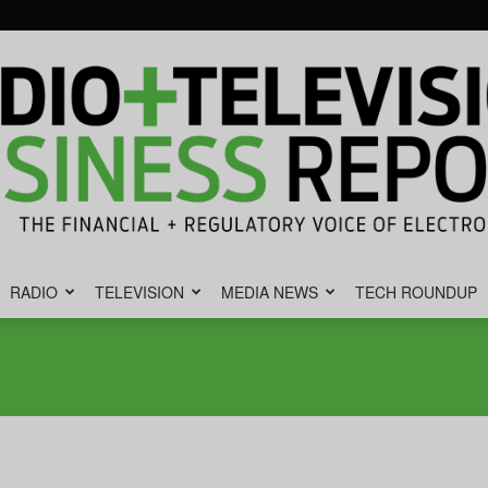
RADIO
TELEVISION
MEDIA NEWS
TECH ROUNDUP
Radio
&