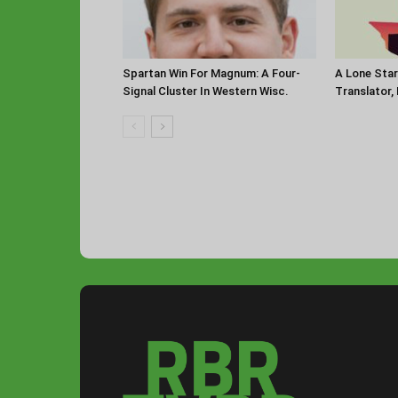
Spartan Win For Magnum: A Four-
A Lone Sta
Signal Cluster In Western Wisc.
Translator,