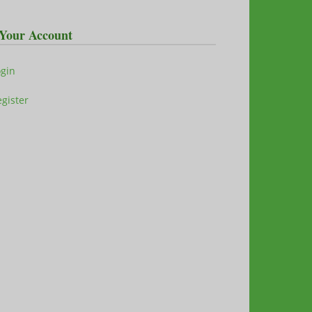
Your Account
ogin
gister