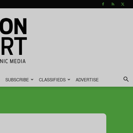
SUBSCRIBE
CLASSIFIEDS
ADVERTISE