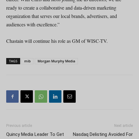
ready to create a collaborative and data-driven marketing
organization that serves our local brands, advertisers, and
audiences with excellence.”
Chastain will continue his role as GM of WISC-TV.
TAGS
mib
Morgan Murphy Media
Previous article
Next article
Quincy Media Leader To Get
Nasdaq Delisting Avoided For