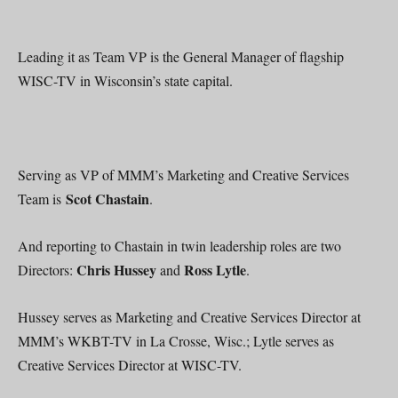
Leading it as Team VP is the General Manager of flagship
WISC-TV in Wisconsin’s state capital.
Serving as VP of MMM’s Marketing and Creative Services
Scot Chastain
Team is
.
And reporting to Chastain in twin leadership roles are two
Chris Hussey
Ross Lytle
Directors:
and
.
Hussey serves as Marketing and Creative Services Director at
MMM’s WKBT-TV in La Crosse, Wisc.; Lytle serves as
Creative Services Director at WISC-TV.