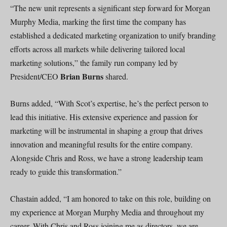
“The new unit represents a significant step forward for Morgan
Murphy Media, marking the first time the company has
established a dedicated marketing organization to unify branding
efforts across all markets while delivering tailored local
marketing solutions,” the family run company led by
Brian Burns
President/CEO
shared.
Burns added, “With Scot’s expertise, he’s the perfect person to
lead this initiative. His extensive experience and passion for
marketing will be instrumental in shaping a group that drives
innovation and meaningful results for the entire company.
Alongside Chris and Ross, we have a strong leadership team
ready to guide this transformation.”
Chastain added, “I am honored to take on this role, building on
my experience at Morgan Murphy Media and throughout my
career. With Chris and Ross joining me as directors, we are