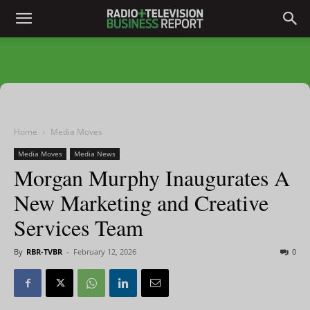
Home
Media Moves
Media Moves
Media News
Morgan Murphy Inaugurates A
New Marketing and Creative
Services Team
By
RBR-TVBR
-
February 12, 2026
0