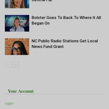
Bolster Goes To Back To Where It All
Began On
NC Public Radio Stations Get Local
News Fund Grant
Your Account
Login