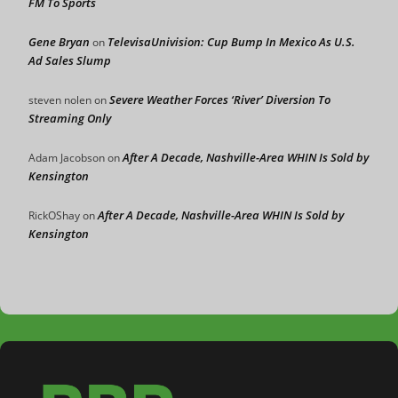
FM To Sports
Gene Bryan
TelevisaUnivision: Cup Bump In Mexico As U.S.
on
Ad Sales Slump
Severe Weather Forces ‘River’ Diversion To
steven nolen
on
Streaming Only
After A Decade, Nashville-Area WHIN Is Sold by
Adam Jacobson
on
Kensington
After A Decade, Nashville-Area WHIN Is Sold by
RickOShay
on
Kensington