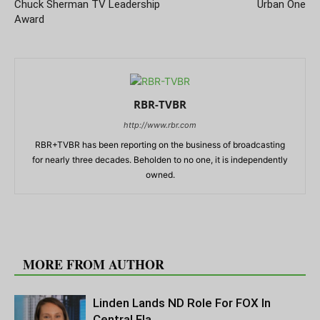
Chuck Sherman TV Leadership
Urban One
Award
RBR-TVBR
http://www.rbr.com
RBR+TVBR has been reporting on the business of broadcasting
for nearly three decades. Beholden to no one, it is independently
owned.
RELATED ARTICLES
MORE FROM AUTHOR
Linden Lands ND Role For FOX In
Central Fla.