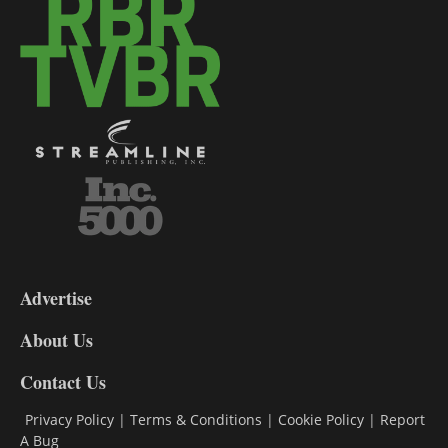
3-
9
Advertise
DL9
DL8
About Us
Contact Us
Privacy Policy
|
Terms & Conditions
|
Cookie Policy
|
Report
A Bug