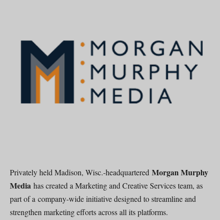
Morgan Murphy
Privately held Madison, Wisc.-headquartered
Media
has created a Marketing and Creative Services team, as
part of a company-wide initiative designed to streamline and
strengthen marketing efforts across all its platforms.