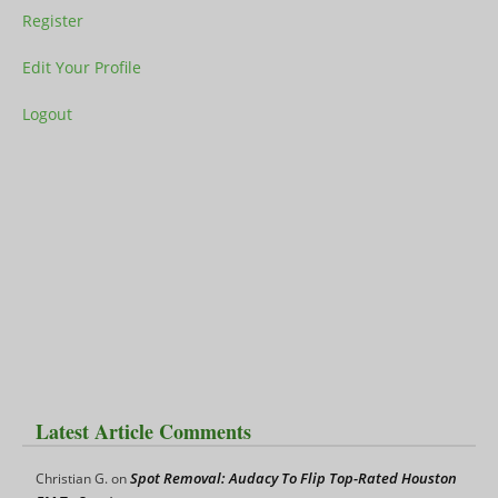
Register
Edit Your Profile
Logout
Latest Article Comments
Spot Removal: Audacy To Flip Top-Rated Houston
Christian G.
on