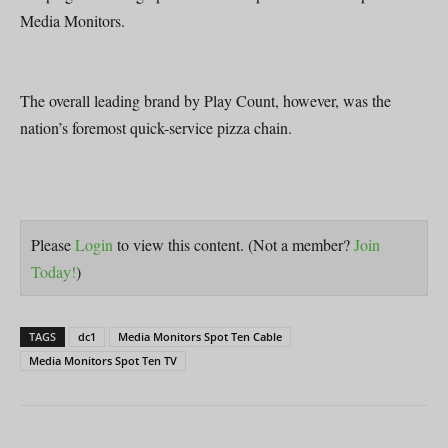
Media Monitors.
The overall leading brand by Play Count, however, was the
nation’s foremost quick-service pizza chain.
Please
Login
to view this content.
(Not a member?
Join
Today!
)
TAGS
dc1
Media Monitors Spot Ten Cable
Media Monitors Spot Ten TV