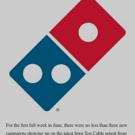
For the first full week in June, there were no less than three new
campaigns showing up on the latest Spot Ten Cable report from