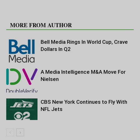
RELATED ARTICLES
MORE FROM AUTHOR
Bell Media Rings In World Cup, Crave
Dollars In Q2
A Media Intelligence M&A Move For
Nielsen
CBS New York Continues to Fly With
NFL Jets