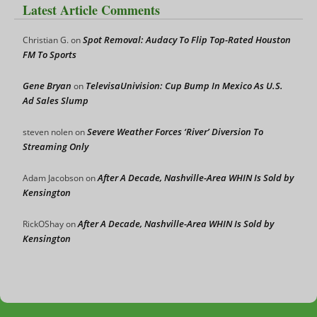
Latest Article Comments
Spot Removal: Audacy To Flip Top-Rated Houston
Christian G.
on
FM To Sports
Gene Bryan
TelevisaUnivision: Cup Bump In Mexico As U.S.
on
Ad Sales Slump
Severe Weather Forces ‘River’ Diversion To
steven nolen
on
Streaming Only
After A Decade, Nashville-Area WHIN Is Sold by
Adam Jacobson
on
Kensington
After A Decade, Nashville-Area WHIN Is Sold by
RickOShay
on
Kensington