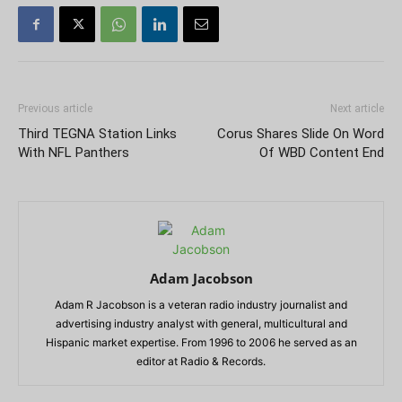
Previous article
Next article
Third TEGNA Station Links
Corus Shares Slide On Word
With NFL Panthers
Of WBD Content End
Adam Jacobson
Adam R Jacobson is a veteran radio industry journalist and
advertising industry analyst with general, multicultural and
Hispanic market expertise. From 1996 to 2006 he served as an
editor at Radio & Records.