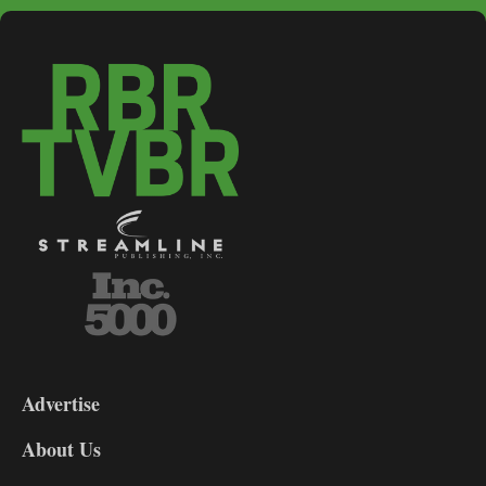
3-
9
Advertise
DL9
DL8
About Us