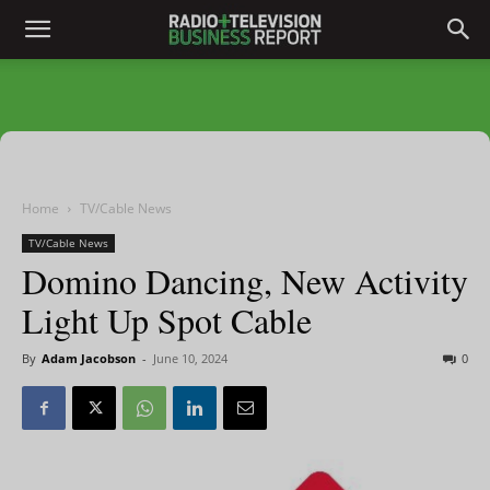
Home
TV/Cable News
TV/Cable News
Domino Dancing, New Activity
Light Up Spot Cable
By
Adam Jacobson
-
June 10, 2024
0