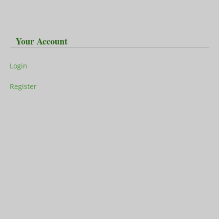
Your Account
Login
Register