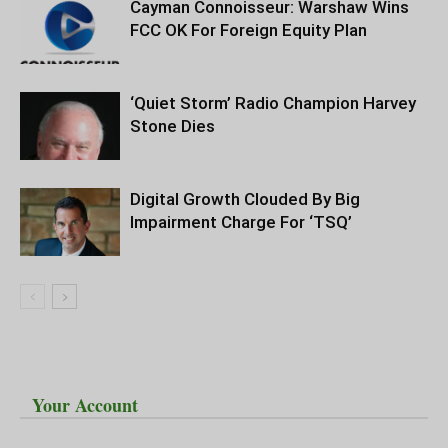
Cayman Connoisseur: Warshaw Wins
FCC OK For Foreign Equity Plan
‘Quiet Storm’ Radio Champion Harvey
Stone Dies
Digital Growth Clouded By Big
Impairment Charge For ‘TSQ’
Your Account