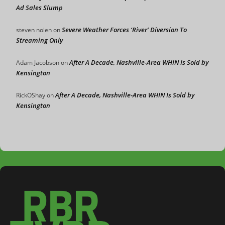
Ad Sales Slump
Severe Weather Forces ‘River’ Diversion To
steven nolen
on
Streaming Only
After A Decade, Nashville-Area WHIN Is Sold by
Adam Jacobson
on
Kensington
After A Decade, Nashville-Area WHIN Is Sold by
RickOShay
on
Kensington