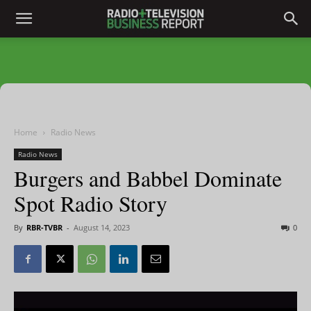
Home
Radio News
Radio News
Burgers and Babbel Dominate
Spot Radio Story
By
RBR-TVBR
-
August 14, 2023
0