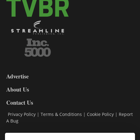
3-
9
Advertise
DL9
DL8
About Us
Contact Us
Privacy Policy
|
Terms & Conditions
|
Cookie Policy
|
Report
A Bug