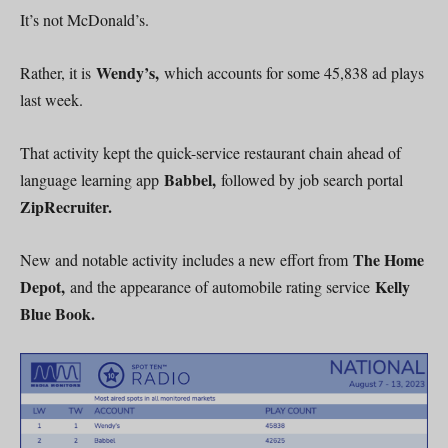
It’s not McDonald’s.
Wendy’s,
Rather, it is
which accounts for some 45,838 ad plays
last week.
That activity kept the quick-service restaurant chain ahead of
Babbel,
language learning app
followed by job search portal
ZipRecruiter.
The Home
New and notable activity includes a new effort from
Depot,
Kelly
and the appearance of automobile rating service
Blue Book.