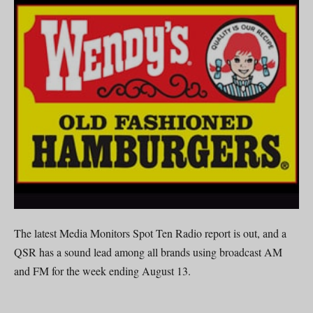
The latest Media Monitors Spot Ten Radio report is out, and a
QSR has a sound lead among all brands using broadcast AM
and FM for the week ending August 13.