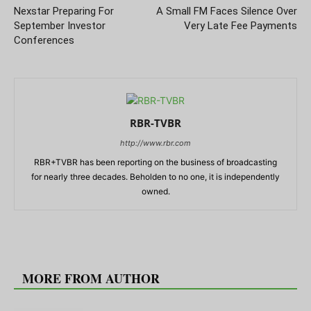
Nexstar Preparing For
A Small FM Faces Silence Over
September Investor
Very Late Fee Payments
Conferences
RBR-TVBR
http://www.rbr.com
RBR+TVBR has been reporting on the business of broadcasting
for nearly three decades. Beholden to no one, it is independently
owned.
RELATED ARTICLES
MORE FROM AUTHOR