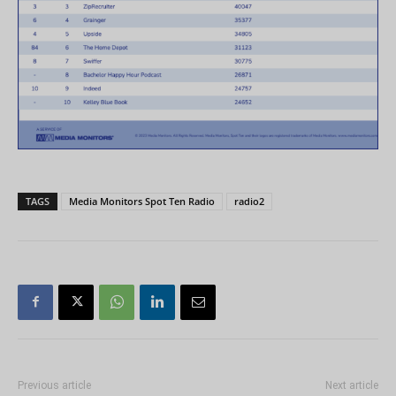
TAGS
Media Monitors Spot Ten Radio
radio2
Previous article
Next article