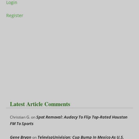
Login
Register
Latest Article Comments
Spot Removal: Audacy To Flip Top-Rated Houston
Christian G.
on
FM To Sports
Gene Bryan
TelevisaUnivision: Cup Bump In Mexico As U.S.
on