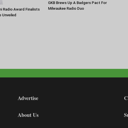
GKB Brews Up A Badgers Pact For
Milwaukee Radio Duo
 Radio Award Finalists
e Unveiled
Advertise
C
About Us
S