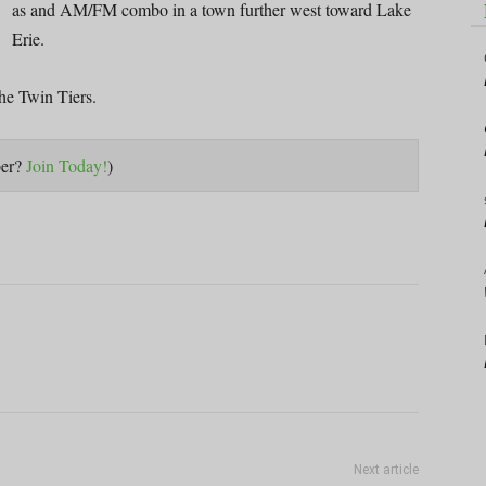
as and AM/FM combo in a town further west toward Lake
Erie.
he Twin Tiers.
ber?
Join Today!
)
Next article