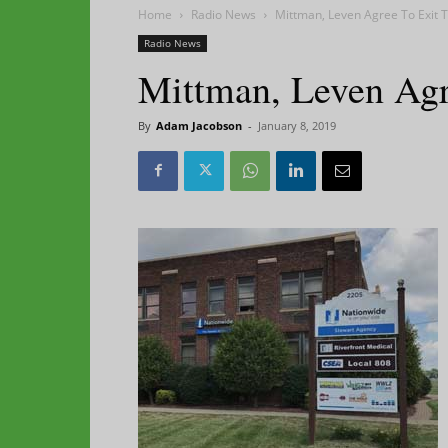
Home
Radio News
Mittman, Leven Agree To Exit T
Radio News
Mittman, Leven Agr
By
Adam Jacobson
-
January 8, 2019