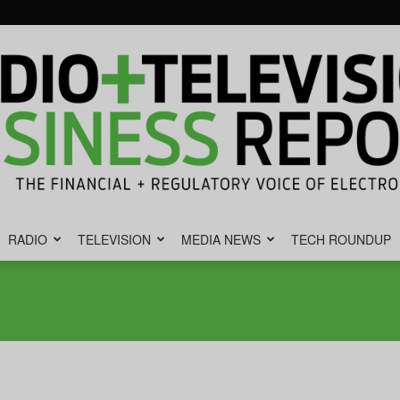
RADIO
TELEVISION
MEDIA NEWS
TECH ROUNDUP
Radio
&