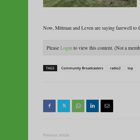
Now, Mittman and Leven are saying farewell to t
Please
Login
to view this content.
(Not a mem
TAGS
Community Broadcasters
radio2
top
Previous article