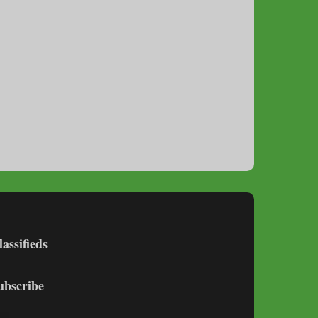
lassifieds
ubscribe