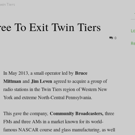
win Tiers
ee To Exit Twin Tiers
Television
L
0
Re
Business
Bruce
In May 2013, a small operator led by
Mittman
Jim Leven
and
agreed to acquire a group of
radio stations in the Twin Tiers region of Western New
York and extreme North-Central Pennsylvania.
Report
Community Broadcasters,
This gave the company,
three
FMs and three AMs in a market known for its world-
famous NASCAR course and glass manufacturing, as well