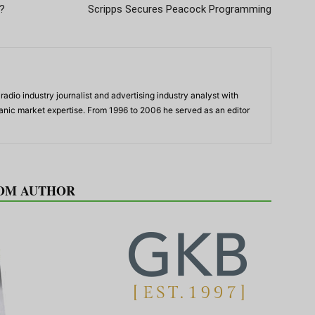
?
Scripps Secures Peacock Programming
adio industry journalist and advertising industry analyst with
panic market expertise. From 1996 to 2006 he served as an editor
OM AUTHOR