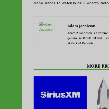
Media Trends To Watch In 2019: Where’s Radio
Adam Jacobson
Adam R Jacobson is a veteran r
general, multicultural and His
at Radio & Records.
RELATED ARTICLES
MORE FR