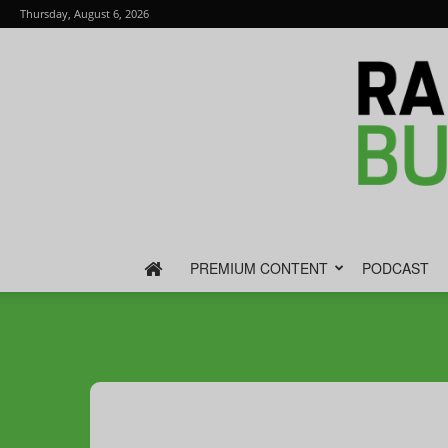
Thursday, August 6, 2026
PREMIUM CONTENT
PODCAST