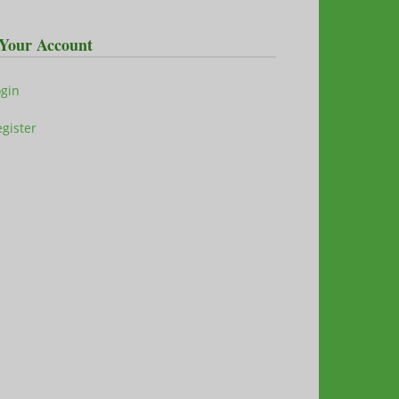
Your Account
ogin
gister