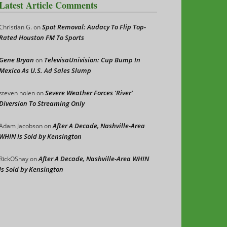
Latest Article Comments
Spot Removal: Audacy To Flip Top-
Christian G.
on
Rated Houston FM To Sports
Gene Bryan
TelevisaUnivision: Cup Bump In
on
Mexico As U.S. Ad Sales Slump
Severe Weather Forces ‘River’
steven nolen
on
Diversion To Streaming Only
After A Decade, Nashville-Area
Adam Jacobson
on
WHIN Is Sold by Kensington
After A Decade, Nashville-Area WHIN
RickOShay
on
Is Sold by Kensington