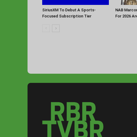
SiriusXM To Debut A Sports-
NAB Marconi
Focused Subscription Tier
For 2026 Ar