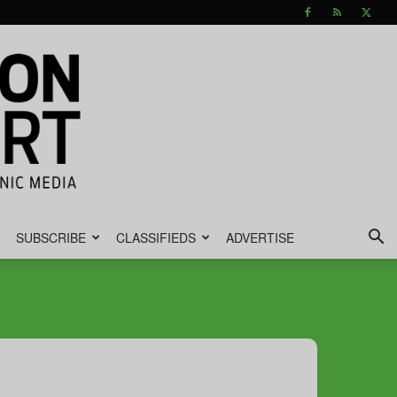
SUBSCRIBE
CLASSIFIEDS
ADVERTISE