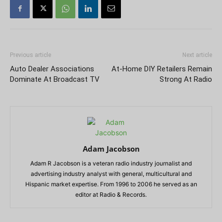
Previous article
Next article
Auto Dealer Associations
At-Home DIY Retailers Remain
Dominate At Broadcast TV
Strong At Radio
Adam Jacobson
Adam R Jacobson is a veteran radio industry journalist and
advertising industry analyst with general, multicultural and
Hispanic market expertise. From 1996 to 2006 he served as an
editor at Radio & Records.