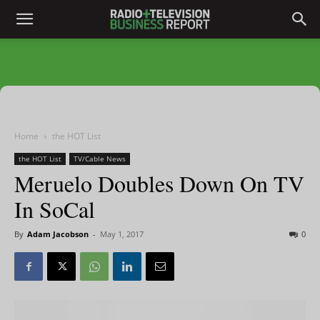
Home
the HOT List
the HOT List
TV/Cable News
Meruelo Doubles Down On TV
In SoCal
By
Adam Jacobson
-
May 1, 2017
0