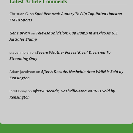
Latest Article Comments
Spot Removal: Audacy To Flip Top-Rated Houston
Christian G.
on
FM To Sports
Gene Bryan
TelevisaUnivision: Cup Bump In Mexico As U.S.
on
Ad Sales Slump
Severe Weather Forces ‘River’ Diversion To
steven nolen
on
Streaming Only
After A Decade, Nashville-Area WHIN Is Sold by
Adam Jacobson
on
Kensington
After A Decade, Nashville-Area WHIN Is Sold by
RickOShay
on
Kensington