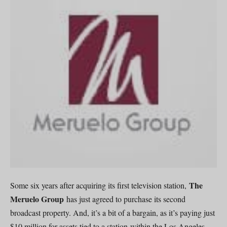
The
Some six years after acquiring its first television station,
Meruelo Group
has just agreed to purchase its second
broadcast property. And, it’s a bit of a bargain, as it’s paying just
$10 million for assets tied to a station within the Los Angeles