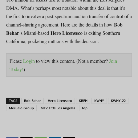
DMA. What’s perhaps most notable about this deal is that it’s
the first to involve a post-spectrum auction transfer of control of a
Bob
channel-sharing agreement. Here are the details in how
Behar
Hero Licenseco
‘s Miami-based
is exiting Southern
California, pocketing millions with the decision.
Please
Login
to view this content.
(Not a member?
Join
Today!
)
TAGS
Bob Behar
Hero Licenseco
KBEH
KWHY
KWHY-22
Meruelo Group
MTV Tr3s Los Angeles
top