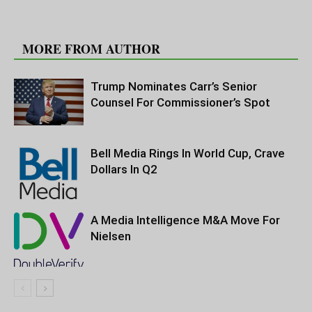
RELATED ARTICLES
MORE FROM AUTHOR
Trump Nominates Carr’s Senior
Counsel For Commissioner’s Spot
Bell Media Rings In World Cup, Crave
Dollars In Q2
A Media Intelligence M&A Move For
Nielsen