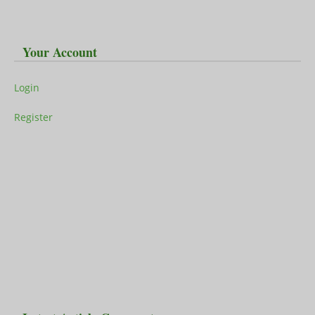
Your Account
Login
Register