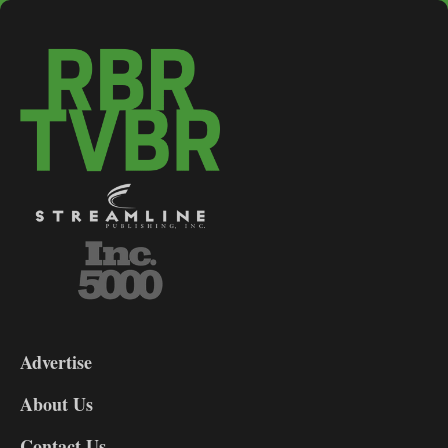
3-
9
Advertise
DL9
DL8
About Us
Contact Us