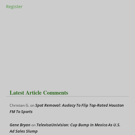
Register
Latest Article Comments
Spot Removal: Audacy To Flip Top-Rated Houston
Christian G.
on
FM To Sports
Gene Bryan
TelevisaUnivision: Cup Bump In Mexico As U.S.
on
Ad Sales Slump