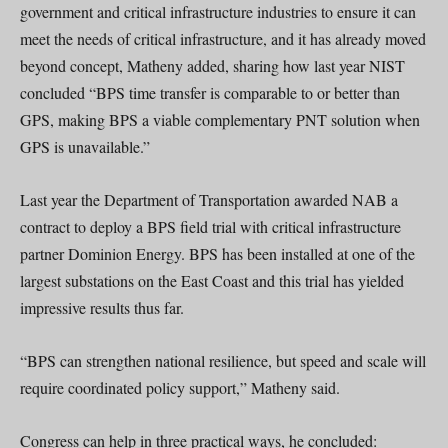
government and critical infrastructure industries to ensure it can
meet the needs of critical infrastructure, and it has already moved
beyond concept, Matheny added, sharing how last year NIST
concluded “BPS time transfer is comparable to or better than
GPS, making BPS a viable complementary PNT solution when
GPS is unavailable.”
Last year the Department of Transportation awarded NAB a
contract to deploy a BPS field trial with critical infrastructure
partner Dominion Energy. BPS has been installed at one of the
largest substations on the East Coast and this trial has yielded
impressive results thus far.
“BPS can strengthen national resilience, but speed and scale will
require coordinated policy support,” Matheny said.
Congress can help in three practical ways, he concluded: