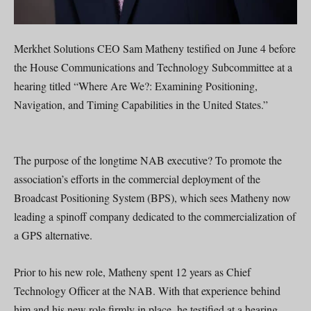
Merkhet Solutions CEO Sam Matheny testified on June 4 before
the House Communications and Technology Subcommittee at a
hearing titled “Where Are We?: Examining Positioning,
Navigation, and Timing Capabilities in the United States.”
The purpose of the longtime NAB executive? To promote the
association’s efforts in the commercial deployment of the
Broadcast Positioning System (BPS), which sees Matheny now
leading a spinoff company dedicated to the commercialization of
a GPS alternative.
Prior to his new role, Matheny spent 12 years as Chief
Technology Officer at the NAB. With that experience behind
him and his new role firmly in place, he testified at a hearing