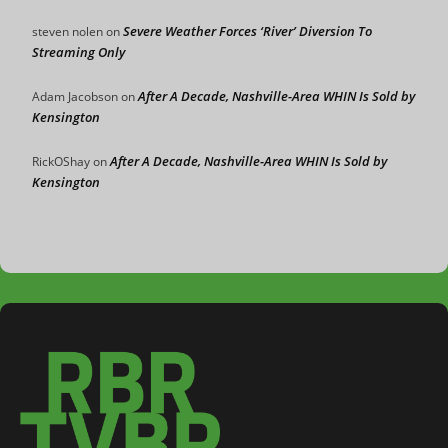
Severe Weather Forces ‘River’ Diversion To
steven nolen
on
Streaming Only
After A Decade, Nashville-Area WHIN Is Sold by
Adam Jacobson
on
Kensington
After A Decade, Nashville-Area WHIN Is Sold by
RickOShay
on
Kensington