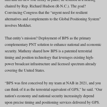
chaired by Rep. Richard Hudson (R-N.C.). The goal?
Convincing Congress that the “urgent need for resilient
alternatives and complements to the Global Positioning System”
involves Merkhet.
That entity’s mission? Deployment of BPS as the primary
complementary PNT solution to enhance national and economic
security. Matheny shared how BPS is a patented terrestrial
timing and position technology that leverages existing high-
power broadcast infrastructure and licensed spectrum already
covering the United States.
“BPS was first conceived by my team at NAB in 2021, and you
can think of it as the terrestrial equivalent of GPS,” he said. “Our
nation’s economy and national security increasingly depend
upon precise timing and positioning services delivered by GPS.