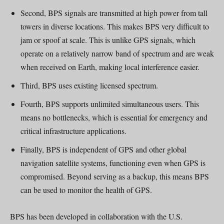
Second, BPS signals are transmitted at high power from tall
towers in diverse locations. This makes BPS very difficult to
jam or spoof at scale. This is unlike GPS signals, which
operate on a relatively narrow band of spectrum and are weak
when received on Earth, making local interference easier.
Third, BPS uses existing licensed spectrum.
Fourth, BPS supports unlimited simultaneous users. This
means no bottlenecks, which is essential for emergency and
critical infrastructure applications.
Finally, BPS is independent of GPS and other global
navigation satellite systems, functioning even when GPS is
compromised. Beyond serving as a backup, this means BPS
can be used to monitor the health of GPS.
BPS has been developed in collaboration with the U.S.