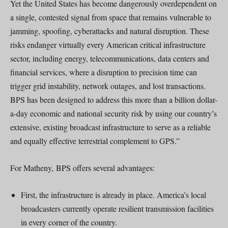
Yet the United States has become dangerously overdependent on
a single, contested signal from space that remains vulnerable to
jamming, spoofing, cyberattacks and natural disruption. These
risks endanger virtually every American critical infrastructure
sector, including energy, telecommunications, data centers and
financial services, where a disruption to precision time can
trigger grid instability, network outages, and lost transactions.
BPS has been designed to address this more than a billion dollar-
a-day economic and national security risk by using our country’s
extensive, existing broadcast infrastructure to serve as a reliable
and equally effective terrestrial complement to GPS.”
For Matheny, BPS offers several advantages:
First, the infrastructure is already in place. America’s local
broadcasters currently operate resilient transmission facilities
in every corner of the country.