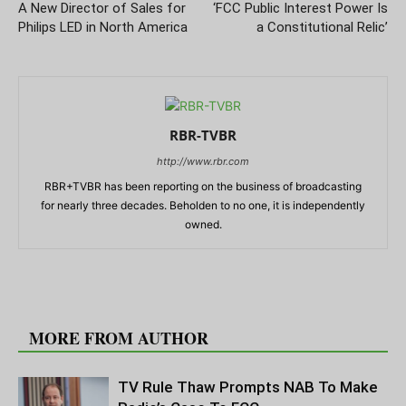
A New Director of Sales for
‘FCC Public Interest Power Is
Philips LED in North America
a Constitutional Relic’
RBR-TVBR
http://www.rbr.com
RBR+TVBR has been reporting on the business of broadcasting
for nearly three decades. Beholden to no one, it is independently
owned.
RELATED ARTICLES
MORE FROM AUTHOR
TV Rule Thaw Prompts NAB To Make