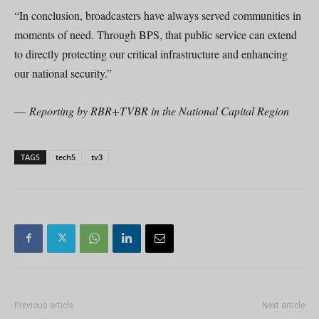
“In conclusion, broadcasters have always served communities in
moments of need. Through BPS, that public service can extend
to directly protecting our critical infrastructure and enhancing
our national security.”
—
Reporting by RBR+TVBR in the National Capital Region
TAGS
tech5
tv3
Previous article
Next article