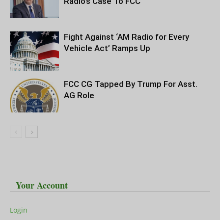
Radio’s Case To FCC
Fight Against ‘AM Radio for Every
Vehicle Act’ Ramps Up
FCC CG Tapped By Trump For Asst.
AG Role
Your Account
Login