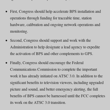
First, Congress should help accelerate BPS installation and
operations through funding for traceable time, station
hardware, calibration and ongoing network operations and
monitoring.
Second, Congress should support and work with the
Administration to help designate a lead agency to expedite
the activation of BPS and other complements to GPS.
Finally, Congress should encourage the Federal
Communications Commission to complete the important
work it has already initiated on ATSC 3.0. In addition to the
significant benefits to television viewers, including upgraded
picture and sound, and better emergency alerting, the full
benefits of BPS cannot be harnessed until the FCC completes
its work on the ATSC 3.0 transition.