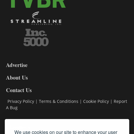
3-
9
Advertise
DL9
DL8
About Us
Contact Us
Privacy Policy
|
Terms & Conditions
|
Cookie Policy
|
Report
A Bug
Classifieds
We use cookies on our site to enhance your user