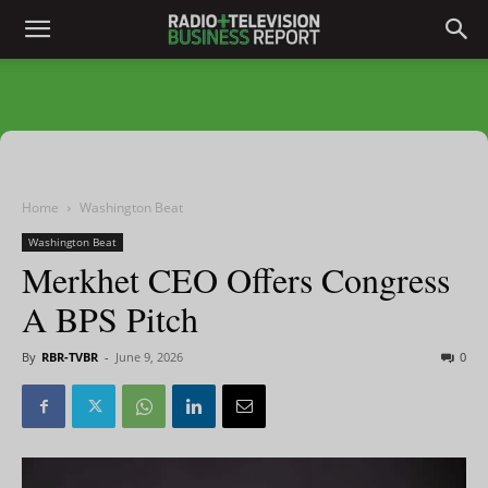
Home
Washington Beat
Washington Beat
Merkhet CEO Offers Congress
A BPS Pitch
By
RBR-TVBR
-
June 9, 2026
0