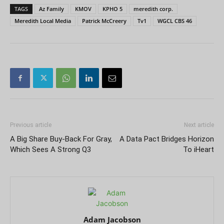
TAGS
Az Family
KMOV
KPHO 5
meredith corp.
Meredith Local Media
Patrick McCreery
Tv1
WGCL CBS 46
Previous article
Next article
A Big Share Buy-Back For Gray,
A Data Pact Bridges Horizon
Which Sees A Strong Q3
To iHeart
Adam Jacobson