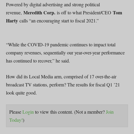
Powered by digital advertising and strong political
Meredith Corp.
Tom
revenue,
is off to what President/CEO
Harty
calls “an encouraging start to fiscal 2021.”
“While the COVID-19 pandemic continues to impact total
company revenues, sequentially our year-over-year performance
has continued to recover,” he said.
How did its Local Media arm, comprised of 17 over-the-air
broadcast TV stations, perform? The results for fiscal Q1 ’21
look quite good.
Please
Login
to view this content.
(Not a member?
Join
Today!
)