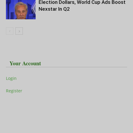
Election Dollars, World Cup Ads Boost
Nexstar In Q2
Your Account
Login
Register