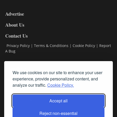
3-
9
Advertise
DL9
DL8
About Us
Contact Us
Privacy Policy
|
Terms & Conditions
|
Cookie Policy
|
Report
A Bug
Classifieds
We use cookies on our site to enhance your user
experience, provide personalized content, and
Subscribe
analyze our traffic.
Cookie Policy.
Follow Us
Accept all
Reject non-essential