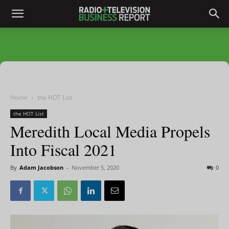
Home
the HOT List
the HOT List
Meredith Local Media Propels
Into Fiscal 2021
By
Adam Jacobson
-
November 5, 2020
0