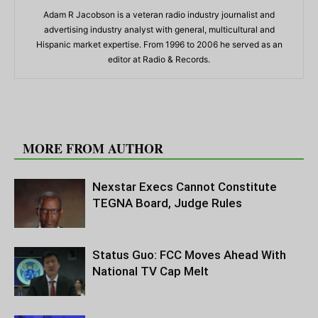
Adam R Jacobson is a veteran radio industry journalist and
advertising industry analyst with general, multicultural and
Hispanic market expertise. From 1996 to 2006 he served as an
editor at Radio & Records.
RELATED ARTICLES
MORE FROM AUTHOR
Nexstar Execs Cannot Constitute
TEGNA Board, Judge Rules
Status Guo: FCC Moves Ahead With
National TV Cap Melt