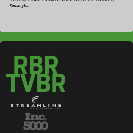
Kensington