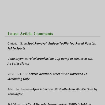
Latest Article Comments
Spot Removal: Audacy To Flip Top-Rated Houston
Christian G.
on
FM To Sports
Gene Bryan
TelevisaUnivision: Cup Bump In Mexico As U.S.
on
Ad Sales Slump
Severe Weather Forces ‘River’ Diversion To
steven nolen
on
Streaming Only
After A Decade, Nashville-Area WHIN Is Sold by
Adam Jacobson
on
Kensington
After A Decade, Nashville-Area WHIN Is Sold by
RickOShay
on