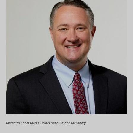
Meredith Local Media Group head Patrick McCreery