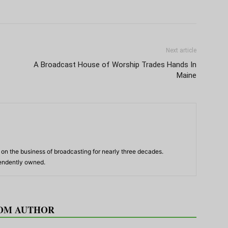
Next article
A Broadcast House of Worship Trades Hands In
Maine
n the business of broadcasting for nearly three decades.
pendently owned.
OM AUTHOR