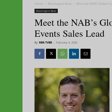
Home
Washington Beat
Meet the NAB’s Global Co
Washington Beat
Meet the NAB’s Glo
Events Sales Lead
By
RBR-TVBR
-
February 4, 2026