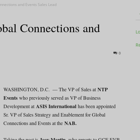
nnections and Events Sales Lead
bal Connections and
Television
L
Re
0
Business
NTP
WASHINGTON, D.C. — The VP of Sales at
Events
who previously served as VP of Business
ASIS International
Development at
has been appointed
Report
Sr. VP of Sales Strategy and Enablement for Global
NAB.
Connections and Events at the
Joey Martin,
Taking the post is
who reports to GCE EVP