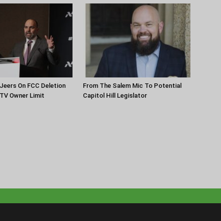
Jeers On FCC Deletion
From The Salem Mic To Potential
 TV Owner Limit
Capitol Hill Legislator