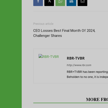
Previous article
CEO Losses Best Final Month Of 2024,
Challenger Shares
RBR-TVBR
http://www.rbr.com
RBR+TVBR has been reporting o
Beholden to no one, it is inde
RELATED ARTICLES
MORE FR