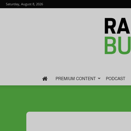
Saturday, August 8, 2026
PREMIUM CONTENT
PODCAST