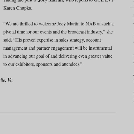
Karen Chupka.
“We are thrilled to welcome Joey Martin to NAB at such a
pivotal time for our events and the broadcast industry,” she
said. “His proven expertise in sales strategy, account
management and partner engagement will be instrumental
in advancing our goal of and delivering even greater value
to our exhibitors, sponsors and attendees.”
le, Va.