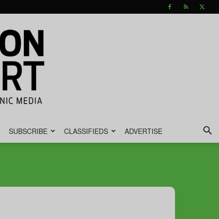
SUBSCRIBE
CLASSIFIEDS
ADVERTISE