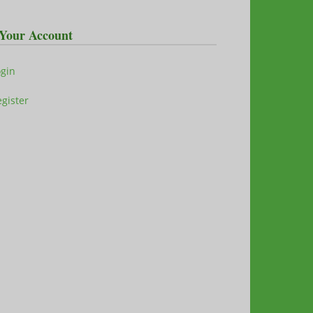
Your Account
ogin
gister