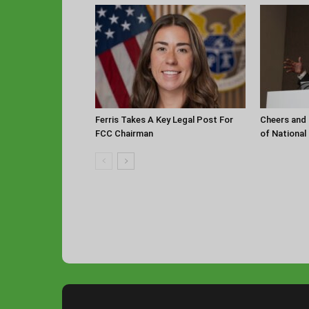
Ferris Takes A Key Legal Post For
Cheers and 
FCC Chairman
of National