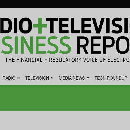
RADIO
TELEVISION
MEDIA NEWS
TECH ROUNDUP
Radio
&