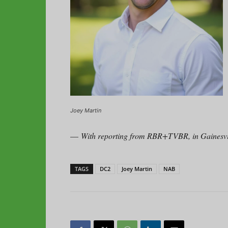
Joey Martin
—
With reporting from RBR+TVBR, in Gainesvil
TAGS
DC2
Joey Martin
NAB