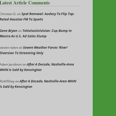
Latest Article Comments
Spot Removal: Audacy To Flip Top-
Christian G.
on
Rated Houston FM To Sports
Gene Bryan
TelevisaUnivision: Cup Bump In
on
Mexico As U.S. Ad Sales Slump
Severe Weather Forces ‘River’
steven nolen
on
Diversion To Streaming Only
After A Decade, Nashville-Area
Adam Jacobson
on
WHIN Is Sold by Kensington
After A Decade, Nashville-Area WHIN
RickOShay
on
Is Sold by Kensington