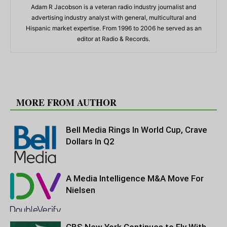
Adam R Jacobson is a veteran radio industry journalist and
advertising industry analyst with general, multicultural and
Hispanic market expertise. From 1996 to 2006 he served as an
editor at Radio & Records.
RELATED ARTICLES
MORE FROM AUTHOR
Bell Media Rings In World Cup, Crave
Dollars In Q2
A Media Intelligence M&A Move For
Nielsen