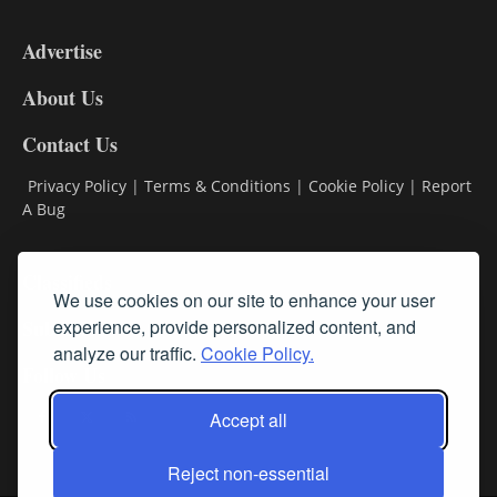
3-
9
Advertise
DL9
DL8
About Us
Contact Us
Privacy Policy
|
Terms & Conditions
|
Cookie Policy
|
Report
A Bug
Classifieds
We use cookies on our site to enhance your user
Subscribe
experience, provide personalized content, and
analyze our traffic.
Cookie Policy.
Follow Us
Accept all
Reject non-essential