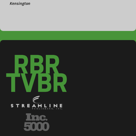
Kensington