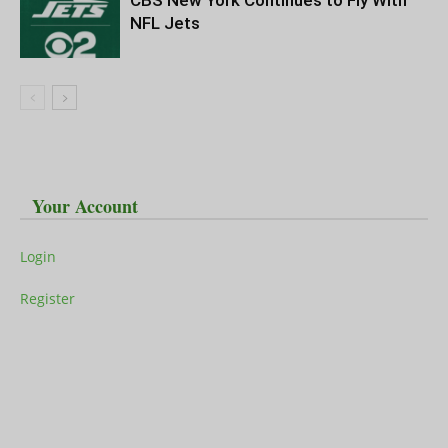
CBS New York Continues to Fly With
NFL Jets
Your Account
Login
Register