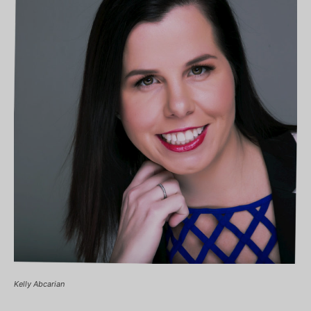
Kelly Abcarian