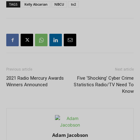
TAGS
Kelly Abcarian
NBCU
tv2
Previous article
Next article
2021 Radio Mercury Awards
Five ‘Shocking’ Cyber Crime
Winners Announced
Statistics Radio/TV Need To
Know
Adam Jacobson