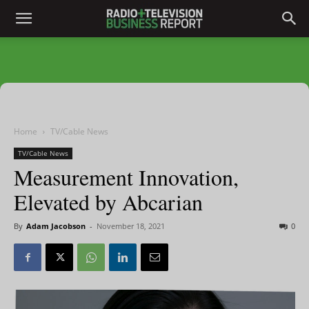
Home
TV/Cable News
TV/Cable News
Measurement Innovation,
Elevated by Abcarian
By
Adam Jacobson
-
November 18, 2021
0