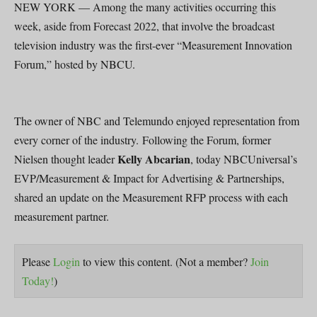
NEW YORK — Among the many activities occurring this
week, aside from Forecast 2022, that involve the broadcast
television industry was the first-ever “Measurement Innovation
Forum,” hosted by NBCU.
The owner of NBC and Telemundo enjoyed representation from
every corner of the industry. Following the Forum, former
Kelly Abcarian
Nielsen thought leader
, today NBCUniversal’s
EVP/Measurement & Impact for Advertising & Partnerships,
shared an update on the Measurement RFP process with each
measurement partner.
Please
Login
to view this content.
(Not a member?
Join
Today!
)