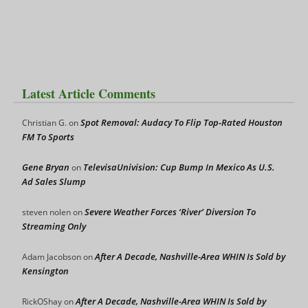
Latest Article Comments
Spot Removal: Audacy To Flip Top-Rated Houston
Christian G.
on
FM To Sports
Gene Bryan
TelevisaUnivision: Cup Bump In Mexico As U.S.
on
Ad Sales Slump
Severe Weather Forces ‘River’ Diversion To
steven nolen
on
Streaming Only
After A Decade, Nashville-Area WHIN Is Sold by
Adam Jacobson
on
Kensington
After A Decade, Nashville-Area WHIN Is Sold by
RickOShay
on