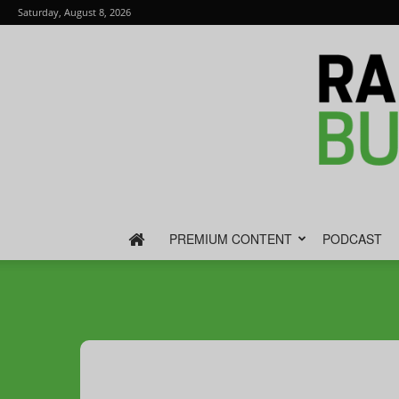
Saturday, August 8, 2026
PREMIUM CONTENT
PODCAST