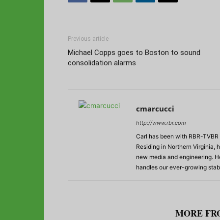
Previous article
Michael Copps goes to Boston to sound
consolidation alarms
cmarcucci
http://www.rbr.com
Carl has been with RBR-TVBR s
Residing in Northern Virginia,
new media and engineering. He
handles our ever-growing stabl
RELATED ARTICLES
MORE FR