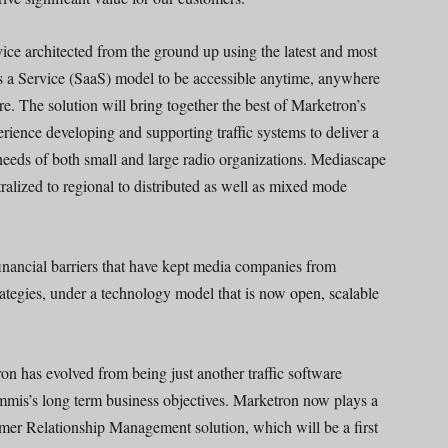
vice architected from the ground up using the latest and most
s a Service (SaaS) model to be accessible anytime, anywhere
re. The solution will bring together the best of Marketron’s
perience developing and supporting traffic systems to deliver a
 needs of both small and large radio organizations. Mediascape
ralized to regional to distributed as well as mixed mode
ancial barriers that have kept media companies from
ategies, under a technology model that is now open, scalable
ron has evolved from being just another traffic software
Emmis’s long term business objectives. Marketron now plays a
tomer Relationship Management solution, which will be a first