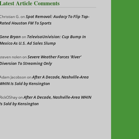
Latest Article Comments
Spot Removal: Audacy To Flip Top-
Christian G.
on
Rated Houston FM To Sports
Gene Bryan
TelevisaUnivision: Cup Bump In
on
Mexico As U.S. Ad Sales Slump
Severe Weather Forces ‘River’
steven nolen
on
Diversion To Streaming Only
After A Decade, Nashville-Area
Adam Jacobson
on
WHIN Is Sold by Kensington
After A Decade, Nashville-Area WHIN
RickOShay
on
Is Sold by Kensington