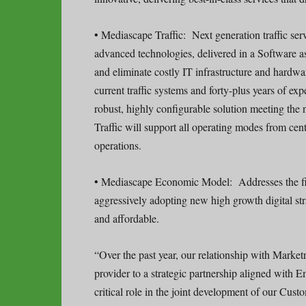
• Mediascape Traffic: Next generation traffic ser
advanced technologies, delivered in a Software a
and eliminate costly IT infrastructure and hardwa
current traffic systems and forty-plus years of ex
robust, highly configurable solution meeting the
Traffic will support all operating modes from cent
operations.
• Mediascape Economic Model: Addresses the fin
aggressively adopting new high growth digital str
and affordable.
“Over the past year, our relationship with Market
provider to a strategic partnership aligned with 
critical role in the joint development of our Cus