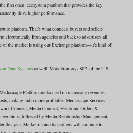
 the first open, ecosystem platform that provides the key
sistently drive higher performance.
cture platform. That’s what connects buyers and sellers
ent electronically from agencies and back to advertisers all
ge of the market is using our Exchange platform—it’s kind of
ovan Data Systems
as well. Marketron says 80% of the U.S.
Mediascape Platform are focused on increasing revenues,
costs, making radio more profitable. Mediascape Services
etwork Connect, Media Connect, Electronic Orders &
Integrations, followed by Media Relationship Management,
this year. Marketron and its partners will continue to
drive significant value for our customers.