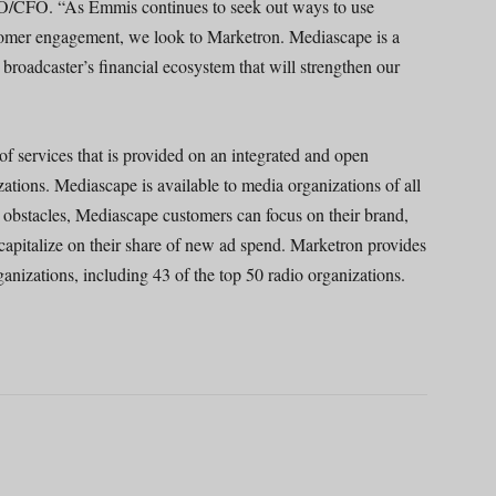
OO/CFO. “As Emmis continues to seek out ways to use
tomer engagement, we look to Marketron. Mediascape is a
broadcaster’s financial ecosystem that will strengthen our
f services that is provided on an integrated and open
zations. Mediascape is available to media organizations of all
obstacles, Mediascape customers can focus on their brand,
o capitalize on their share of new ad spend. Marketron provides
nizations, including 43 of the top 50 radio organizations.