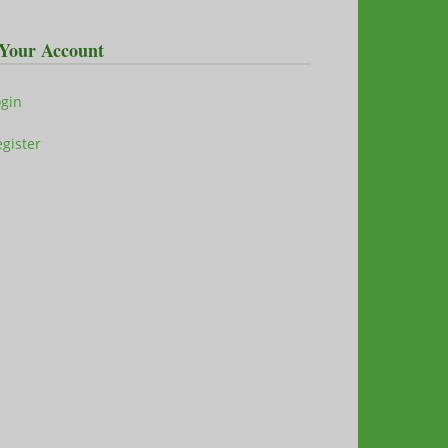
Your Account
ogin
gister