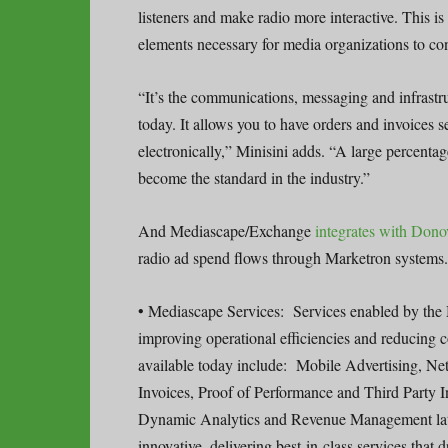
listeners and make radio more interactive. This is
elements necessary for media organizations to con
“It’s the communications, messaging and infrastru
today. It allows you to have orders and invoices s
electronically,” Minisini adds. “A large percenta
become the standard in the industry.”
And Mediascape/Exchange
integrates with Don
radio ad spend flows through Marketron systems.
• Mediascape Services: Services enabled by the 
improving operational efficiencies and reducing 
available today include: Mobile Advertising, N
Invoices, Proof of Performance and Third Party 
Dynamic Analytics and Revenue Management later 
innovative, delivering best-in-class services that 