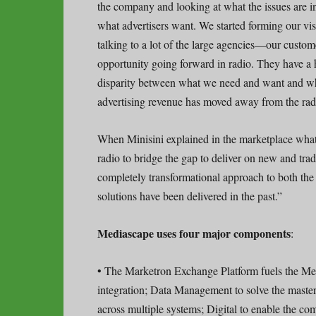
the company and looking at what the issues are in 
what advertisers want. We started forming our visi
talking to a lot of the large agencies—our custom
opportunity going forward in radio. They have a h
disparity between what we need and want and wha
advertising revenue has moved away from the radio
When Minisini explained in the marketplace what
radio to bridge the gap to deliver on new and trad
completely transformational approach to both the
solutions have been delivered in the past.”
Mediascape uses four major components
:
• The Marketron Exchange Platform fuels the Med
integration; Data Management to solve the mast
across multiple systems; Digital to enable the com