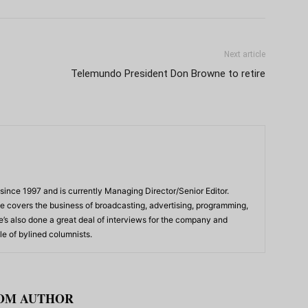
Next article
Telemundo President Don Browne to retire
ince 1997 and is currently Managing Director/Senior Editor.
 he covers the business of broadcasting, advertising, programming,
’s also done a great deal of interviews for the company and
e of bylined columnists.
OM AUTHOR