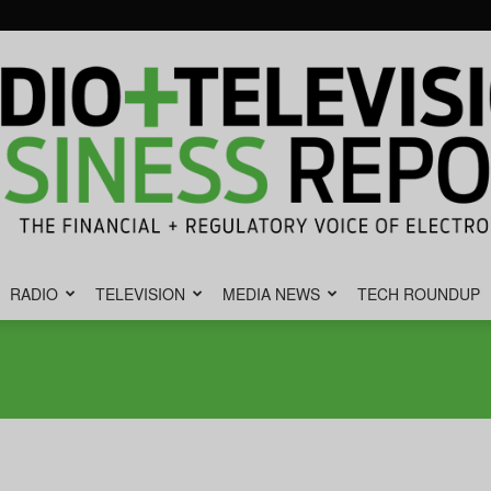
RADIO
TELEVISION
MEDIA NEWS
TECH ROUNDUP
Radio
&