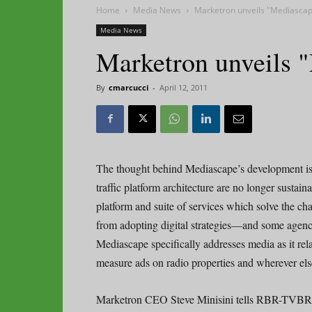
Home
Media News
Marketron unveils "Mediasca
Media News
Marketron unveils 
By
cmarcucci
-
April 12, 2011
The thought behind Mediascape’s development is t
traffic platform architecture are no longer sustain
platform and suite of services which solve the ch
from adopting digital strategies—and some agenci
Mediascape specifically addresses media as it re
measure ads on radio properties and wherever else 
Marketron CEO Steve Minisini tells RBR-TVBR a 