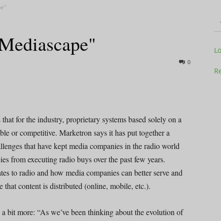
pe"
"Mediascape"
Television
L
0
Re
Business
hat for the industry, proprietary systems based solely on a
able or competitive. Marketron says it has put together a
allenges that have kept media companies in the radio world
es from executing radio buys over the past few years.
lates to radio and how media companies can better serve and
Report
that content is distributed (online, mobile, etc.).
bit more: “As we’ve been thinking about the evolution of