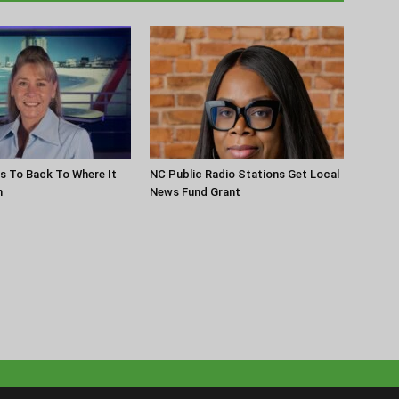
s To Back To Where It
NC Public Radio Stations Get Local
n
News Fund Grant