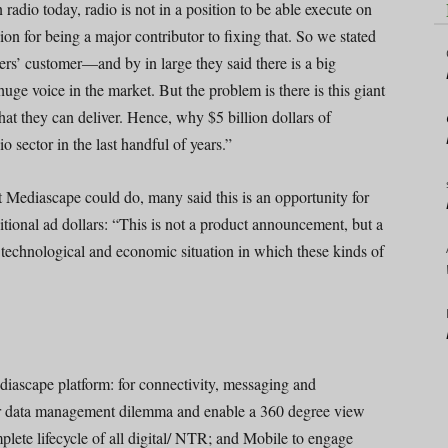
radio today, radio is not in a position to be able execute on
on for being a major contributor to fixing that. So we stated
ers’ customer—and by in large they said there is a big
uge voice in the market. But the problem is there is this giant
t they can deliver. Hence, why $5 billion dollars of
 sector in the last handful of years.”
 Mediascape could do, many said this is an opportunity for
itional ad dollars: “This is not a product announcement, but a
 technological and economic situation in which these kinds of
iascape platform: for connectivity, messaging and
er data management dilemma and enable a 360 degree view
plete lifecycle of all digital/ NTR; and Mobile to engage