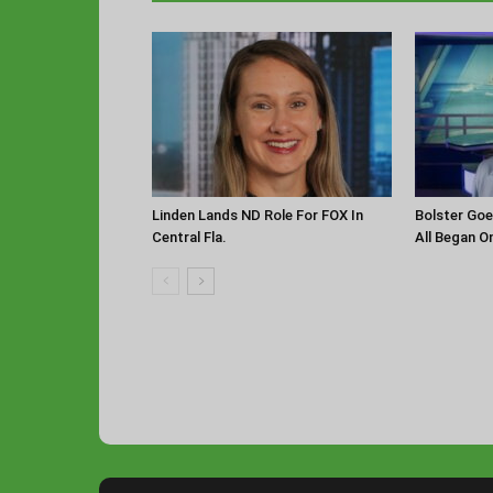
Linden Lands ND Role For FOX In
Bolster Goe
Central Fla.
All Began O