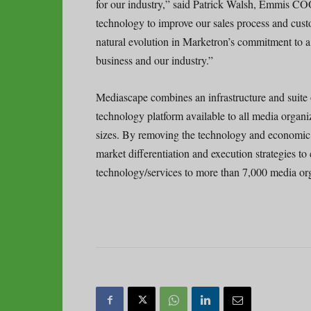
for our industry,” said Patrick Walsh, Emmis C
technology to improve our sales process and cus
natural evolution in Marketron’s commitment to a 
business and our industry.”
Mediascape combines an infrastructure and suite o
technology platform available to all media organi
sizes. By removing the technology and economic 
market differentiation and execution strategies t
technology/services to more than 7,000 media orga