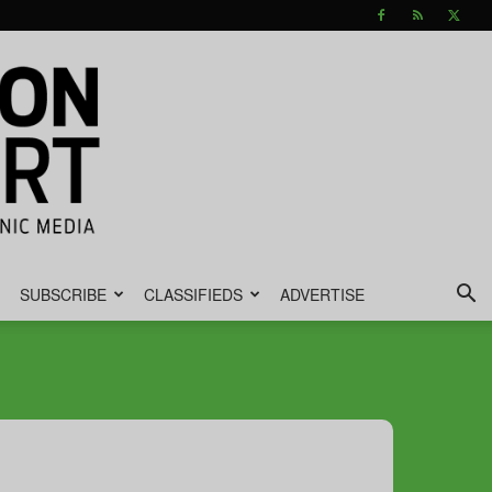
SUBSCRIBE
CLASSIFIEDS
ADVERTISE