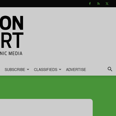
SUBSCRIBE
CLASSIFIEDS
ADVERTISE