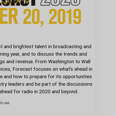
t and brightest talent in broadcasting and
ming year, and to discuss the trends and
ngs and revenue. From Washington to Wall
vices,
Forecast
focuses on what’s ahead in
 and how to prepare for its opportunities
stry leaders and be part of the discussions
ahead for radio in 2020 and beyond.
ls out.