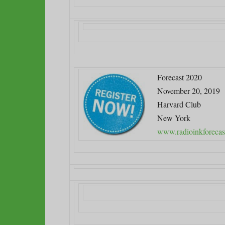
Forecast 2020
November 20, 2019
Harvard Club
New York
www.radioinkforecas