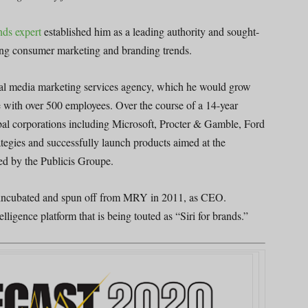
nds expert
established him as a leading authority and sought-
zing consumer marketing and branding trends.
cial media marketing services agency, which he would grow
 with over 500 employees. Over the course of a 14-year
al corporations including Microsoft, Procter & Gamble, Ford
tegies and successfully launch products aimed at the
ed by the Publicis Groupe.
incubated and spun off from MRY in 2011, as CEO.
ligence platform that is being touted as “Siri for brands.”