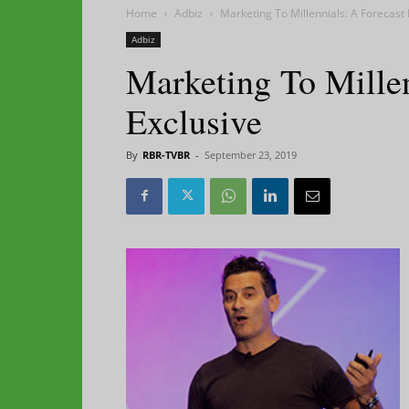
Home
Adbiz
Marketing To Millennials: A Forecast 
Adbiz
Marketing To Millen
Exclusive
By
RBR-TVBR
-
September 23, 2019