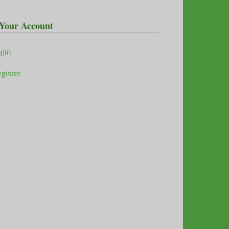
Your Account
ogin
gister