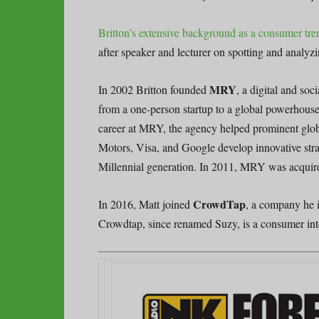
Britton’s extensive background as a consumer tre
after speaker and lecturer on spotting and analy
MRY
In 2002 Britton founded
, a digital and so
from a one-person startup to a global powerhouse
career at MRY, the agency helped prominent glob
Motors, Visa, and Google develop innovative stra
Millennial generation. In 2011, MRY was acquir
CrowdTap
In 2016, Matt joined
, a company he 
Crowdtap, since renamed Suzy, is a consumer intel