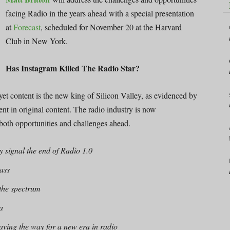
facing Radio in the years ahead with a special presentation
at
Forecast
, scheduled for November 20 at the Harvard
Club in New York.
Has Instagram Killed The Radio Star?
yet content is the new king of Silicon Valley, as evidenced by
nt in original content. The radio industry is now
e both opportunities and challenges ahead.
 signal the end of Radio 1.0
mass
 the spectrum
a
paving the way for a new era in radio