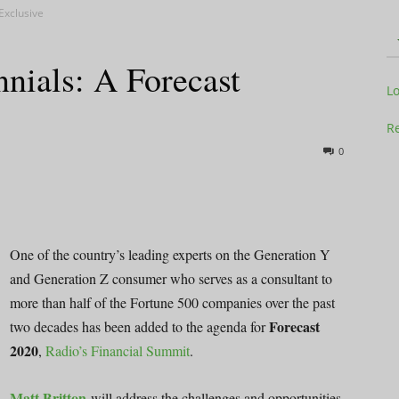
Exclusive
nials: A Forecast
Television
L
Re
0
Business
One of the country’s leading experts on the Generation Y
and Generation Z consumer who serves as a consultant to
more than half of the Fortune 500 companies over the past
Report
Forecast
two decades has been added to the agenda for
2020
,
Radio’s Financial Summit
.
Matt Britton
will address the challenges and opportunities