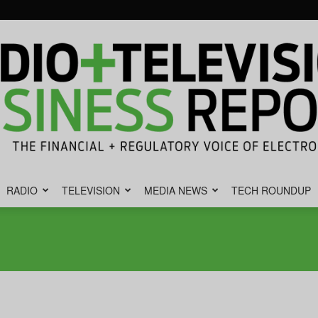
RADIO
TELEVISION
MEDIA NEWS
TECH ROUNDUP
Radio
&