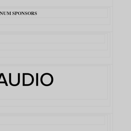
INUM SPONSORS