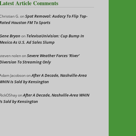
Latest Article Comments
Spot Removal: Audacy To Flip Top-
Christian G.
on
Rated Houston FM To Sports
Gene Bryan
TelevisaUnivision: Cup Bump In
on
Mexico As U.S. Ad Sales Slump
Severe Weather Forces ‘River’
steven nolen
on
Diversion To Streaming Only
After A Decade, Nashville-Area
Adam Jacobson
on
WHIN Is Sold by Kensington
After A Decade, Nashville-Area WHIN
RickOShay
on
Is Sold by Kensington