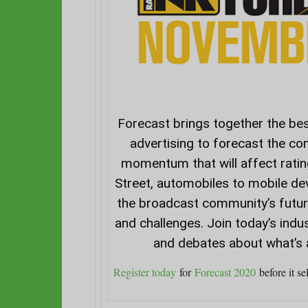
Forecast
brings together the bes
advertising to forecast the co
momentum that will affect rati
Street, automobiles to mobile de
the broadcast community’s future
and challenges. Join today’s indu
and debates about what’s 
Register today
for
Forecast 2020
before it sel