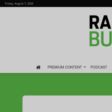
Friday, August 7, 2026
PREMIUM CONTENT
PODCAST