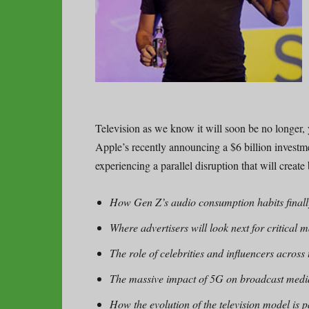
Television as we know it will soon be no longer, 
Apple’s recently announcing a $6 billion investme
experiencing a parallel disruption that will creat
How Gen Z’s audio consumption habits finally
Where advertisers will look next for critical 
The role of celebrities and influencers across
The massive impact of 5G on broadcast medi
How the evolution of the television model is 