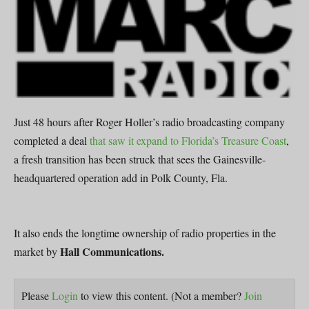
Just 48 hours after Roger Holler’s radio broadcasting company
completed a deal
that saw it expand to Florida’s Treasure Coast
,
a fresh transition has been struck that sees the Gainesville-
headquartered operation add in Polk County, Fla.
It also ends the longtime ownership of radio properties in the
Hall Communications.
market by
Please
Login
to view this content.
(Not a member?
Join