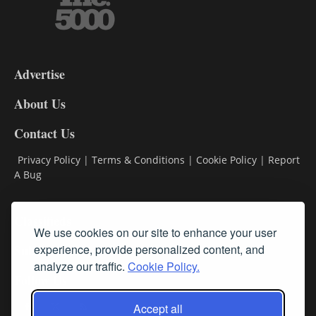
3-
9
Advertise
DL9
DL8
About Us
Contact Us
Privacy Policy
|
Terms & Conditions
|
Cookie Policy
|
Report
A Bug
Classifieds
We use cookies on our site to enhance your user
experience, provide personalized content, and
Subscribe
analyze our traffic.
Cookie Policy.
Follow Us
Accept all