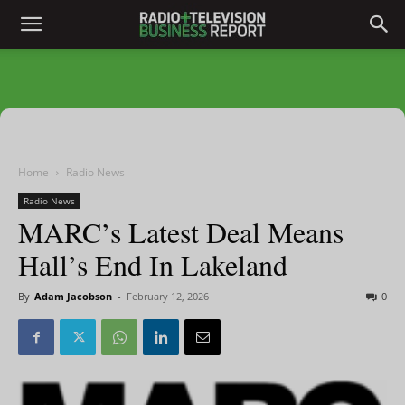
Home
Radio News
Radio News
MARC’s Latest Deal Means
Hall’s End In Lakeland
By
Adam Jacobson
-
February 12, 2026
0