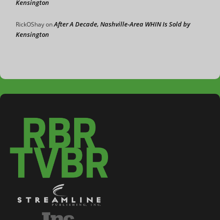
Kensington
After A Decade, Nashville-Area WHIN Is Sold by
RickOShay
on
Kensington