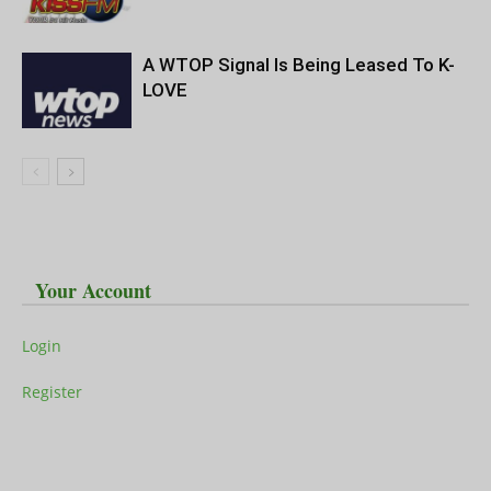
A WTOP Signal Is Being Leased To K-
LOVE
Your Account
Login
Register