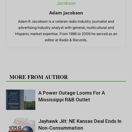
Adam Jacobson
Adam R Jacobson is a veteran radio industry journalist and
advertising industry analyst with general, multicultural and
Hispanic market expertise. From 1996 to 2006 he served as an
editor at Radio & Records.
RELATED ARTICLES
MORE FROM AUTHOR
A Power Outage Looms For A
Mississippi R&B Outlet
Jayhawk Jilt: NE Kansas Deal Ends In
Non-Consummation