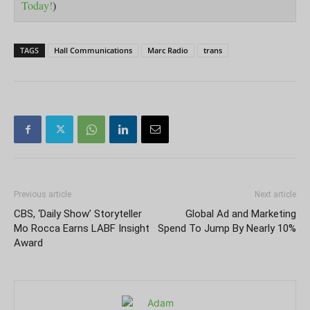
Today!
)
TAGS
Hall Communications
Marc Radio
trans
Previous article
Next article
CBS, ‘Daily Show’ Storyteller
Global Ad and Marketing
Mo Rocca Earns LABF Insight
Spend To Jump By Nearly 10%
Award