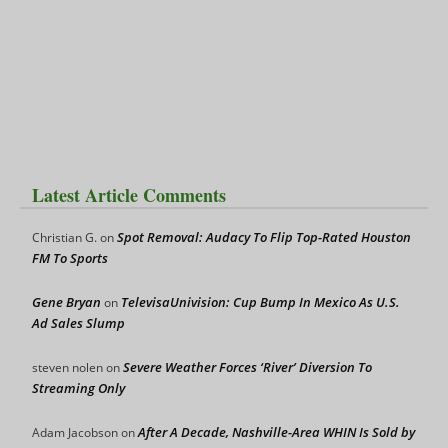
Latest Article Comments
Spot Removal: Audacy To Flip Top-Rated Houston
Christian G.
on
FM To Sports
Gene Bryan
TelevisaUnivision: Cup Bump In Mexico As U.S.
on
Ad Sales Slump
Severe Weather Forces ‘River’ Diversion To
steven nolen
on
Streaming Only
After A Decade, Nashville-Area WHIN Is Sold by
Adam Jacobson
on