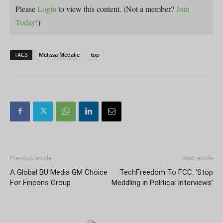
Please
Login
to view this content.
(Not a member?
Join
Today!
)
TAGS
Melissa Medalie
top
Previous article
Next article
A Global BU Media GM Choice
TechFreedom To FCC: ‘Stop
For Fincons Group
Meddling in Political Interviews’