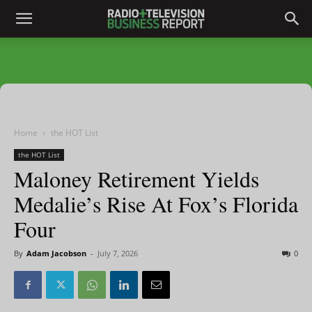
Home
the HOT List
the HOT List
Maloney Retirement Yields
Medalie’s Rise At Fox’s Florida
Four
By
Adam Jacobson
-
July 7, 2026
0