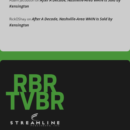
Adam Jacobson
on
Kensington
After A Decade, Nashville-Area WHIN Is Sold by
RickOShay
on
Kensington