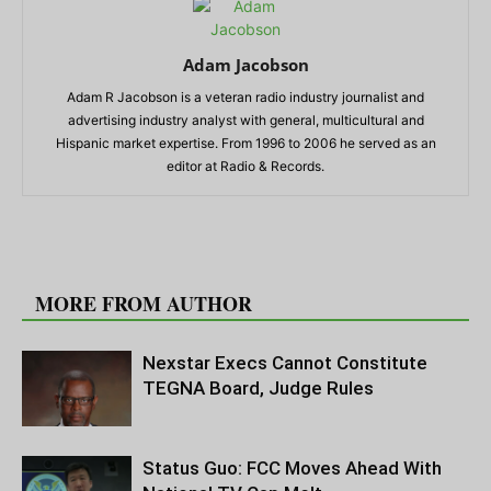
Adam Jacobson
Adam R Jacobson is a veteran radio industry journalist and
advertising industry analyst with general, multicultural and
Hispanic market expertise. From 1996 to 2006 he served as an
editor at Radio & Records.
RELATED ARTICLES
MORE FROM AUTHOR
Nexstar Execs Cannot Constitute
TEGNA Board, Judge Rules
Status Guo: FCC Moves Ahead With