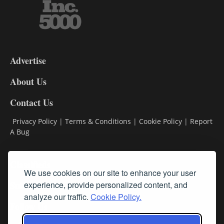
3-
9
Advertise
DL9
DL8
About Us
Contact Us
Privacy Policy
|
Terms & Conditions
|
Cookie Policy
|
Report
A Bug
Classifieds
We use cookies on our site to enhance your user
Subscribe
experience, provide personalized content, and
analyze our traffic.
Cookie Policy.
Follow Us