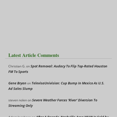
Latest Article Comments
Spot Removal: Audacy To Flip Top-Rated Houston
Christian G.
on
FM To Sports
Gene Bryan
TelevisaUnivision: Cup Bump In Mexico As U.S.
on
Ad Sales Slump
Severe Weather Forces ‘River’ Diversion To
steven nolen
on
Streaming Only
After A Decade, Nashville-Area WHIN Is Sold by