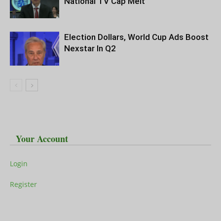
National TV Cap Melt
Election Dollars, World Cup Ads Boost
Nexstar In Q2
Your Account
Login
Register