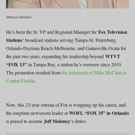
Melissa Medalie
Fox Television
He’s been the Sr. VP and Regional Manager for
Stations
‘ broadcast stations serving Tampa-St. Petersburg,
Orlando-Daytona Beach-Melbourne, and Gainesville-Ocala for
WTVT
the past two years, expanding his leadership beyond
“FOX 13”
in Tampa Bay, a station he’s overseen since 2010.
The promotion resulted from
the retirement of Mike McClain in
Central Florida
.
Now, this 23-year veteran of Fox is wrapping up his career, and
WOFL “FOX 35” in Orlando
the longtime newsroom leader at
Jeff Maloney
is poised to assume
‘s duties.