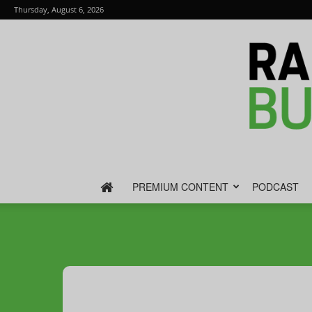
Thursday, August 6, 2026
PREMIUM CONTENT
PODCAST