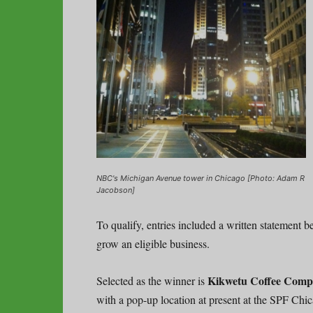
NBC's Michigan Avenue tower in Chicago [Photo: Adam R
Jacobson]
To qualify, entries included a written statement b
grow an eligible business.
Kikwetu Coffee Comp
Selected as the winner is
with a pop-up location at present at the SPF Chic