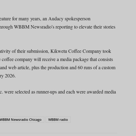
feature for many years, an Audacy spokesperson
 through WBBM Newsradio’s reporting to elevate their stories
eativity of their submission, Kikwetu Coffee Company took
coffee company will receive a media package that consists
nd web article, plus the production and 60 runs of a custom
ry 2026.
Inc. were selected as runner-ups and each were awarded media
WBBM Newsradio Chicago
WBBM radio