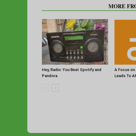
RELATED ARTICLES
MORE FR
Hey, Radio: You Beat Spotify and
A Focus on 
Pandora
Leads To A