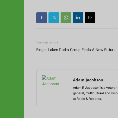
Previous article
Finger Lakes Radio Group Finds A New Future
Adam Jacobson
Adam R Jacobson is a veteran r
general, multicultural and His
at Radio & Records.