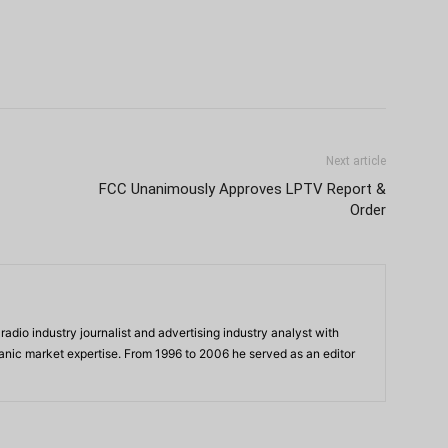
Next article
FCC Unanimously Approves LPTV Report &
Order
adio industry journalist and advertising industry analyst with
panic market expertise. From 1996 to 2006 he served as an editor