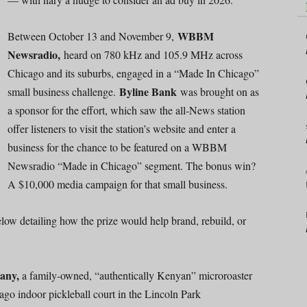
WBBM
Between October 13 and November 9,
Newsradio,
heard on 780 kHz and 105.9 MHz across
Chicago and its suburbs, engaged in a “Made In Chicago”
Byline Bank
small business challenge.
was brought on as
a sponsor for the effort, which saw the all-News station
offer listeners to visit the station’s website and enter a
business for the chance to be featured on a WBBM
Newsradio “Made in Chicago” segment. The bonus win?
A $10,000 media campaign for that small business.
elow detailing how the prize would help brand, rebuild, or
any,
a family-owned, “authentically Kenyan” microroaster
ago indoor pickleball court in the Lincoln Park