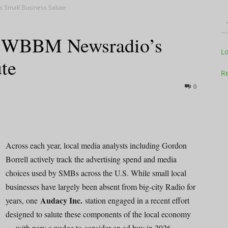
 Small Business Salute
: WBBM Newsradio’s
Television
L
te
Re
0
Business
Across each year, local media analysts including Gordon
Borrell actively track the advertising spend and media
choices used by SMBs across the U.S. While small local
Report
businesses have largely been absent from big-city Radio for
Audacy Inc.
years, one
station engaged in a recent effort
designed to salute these components of the local economy
— with nary a nudge to consider an ad buy in 2026.