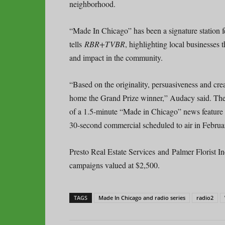
neighborhood.
“Made In Chicago” has been a signature station 
tells
RBR+TVBR
, highlighting local businesses
and impact in the community.
“Based on the originality, persuasiveness and cr
home the Grand Prize winner,” Audacy said. The 
of a 1.5-minute “Made in Chicago” news feature a
30-second commercial scheduled to air in Februa
Presto Real Estate Services and Palmer Florist 
campaigns valued at $2,500.
TAGS
Made In Chicago and radio series
radio2