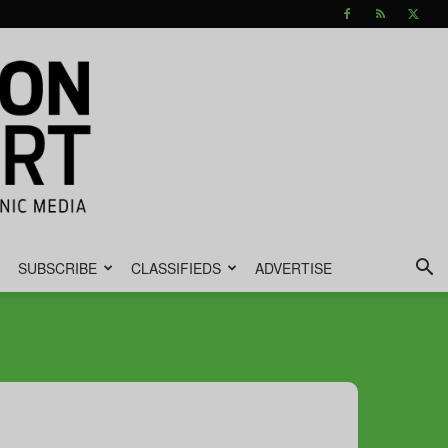
SUBSCRIBE
CLASSIFIEDS
ADVERTISE