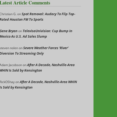
Latest Article Comments
Spot Removal: Audacy To Flip Top-
Christian G.
on
Rated Houston FM To Sports
Gene Bryan
TelevisaUnivision: Cup Bump In
on
Mexico As U.S. Ad Sales Slump
Severe Weather Forces ‘River’
steven nolen
on
Diversion To Streaming Only
After A Decade, Nashville-Area
Adam Jacobson
on
WHIN Is Sold by Kensington
After A Decade, Nashville-Area WHIN
RickOShay
on
Is Sold by Kensington