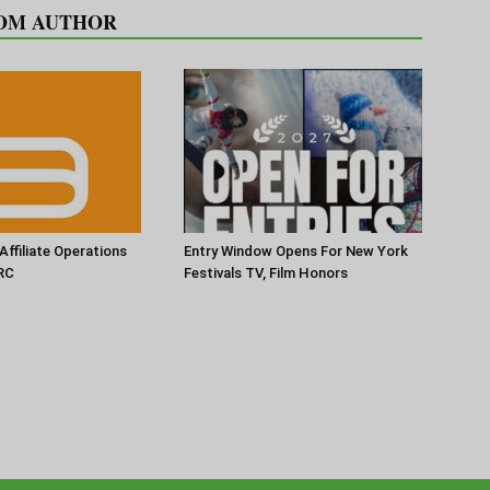
OM AUTHOR
Affiliate Operations
Entry Window Opens For New York
RC
Festivals TV, Film Honors