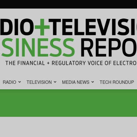
RADIO
TELEVISION
MEDIA NEWS
TECH ROUNDUP
Radio
&