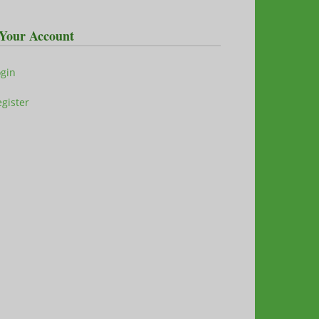
Your Account
ogin
gister