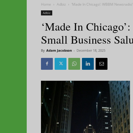
Home
Adbiz
‘Made In Chicago’: WBBM Newsradio’s
Adbiz
‘Made In Chicago’
Small Business Salu
By
Adam Jacobson
-
December 18, 2025