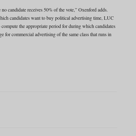
re no candidate receives 50% of the vote,” Oxenford adds.
 which candidates want to buy political advertising time, LUC
to compute the appropriate period for during which candidates
e for commercial advertising of the same class that runs in