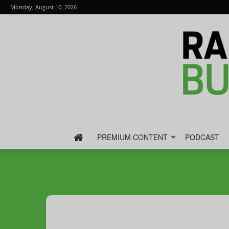
Monday, August 10, 2026
PREMIUM CONTENT
PODCAST