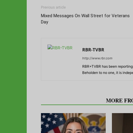
Previous article
Mixed Messages On Wall Street for Veterans
Day
RBR-TVBR
http://www.rbr.com
RBR+TVBR has been reporting o
Beholden to no one, it is inde
RELATED ARTICLES
MORE FR