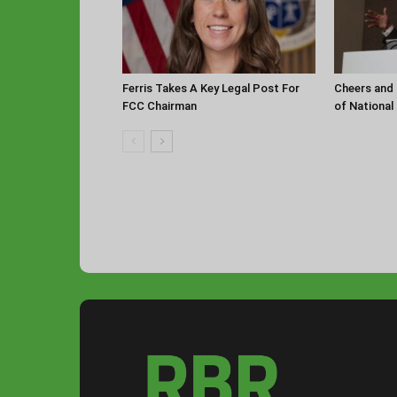
Ferris Takes A Key Legal Post For
Cheers and 
FCC Chairman
of National