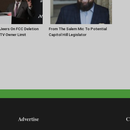
Jeers On FCC Deletion
From The Salem Mic To Potential
 TV Owner Limit
Capitol Hill Legislator
Advertise
C