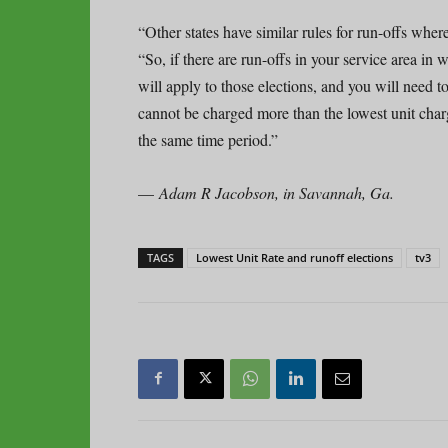
“Other states have similar rules for run-offs whe
“So, if there are run-offs in your service area in
will apply to those elections, and you will need 
cannot be charged more than the lowest unit charg
the same time period.”
—
Adam R Jacobson, in Savannah, Ga.
TAGS
Lowest Unit Rate and runoff elections
tv3