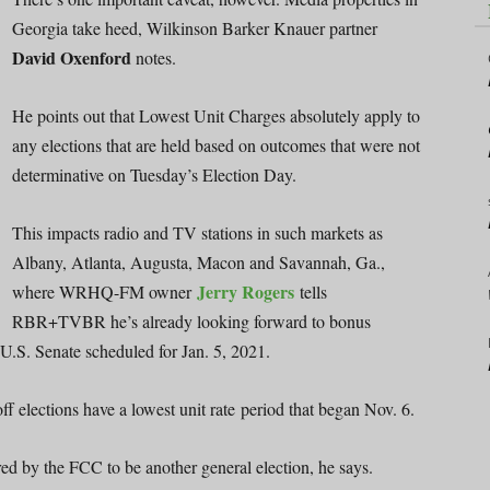
Georgia take heed, Wilkinson Barker Knauer partner
David Oxenford
notes.
He points out that Lowest Unit Charges absolutely apply to
any elections that are held based on outcomes that were not
determinative on Tuesday’s Election Day.
This impacts radio and TV stations in such markets as
Albany, Atlanta, Augusta, Macon and Savannah, Ga.,
Jerry Rogers
where WRHQ-FM owner
tells
RBR+TVBR he’s already looking forward to bonus
e U.S. Senate scheduled for Jan. 5, 2021.
 elections have a lowest unit rate period that began Nov. 6.
red by the FCC to be another general election, he says.