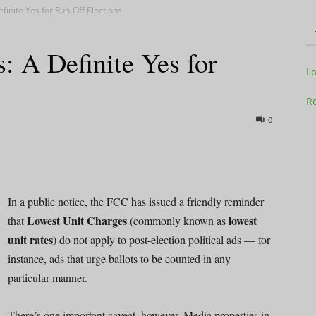
finite Yes for Run-Off Elections
: A Definite Yes for
Television
L
Re
0
Business
In a public notice, the FCC has issued a friendly reminder
Lowest Unit Charges
lowest
that
(commonly known as
unit rates
) do not apply to post-election political ads — for
Report
instance, ads that urge ballots to be counted in any
particular manner.
There’s one important caveat, however. Media properties in