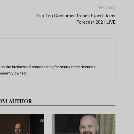
Next article
This Top Consumer Trends Expert Joins
Forecast 2021 LIVE
n the business of broadcasting for nearly three decades.
pendently owned.
OM AUTHOR