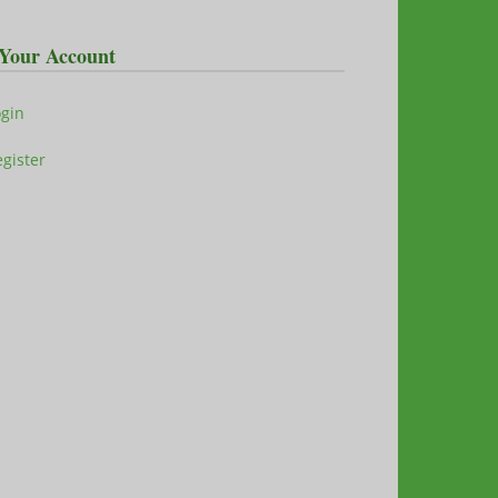
Your Account
ogin
gister