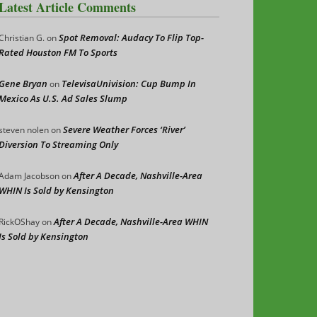
Latest Article Comments
Spot Removal: Audacy To Flip Top-
Christian G.
on
Rated Houston FM To Sports
Gene Bryan
TelevisaUnivision: Cup Bump In
on
Mexico As U.S. Ad Sales Slump
Severe Weather Forces ‘River’
steven nolen
on
Diversion To Streaming Only
After A Decade, Nashville-Area
Adam Jacobson
on
WHIN Is Sold by Kensington
After A Decade, Nashville-Area WHIN
RickOShay
on
Is Sold by Kensington