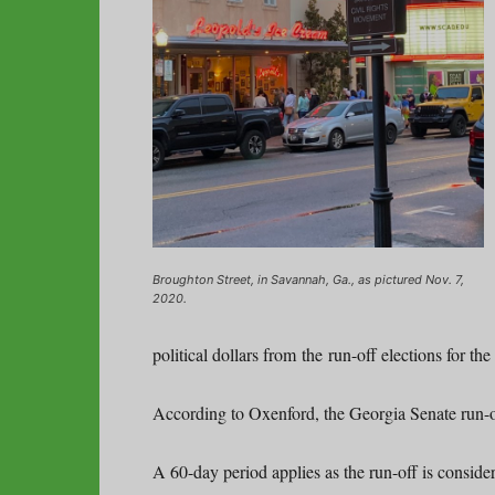
Broughton Street, in Savannah, Ga., as pictured Nov. 7,
2020.
political dollars from the run-off elections for th
According to Oxenford, the Georgia Senate run-off
A 60-day period applies as the run-off is conside