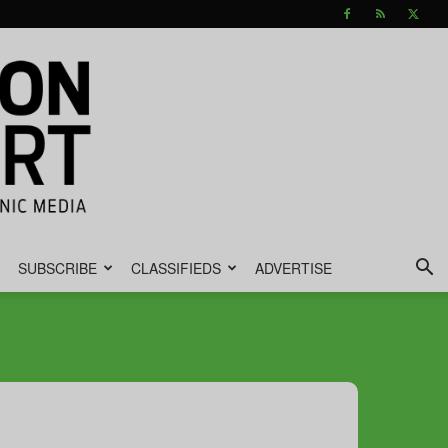
SUBSCRIBE
CLASSIFIEDS
ADVERTISE