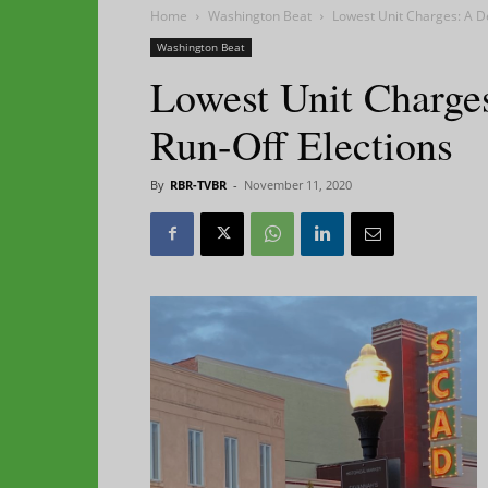
Home
Washington Beat
Lowest Unit Charges: A De
Washington Beat
Lowest Unit Charges
Run-Off Elections
By
RBR-TVBR
-
November 11, 2020