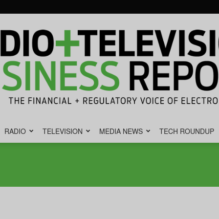
RADIO
TELEVISION
MEDIA NEWS
TECH ROUNDUP
Radio
&